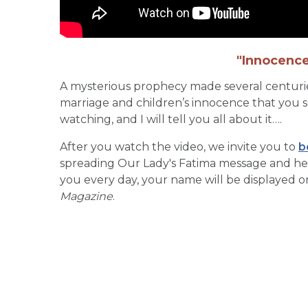
"Innocence
A mysterious prophecy made several centuries 
marriage and children’s innocence that you 
watching, and I will tell you all about it….
After you watch the video, we invite you to
b
spreading Our Lady's Fatima message and helpi
you every day, your name will be displayed 
Magazine
.