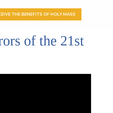
EIVE THE BENEFITS OF HOLY MASS
ors of the 21st