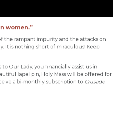
 in women.”
 of the rampant impurity and the attacks on
y. It is nothing short of miraculous! Keep
 to Our Lady, you financially assist us in
tiful lapel pin, Holy Mass will be offered for
ceive a bi-monthly subscription to
Crusade