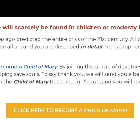
 will scarcely be found in children or modesty
ago predicted the entire crisis of the 21st century. All
see all around you are described
in detail
in this prophec
ecome a
Child of Mary
. By joining this group of devotees
ng save souls. To say thank you, we will send you a beau
on the
Child of Mary
Recognition Plaque, and you will re
CLICK HERE TO BECOME A
CHILD OF MARY!