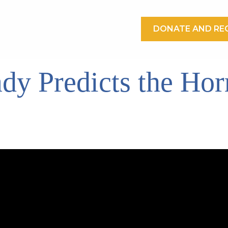
DONATE AND REC
dy Predicts the Horr