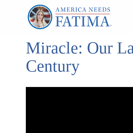
Miracle: Our La
Century