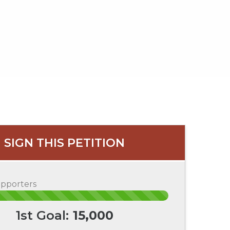
SIGN THIS PETITION
upporters
1st Goal:
15,000