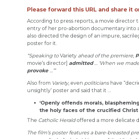
Please forward this URL and share it o
According to press reports, a movie director 
entry of her pro-abortion documentary into an
also directed the design of an impure, sacr
poster for it.
“Speaking to
Variety
ahead of the premiere,
P
movie’s director]
admitted
… ‘When we made 
provoke
…’”
Also from
Variety
, even
politicians
have “decri
unsightly’ poster and said that it …
‘Openly offends morals, blaspheming
the holy faces of the crucified Chris
The
Catholic Herald
offered a more delicate d
The film’s poster features a bare-breasted p