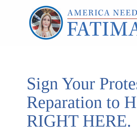
Sign Your Prote
Reparation to 
RIGHT HERE.