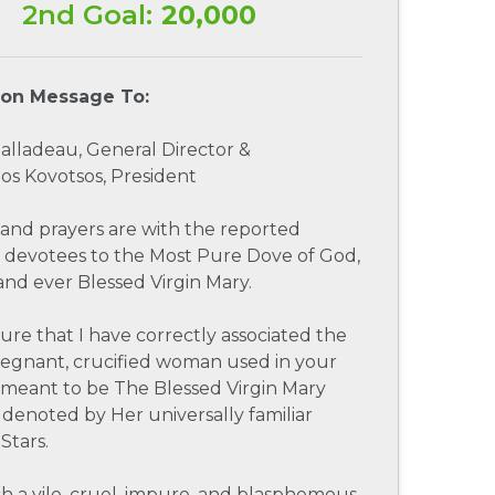
2nd Goal:
20,000
ion Message To:
 Jalladeau, General Director &
os Kovotsos, President
and prayers are with the reported
 devotees to the Most Pure Dove of God,
and ever Blessed Virgin Mary.
sure that I have correctly associated the
regnant, crucified woman used in your
 meant to be The Blessed Virgin Mary
denoted by Her universally familiar
Stars.
h a vile, cruel, impure, and blasphemous