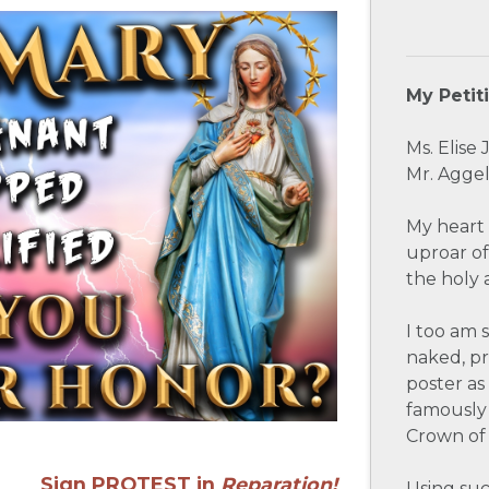
My Petit
Ms. Elise
Mr. Aggel
My heart 
uproar of
the holy 
I too am 
naked, p
poster as
famously 
Crown of 
Sign PROTEST in
Reparation
!
Using suc