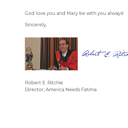
God love you and Mary be with you always!
Sincerely,
Robert E. Ritchie
Director, America Needs Fatima