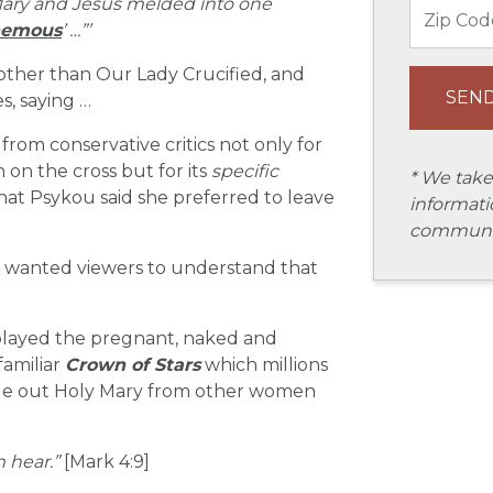
 Mary and Jesus melded into one
hemous
’ …”’
 other than Our Lady Crucified, and
s, saying …
rom conservative critics not only for
on the cross but for its
specific
* We take
hat Psykou said she preferred to leave
informati
communic
e wanted viewers to understand that
played the pregnant, naked and
familiar
Crown of Stars
which millions
ngle out Holy Mary from other women
m hear.”
[Mark 4:9]