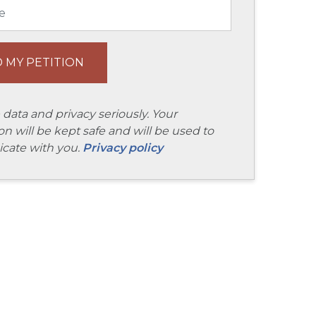
 data and privacy seriously. Your
on will be kept safe and will be used to
ate with you.
Privacy policy