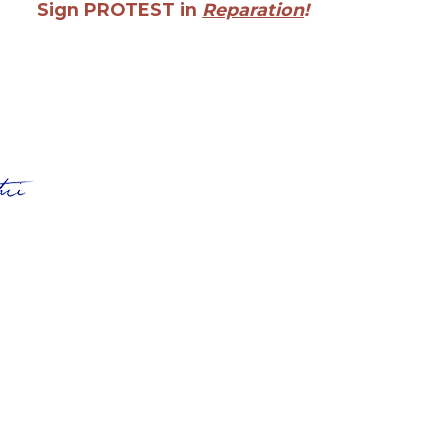
Sign PROTEST in
Reparation
!