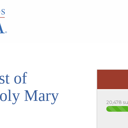
st of
Holy Mary
20,478 s