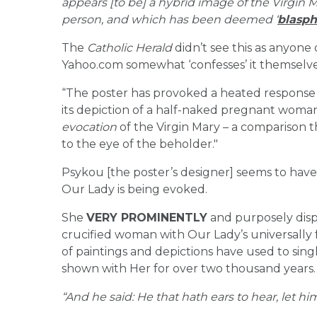
appears [to be] a hybrid image of the Virgin
person, and which has been deemed ‘
blasp
The
Catholic Herald
didn’t see this as anyone
Yahoo.com somewhat ‘confesses’ it themselve
“The poster has provoked a heated response f
its depiction of a half-naked pregnant woman 
evocation
of the Virgin Mary – a comparison t
to the eye of the beholder."
Psykou [the poster’s designer] seems to hav
Our Lady is being evoked.
She
VERY PROMINENTLY
and purposely dis
crucified woman with Our Lady’s universally 
of paintings and depictions have used to si
shown with Her for over two thousand years.
“And he said: He that hath ears to hear, let hi