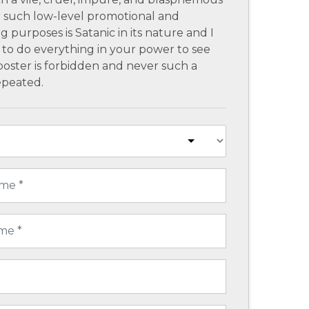
r such low-level promotional and
g purposes is Satanic in its nature and I
to do everything in your power to see
poster is forbidden and never such a
repeated.