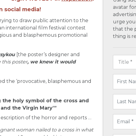
avatar fo
n social media!
advertisin
trying to draw public attention to the
urge you 
 international film festival contest
that the 
ilegious and blasphemous promotional
thing is 
sykou
[the poster’s designer and
this poster
, we knew it would
ed the ‘provocative, blasphemous and
 the holy symbol of the cross and
t and the Virgin Mary’”
escription of the horror and reports …
regnant woman nailed to a cross in what