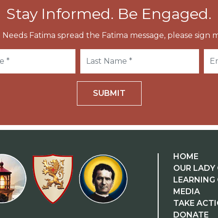
Stay Informed. Be Engaged.
 Needs Fatima spread the Fatima message, please sign m
SUBMIT
HOME
OUR LADY 
LEARNING
MEDIA
TAKE ACT
DONATE