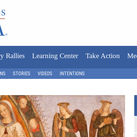
y Rallies
Learning Center
Take Action
Me
ONS
STORIES
VIDEOS
INTENTIONS