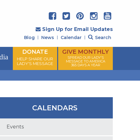
Sign Up for Email Updates
Blog
News
Calendar
Search
DONATE
GIVE MONTHLY
dia
SPREAD OUR LADY'S
HELP SHARE OUR
MESSAGE TO AMERICA
LADY'S MESSAGE
365 DAYS A YEAR
CALENDARS
Events