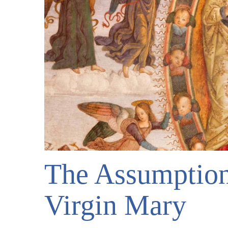
The Assumption
Virgin Mary