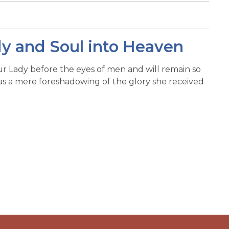
dy and Soul into Heaven
ur Lady before the eyes of men and will remain so
was a mere foreshadowing of the glory she received