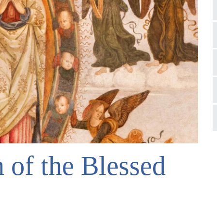
 of the Blessed