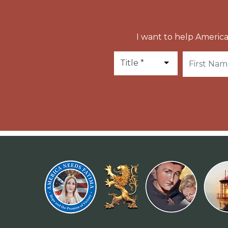
I want to help America