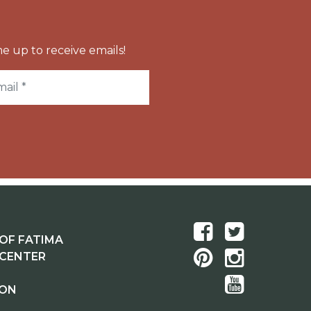
e up to receive emails!
OF FATIMA
 CENTER
ION