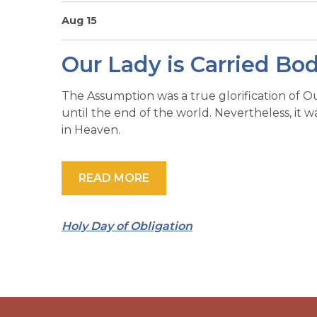
Aug 15
Our Lady is Carried Bo
The Assumption was a true glorification of O
until the end of the world. Nevertheless, it 
in Heaven.
READ MORE
Holy Day of Obligation