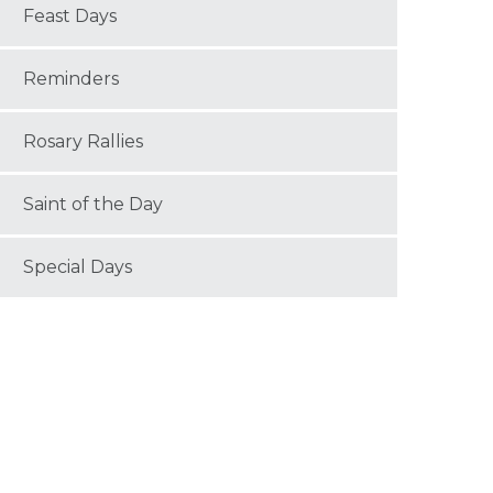
Feast Days
Reminders
Rosary Rallies
Saint of the Day
Special Days