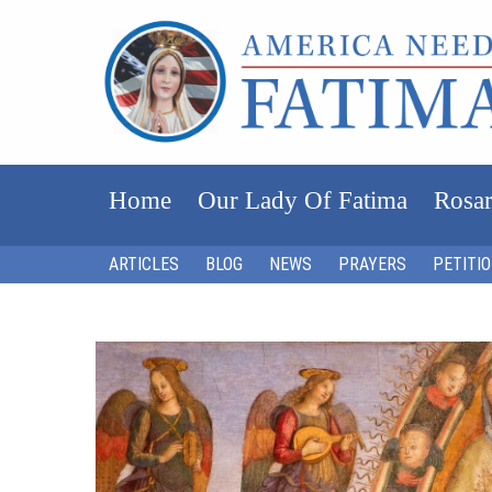
Home
Our Lady Of Fatima
Rosar
ARTICLES
BLOG
NEWS
PRAYERS
PETITI