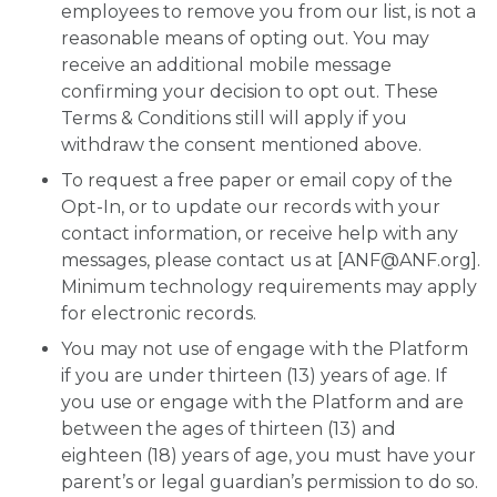
employees to remove you from our list, is not a
reasonable means of opting out. You may
receive an additional mobile message
confirming your decision to opt out. These
Terms & Conditions still will apply if you
withdraw the consent mentioned above.
To request a free paper or email copy of the
Opt-In, or to update our records with your
contact information, or receive help with any
messages, please contact us at [
ANF@ANF.org
].
Minimum technology requirements may apply
for electronic records.
You may not use of engage with the Platform
if you are under thirteen (13) years of age. If
you use or engage with the Platform and are
between the ages of thirteen (13) and
eighteen (18) years of age, you must have your
parent’s or legal guardian’s permission to do so.