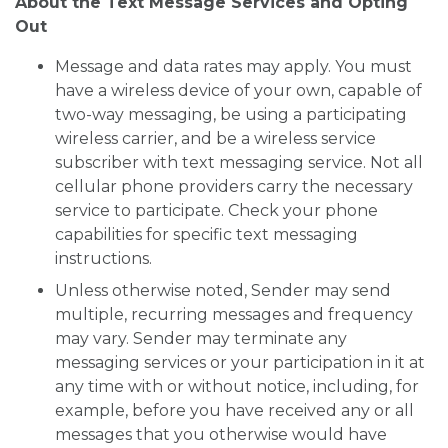
About the Text Message Services and Opting
Out
Message and data rates may apply. You must
have a wireless device of your own, capable of
two-way messaging, be using a participating
wireless carrier, and be a wireless service
subscriber with text messaging service. Not all
cellular phone providers carry the necessary
service to participate. Check your phone
capabilities for specific text messaging
instructions.
Unless otherwise noted, Sender may send
multiple, recurring messages and frequency
may vary. Sender may terminate any
messaging services or your participation in it at
any time with or without notice, including, for
example, before you have received any or all
messages that you otherwise would have