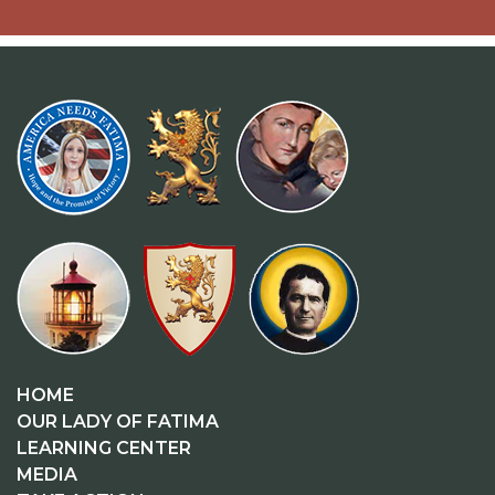
HOME
OUR LADY OF FATIMA
LEARNING CENTER
MEDIA