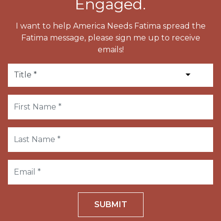
Engaged.
I want to help America Needs Fatima spread the
Fatima message, please sign me up to receive
emails!
SUBMIT