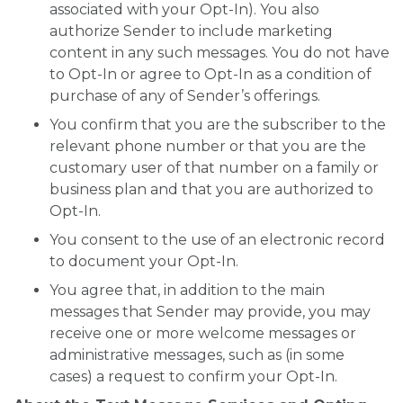
associated with your Opt-In). You also
authorize Sender to include marketing
content in any such messages. You do not have
to Opt-In or agree to Opt-In as a condition of
purchase of any of Sender’s offerings.
You confirm that you are the subscriber to the
relevant phone number or that you are the
customary user of that number on a family or
business plan and that you are authorized to
Opt-In.
You consent to the use of an electronic record
to document your Opt-In.
You agree that, in addition to the main
messages that Sender may provide, you may
receive one or more welcome messages or
administrative messages, such as (in some
cases) a request to confirm your Opt-In.