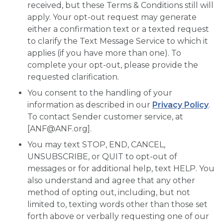
received, but these Terms & Conditions still will
apply. Your opt-out request may generate
either a confirmation text or a texted request
to clarify the Text Message Service to which it
applies (if you have more than one). To
complete your opt-out, please provide the
requested clarification.
You consent to the handling of your
information as described in our
Privacy Policy
.
To contact Sender customer service, at
[
ANF@ANF.org
].
You may text STOP, END, CANCEL,
UNSUBSCRIBE, or QUIT to opt-out of
messages or for additional help, text HELP. You
also understand and agree that any other
method of opting out, including, but not
limited to, texting words other than those set
forth above or verbally requesting one of our