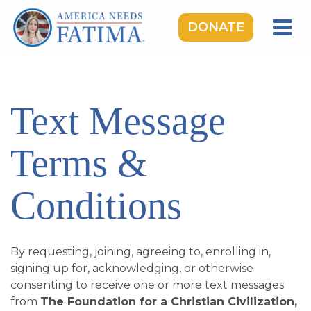
DONATE
HOME
OUR LADY OF FATIMA
Text Message
ROSARY RALLIES
LEARNING CENTER
Terms &
TAKE ACTION
Conditions
MEDIA
DONATE
By requesting, joining, agreeing to, enrolling in,
GIVE MONTHLY
signing up for, acknowledging, or otherwise
consenting to receive one or more text messages
from
The Foundation for a Christian Civilization,