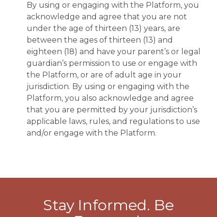
By using or engaging with the Platform, you
acknowledge and agree that you are not
under the age of thirteen (13) years, are
between the ages of thirteen (13) and
eighteen (18) and have your parent’s or legal
guardian’s permission to use or engage with
the Platform, or are of adult age in your
jurisdiction. By using or engaging with the
Platform, you also acknowledge and agree
that you are permitted by your jurisdiction’s
applicable laws, rules, and regulations to use
and/or engage with the Platform.
Stay Informed. Be