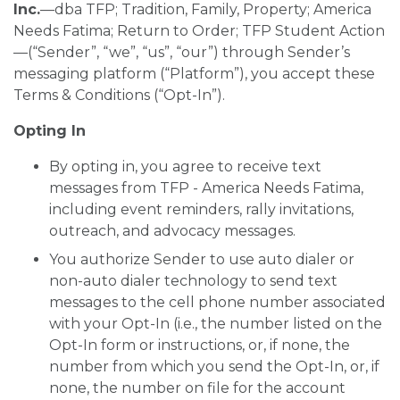
SIGN UP FOR EMAILS
Inc.
—dba TFP; Tradition, Family, Property; America
Needs Fatima; Return to Order; TFP Student Action
BLOG
—(“Sender”, “we”, “us”, “our”) through Sender’s
messaging platform (“Platform”), you accept these
NEWS
Terms & Conditions (“Opt-In”).
CALENDAR
Opting In
By opting in, you agree to receive text
messages from TFP - America Needs Fatima,
including event reminders, rally invitations,
outreach, and advocacy messages.
You authorize Sender to use auto dialer or
non-auto dialer technology to send text
messages to the cell phone number associated
with your Opt-In (i.e., the number listed on the
Opt-In form or instructions, or, if none, the
number from which you send the Opt-In, or, if
none, the number on file for the account