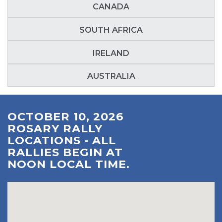
CANADA
SOUTH AFRICA
IRELAND
AUSTRALIA
OCTOBER 10, 2026
ROSARY RALLY
LOCATIONS - ALL
RALLIES BEGIN AT
NOON LOCAL TIME.