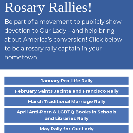
Rosary Rallies!
SIGN UP FOR EMAILS
BLOG
Be part of a movement to publicly show
NEWS
devotion to Our Lady – and help bring
CALENDAR
about America’s conversion! Click below
to be a rosary rally captain in your
hometown.
January Pro-Life Rally
February Saints Jacinta and Francisco Rally
March Traditional Marriage Rally
April Anti-Porn & LGBTQ Books in Schools
and Libraries Rally
May Rally for Our Lady