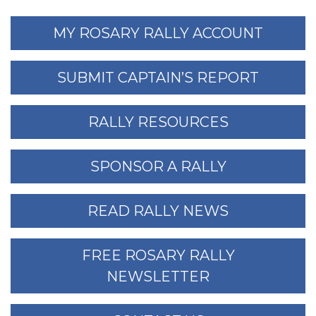
MY ROSARY RALLY ACCOUNT
SUBMIT CAPTAIN’S REPORT
RALLY RESOURCES
SPONSOR A RALLY
READ RALLY NEWS
FREE ROSARY RALLY
NEWSLETTER