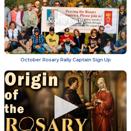
October Rosary Rally Captain Sign Up