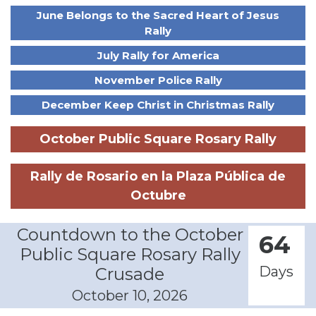
June Belongs to the Sacred Heart of Jesus
Rally
July Rally for America
November Police Rally
December Keep Christ in Christmas Rally
October Public Square Rosary Rally
Rally de Rosario en la Plaza Pública de
Octubre
Countdown to the October
64
Public Square Rosary Rally
Days
Crusade
October 10, 2026