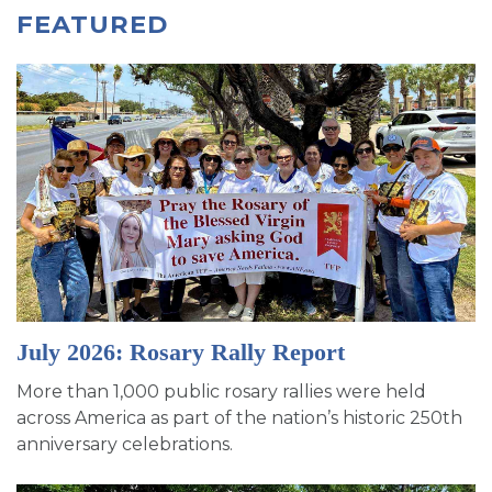
FEATURED
July 2026: Rosary Rally Report
More than 1,000 public rosary rallies were held
across America as part of the nation’s historic 250th
anniversary celebrations.