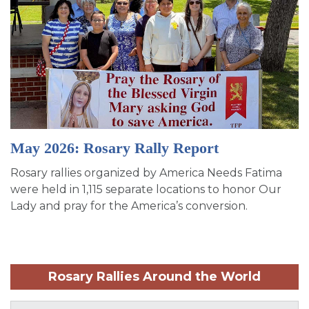
May 2026: Rosary Rally Report
Rosary rallies organized by America Needs Fatima
were held in 1,115 separate locations to honor Our
Lady and pray for the America’s conversion.
Rosary Rallies Around the World