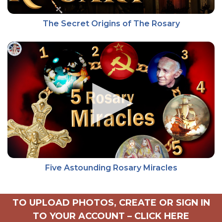
The Secret Origins of The Rosary
Five Astounding Rosary Miracles
TO UPLOAD PHOTOS, CREATE OR SIGN IN
TO YOUR ACCOUNT –
CLICK HERE