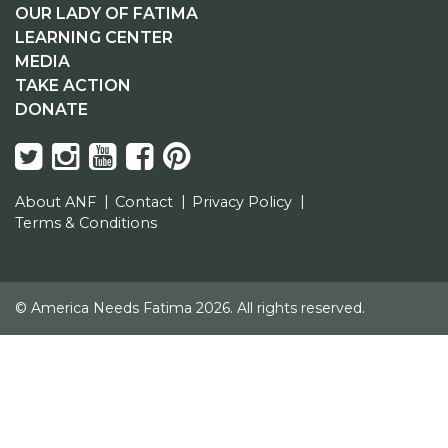
OUR LADY OF FATIMA
LEARNING CENTER
MEDIA
TAKE ACTION
DONATE
About ANF
Contact
Privacy Policy
Terms & Conditions
© America Needs Fatima 2026. All rights reserved.