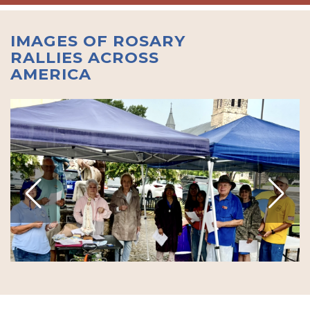
IMAGES OF ROSARY
RALLIES ACROSS
AMERICA