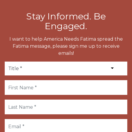
Stay Informed. Be
Engaged.
I want to help America Needs Fatima spread the
Fatima message, please sign me up to receive
emails!