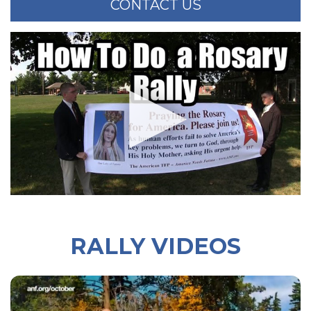
CONTACT US
RALLY VIDEOS