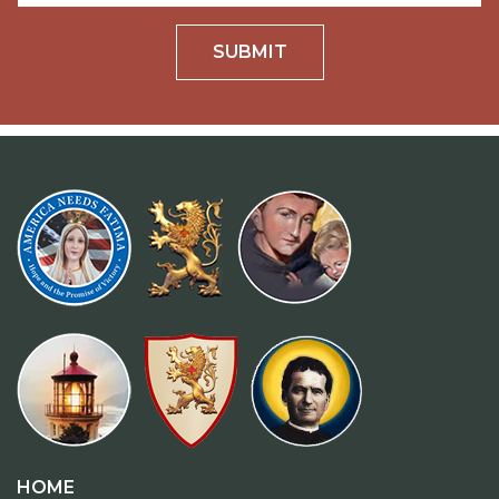
SUBMIT
HOME