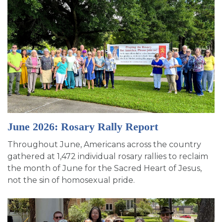
June 2026: Rosary Rally Report
Throughout June, Americans across the country
gathered at 1,472 individual rosary rallies to reclaim
the month of June for the Sacred Heart of Jesus,
not the sin of homosexual pride.