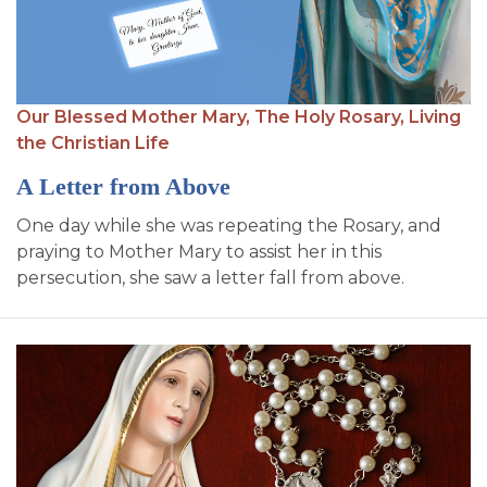
Our Blessed Mother Mary,
The Holy Rosary,
Living
the Christian Life
A Letter from Above
One day while she was repeating the Rosary, and
praying to Mother Mary to assist her in this
persecution, she saw a letter fall from above.