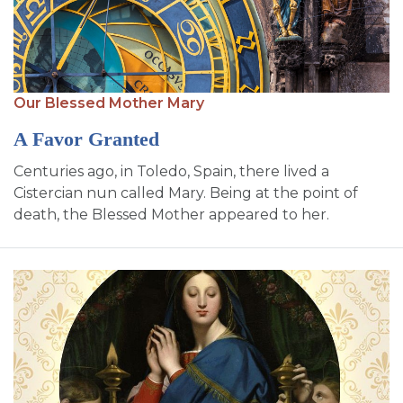
Our Blessed Mother Mary
A Favor Granted
Centuries ago, in Toledo, Spain, there lived a
Cistercian nun called Mary. Being at the point of
death, the Blessed Mother appeared to her.