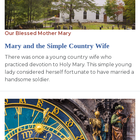
Our Blessed Mother Mary
Mary and the Simple Country Wife
There was once a young country wife who
practiced devotion to Holy Mary. This simple young
lady considered herself fortunate to have married a
handsome soldier.