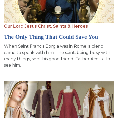
Our Lord Jesus Christ,
Saints & Heroes
The Only Thing That Could Save You
When Saint Francis Borgia was in Rome, a cleric
came to speak with him. The saint, being busy with
many things, sent his good friend, Father Acosta to
see him.