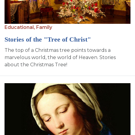
SIGN UP FOR EMAILS
BLOG
NEWS
Educational,
Family
Stories of the "Tree of Christ"
CALENDAR
The top of a Christmas tree points towards a
marvelous world, the world of Heaven. Stories
about the Christmas Tree!