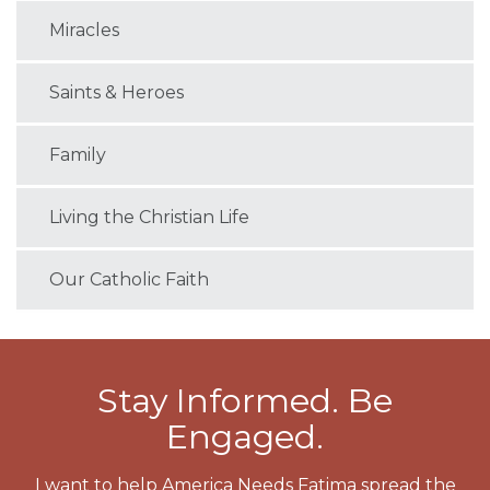
Miracles
Saints & Heroes
Family
Living the Christian Life
Our Catholic Faith
Stay Informed. Be
Engaged.
I want to help America Needs Fatima spread the