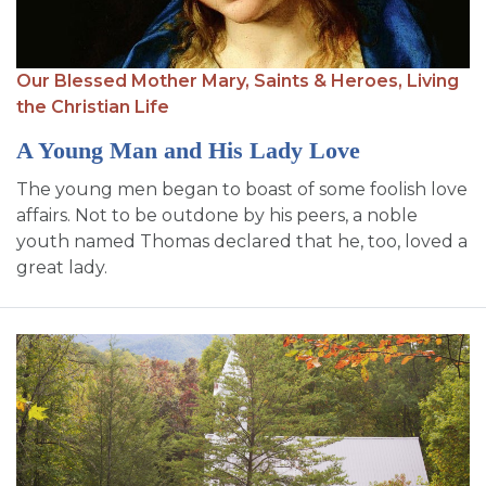
Our Blessed Mother Mary,
Saints & Heroes,
Living
the Christian Life
A Young Man and His Lady Love
The young men began to boast of some foolish love
affairs. Not to be outdone by his peers, a noble
youth named Thomas declared that he, too, loved a
great lady.