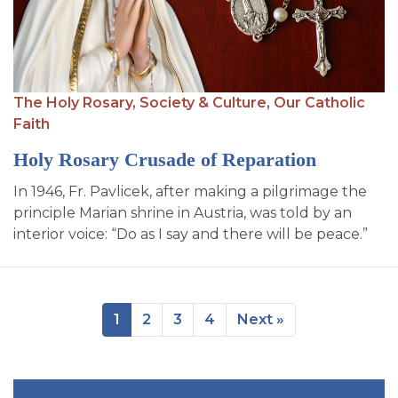
The Holy Rosary,
Society & Culture,
Our Catholic
Faith
Holy Rosary Crusade of Reparation
In 1946, Fr. Pavlicek, after making a pilgrimage the
principle Marian shrine in Austria, was told by an
interior voice: “Do as I say and there will be peace.”
1
2
3
4
Next »