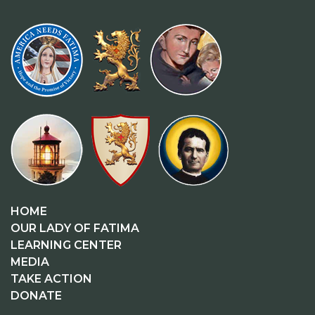
HOME
OUR LADY OF FATIMA
LEARNING CENTER
MEDIA
TAKE ACTION
DONATE