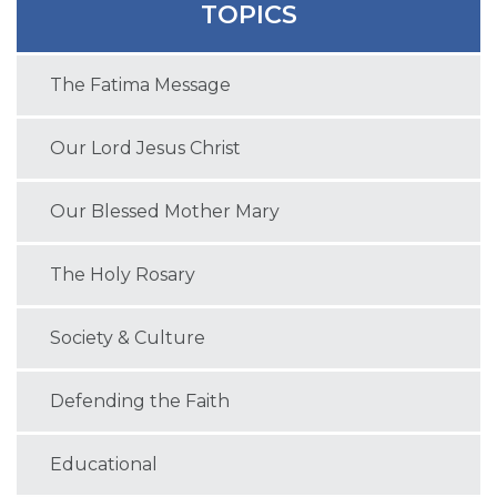
TOPICS
The Fatima Message
Our Lord Jesus Christ
Our Blessed Mother Mary
The Holy Rosary
Society & Culture
Defending the Faith
Educational