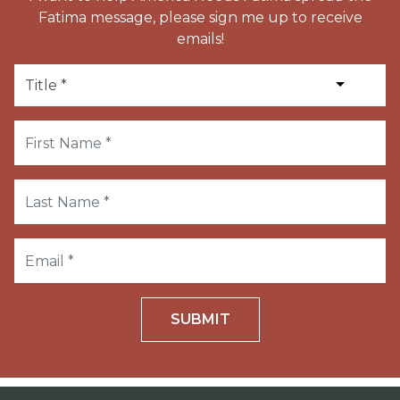
Fatima message, please sign me up to receive
emails!
SUBMIT