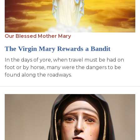
Our Blessed Mother Mary
The Virgin Mary Rewards a Bandit
In the days of yore, when travel must be had on
foot or by horse, many were the dangers to be
found along the roadways.