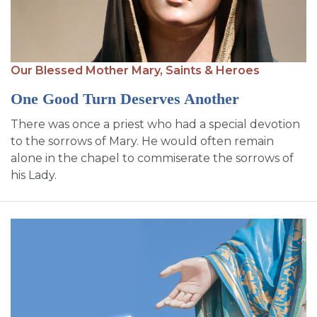
Our Blessed Mother Mary,
Saints & Heroes
One Good Turn Deserves Another
There was once a priest who had a special devotion
to the sorrows of Mary. He would often remain
alone in the chapel to commiserate the sorrows of
his Lady.