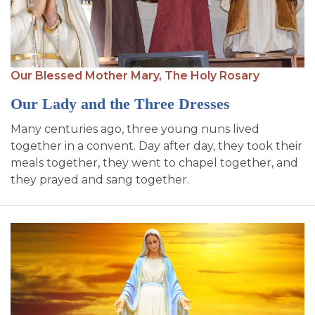
Our Blessed Mother Mary,
The Holy Rosary
Our Lady and the Three Dresses
Many centuries ago, three young nuns lived
together in a convent. Day after day, they took their
meals together, they went to chapel together, and
they prayed and sang together.