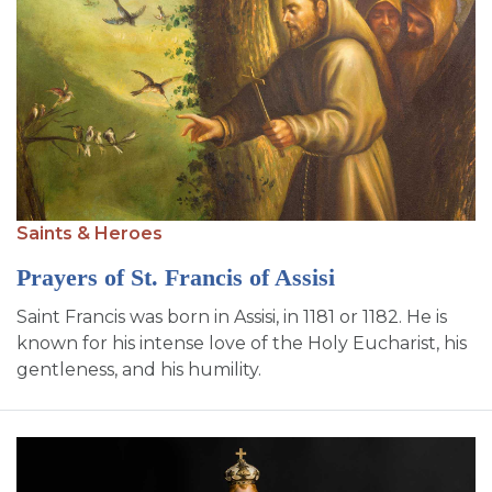
Saints & Heroes
Prayers of St. Francis of Assisi
Saint Francis was born in Assisi, in 1181 or 1182. He is
known for his intense love of the Holy Eucharist, his
gentleness, and his humility.