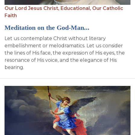
SIGN UP FOR EMAILS
Our Lord Jesus Christ,
Educational,
Our Catholic
BLOG
Faith
Meditation on the God-Man...
NEWS
Let us contemplate Christ without literary
CALENDAR
embellishment or melodramatics. Let us consider
the lines of His face, the expression of His eyes, the
resonance of His voice, and the elegance of His
bearing.