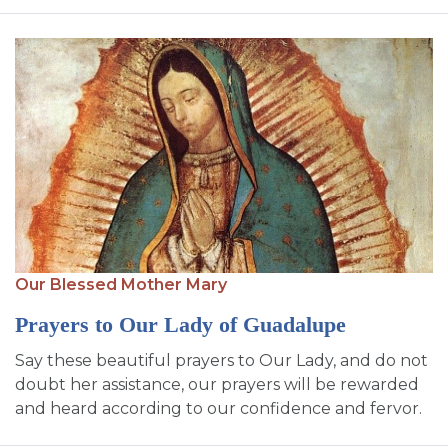
Our Blessed Mother Mary
Prayers to Our Lady of Guadalupe
Say these beautiful prayers to Our Lady, and do not
doubt her assistance, our prayers will be rewarded
and heard according to our confidence and fervor.