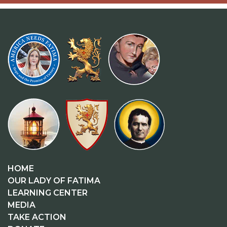
HOME
OUR LADY OF FATIMA
LEARNING CENTER
MEDIA
TAKE ACTION