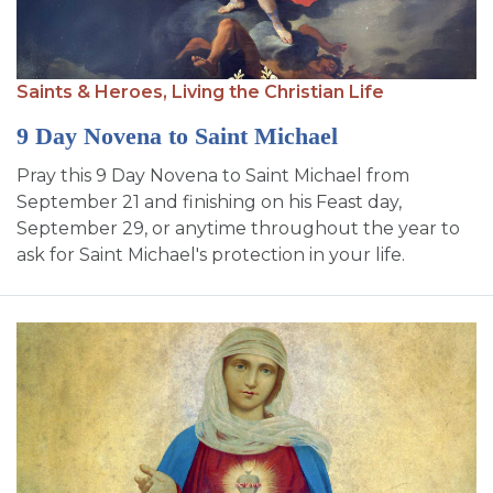
Saints & Heroes,
Living the Christian Life
9 Day Novena to Saint Michael
Pray this 9 Day Novena to Saint Michael from
September 21 and finishing on his Feast day,
September 29, or anytime throughout the year to
ask for Saint Michael's protection in your life.