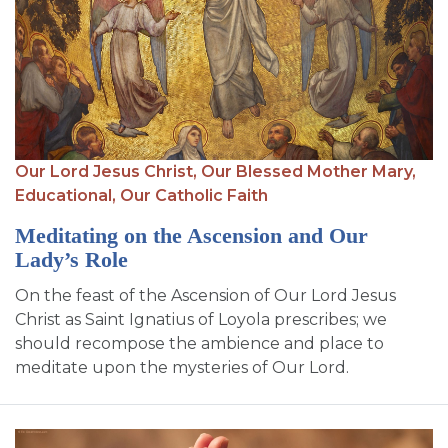
Our Lord Jesus Christ,
Our Blessed Mother Mary,
Educational,
Our Catholic Faith
Meditating on the Ascension and Our
Lady’s Role
On the feast of the Ascension of Our Lord Jesus
Christ as Saint Ignatius of Loyola prescribes; we
should recompose the ambience and place to
meditate upon the mysteries of Our Lord.