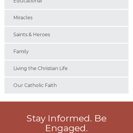
Educational
Miracles
Saints & Heroes
Family
Living the Christian Life
Our Catholic Faith
Stay Informed. Be
Engaged.