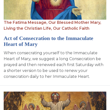
The Fatima Message,
Our Blessed Mother Mary,
Living the Christian Life,
Our Catholic Faith
Act of Consecration to the Immaculate
Heart of Mary
When consecrating yourself to the Immaculate
Heart of Mary, we suggest a long Consecration be
prayed and then renewed each first Saturday with
a shorter version to be used to renew your
consecration daily to her Immaculate Heart.