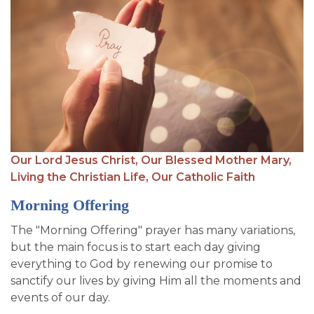
Our Lord Jesus Christ,
Our Blessed Mother Mary,
Living the Christian Life,
Our Catholic Faith
Morning Offering
The "Morning Offering" prayer has many variations,
but the main focus is to start each day giving
everything to God by renewing our promise to
sanctify our lives by giving Him all the moments and
events of our day.