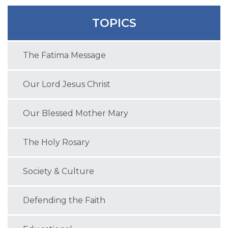
TOPICS
The Fatima Message
Our Lord Jesus Christ
Our Blessed Mother Mary
The Holy Rosary
Society & Culture
Defending the Faith