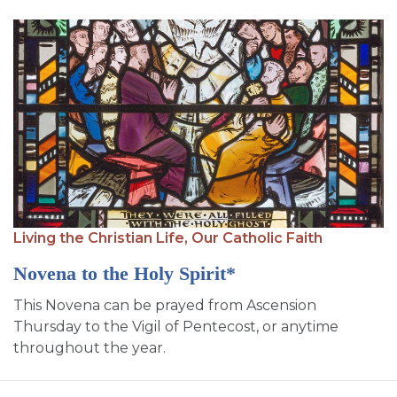
Living the Christian Life,
Our Catholic Faith
Novena to the Holy Spirit*
This Novena can be prayed from Ascension
Thursday to the Vigil of Pentecost, or anytime
throughout the year.