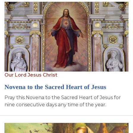
Our Lord Jesus Christ
Novena to the Sacred Heart of Jesus
Pray this Novena to the Sacred Heart of Jesus for
nine consecutive days any time of the year.