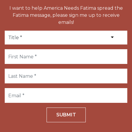
I want to help America Needs Fatima spread the
Fatima message, please sign me up to receive
emails!
SUBMIT