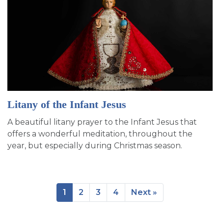
Litany of the Infant Jesus
A beautiful litany prayer to the Infant Jesus that
offers a wonderful meditation, throughout the
year, but especially during Christmas season.
1
2
3
4
Next »