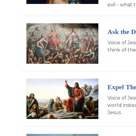
evil - what 
Ask the D
Voice of Je
think of the
Expel Th
Voice of Je
world inste
Jesus.