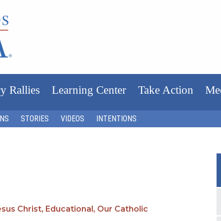
y Rallies
Learning Center
Take Action
Me
ONS
STORIES
VIDEOS
INTENTIONS
sus Christ,
Educational,
Our Catholic