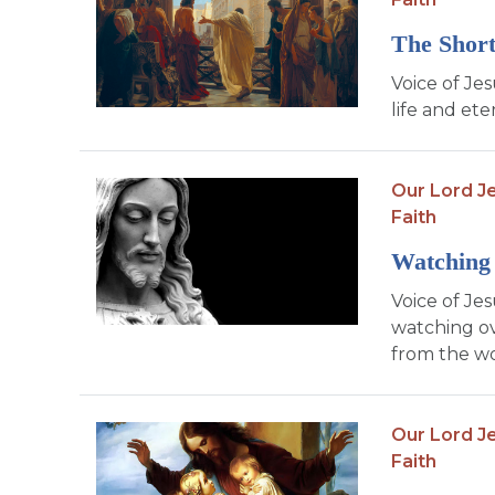
The Short
Voice of Jes
life and et
Our Lord Je
Faith
Watching 
Voice of Je
watching ov
from the wo
Our Lord Je
Faith