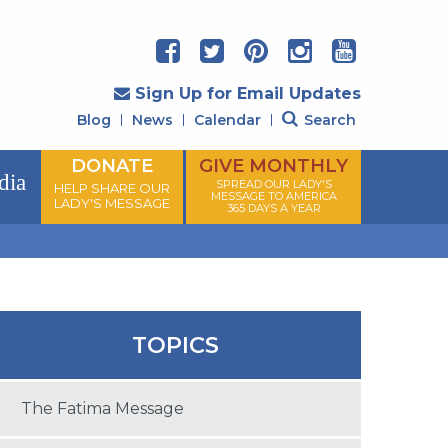
Sign Up for Email Updates
Blog
News
Calendar
Search
DONATE
GIVE MONTHLY
dia
SPREAD OUR LADY'S
HELP SHARE OUR
MESSAGE TO AMERICA
LADY'S MESSAGE
365 DAYS A YEAR
TOPICS
The Fatima Message