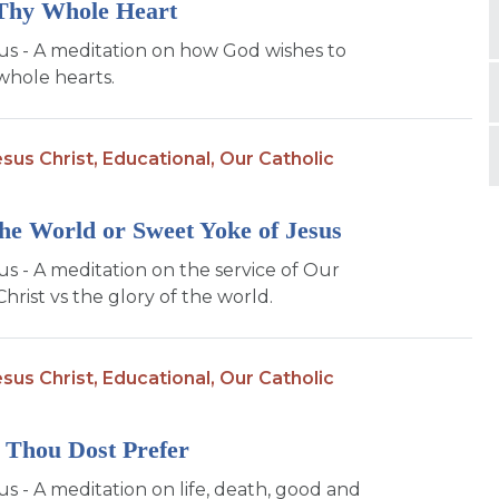
Thy Whole Heart
sus - A meditation on how God wishes to
whole hearts.
sus Christ,
Educational,
Our Catholic
the World or Sweet Yoke of Jesus
us - A meditation on the service of Our
hrist vs the glory of the world.
sus Christ,
Educational,
Our Catholic
 Thou Dost Prefer
us - A meditation on life, death, good and