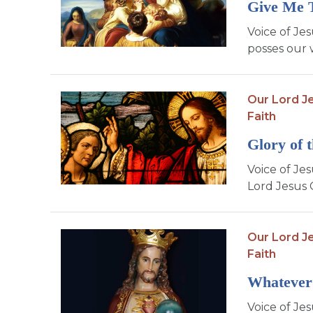
Give Me 
Voice of Je
posses our 
Our Lord Je
Faith
Glory of 
Voice of Jes
Lord Jesus C
Our Lord Je
Faith
Whatever
Voice of Jes