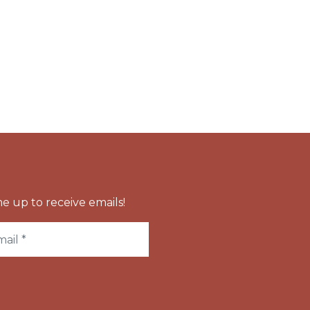
e up to receive emails!