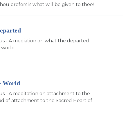
thou prefers is what will be given to thee!
eparted
sus - A mediation on what the departed
 world.
e World
sus - A meditation on attachment to the
ad of attachment to the Sacred Heart of