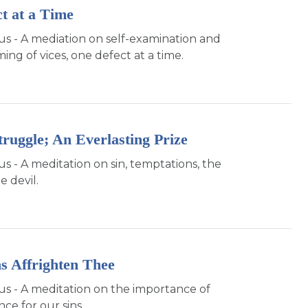
t at a Time
sus - A mediation on self-examination and
ng of vices, one defect at a time.
truggle; An Everlasting Prize
us - A meditation on sin, temptations, the
e devil.
ns Affrighten Thee
sus - A meditation on the importance of
ce for our sins.