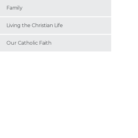
Family
Living the Christian Life
Our Catholic Faith