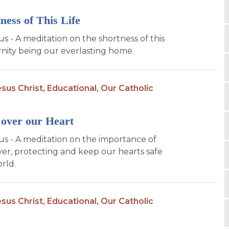
ness of This Life
us - A meditation on the shortness of this
ernity being our everlasting home.
sus Christ,
Educational,
Our Catholic
over our Heart
sus - A meditation on the importance of
er, protecting and keep our hearts safe
rld.
sus Christ,
Educational,
Our Catholic