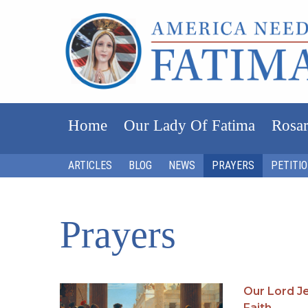
Home
Our Lady Of Fatima
Rosar
ARTICLES
BLOG
NEWS
PRAYERS
PETITI
Prayers
Our Lord Je
Faith