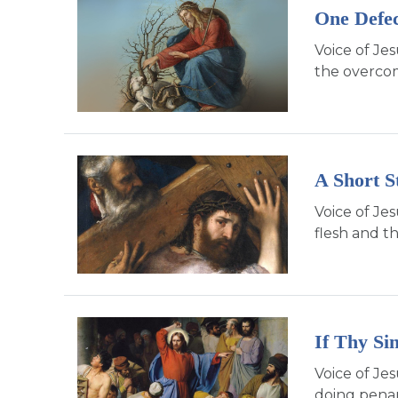
One Defec
Voice of Je
the overcomi
A Short S
Voice of Jes
flesh and th
If Thy Si
Voice of Je
doing penan