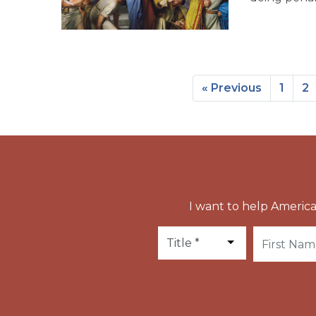
« Previous
1
2
I want to help America