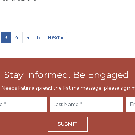
3
4
5
6
Next »
Stay Informed. Be Engaged.
 Needs Fatima spread the Fatima message, please sign m
SUBMIT