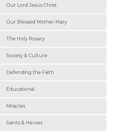
Our Lord Jesus Christ
Our Blessed Mother Mary
The Holy Rosary
Society & Culture
Defending the Faith
Educational
Miracles
Saints & Heroes