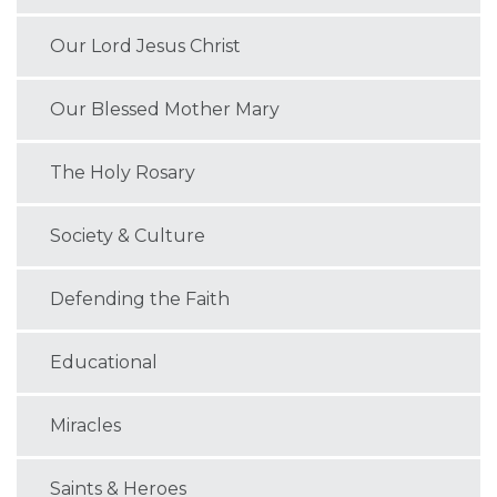
Our Lord Jesus Christ
Our Blessed Mother Mary
The Holy Rosary
Society & Culture
Defending the Faith
Educational
Miracles
Saints & Heroes