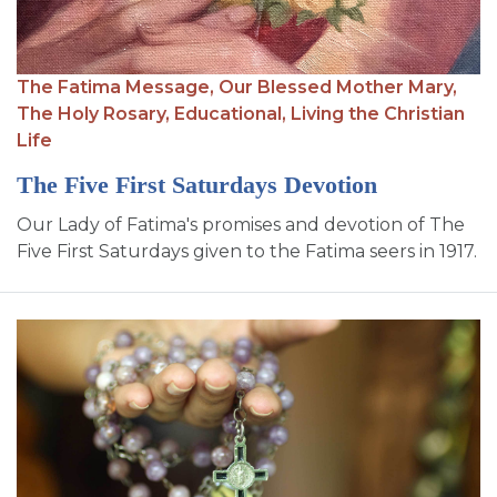
SIGN UP FOR EMAILS
BLOG
The Fatima Message,
Our Blessed Mother Mary,
NEWS
The Holy Rosary,
Educational,
Living the Christian
Life
CALENDAR
The Five First Saturdays Devotion
Our Lady of Fatima's promises and devotion of The
Five First Saturdays given to the Fatima seers in 1917.