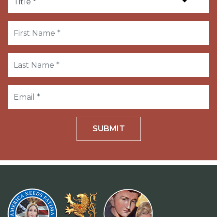
SUBMIT