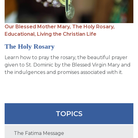
Our Blessed Mother Mary,
The Holy Rosary,
Educational,
Living the Christian Life
The Holy Rosary
Learn how to pray the rosary, the beautiful prayer
given to St. Dominic by the Blessed Virgin Mary and
the indulgences and promises associated with it.
TOPICS
The Fatima Message