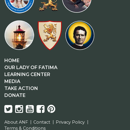
HOME
OUR LADY OF FATIMA
LEARNING CENTER
MEDIA
TAKE ACTION
DONATE
About ANF
Contact
Privacy Policy
Terms & Conditions