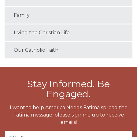
Family
Living the Christian Life
Our Catholic Faith
Stay Informed. Be
Engaged.
I want to help America Needs Fatima spread the
Fatima message, please sign me up to receive
emails!