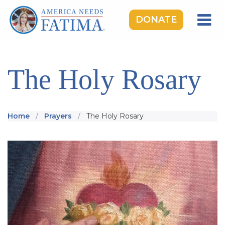
DONATE
HOME
OUR LADY OF FATIMA
The Holy Rosary
ROSARY RALLIES
LEARNING CENTER
Home
Prayers
The Holy Rosary
TAKE ACTION
MEDIA
DONATE
GIVE MONTHLY