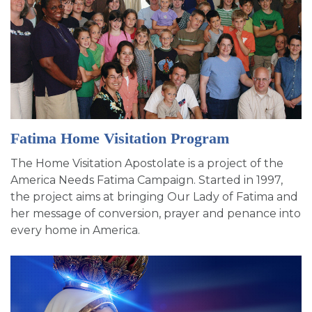
Fatima Home Visitation Program
The Home Visitation Apostolate is a project of the
America Needs Fatima Campaign. Started in 1997,
the project aims at bringing Our Lady of Fatima and
her message of conversion, prayer and penance into
every home in America.