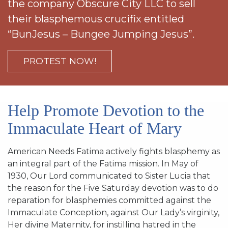
the company Obscure City LLC to sell
SIGN UP FOR EMAILS
their blasphemous crucifix entitled
BLOG
“BunJesus – Bungee Jumping Jesus”.
NEWS
PROTEST NOW!
CALENDAR
Help Promote Devotion to the
Immaculate Heart of Mary
American Needs Fatima actively fights blasphemy as
an integral part of the Fatima mission. In May of
1930, Our Lord communicated to Sister Lucia that
the reason for the Five Saturday devotion was to do
reparation for blasphemies committed against the
Immaculate Conception, against Our Lady’s virginity,
Her divine Maternity, for instilling hatred in the