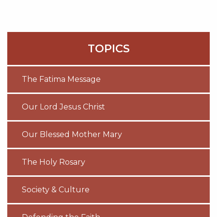
TOPICS
The Fatima Message
Our Lord Jesus Christ
Our Blessed Mother Mary
The Holy Rosary
Society & Culture