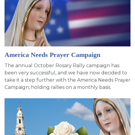
America Needs Prayer Campaign
The annual October Rosary Rally campaign has
been very successful, and we have now decided to
take it a step further with the America Needs Prayer
Campaign, holding rallies on a monthly basis.