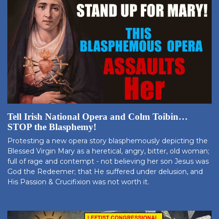
Tell Irish National Opera and Colm Toibin…
STOP the Blasphemy!
Protesting a new opera story blasphemously depicting the
Blessed Virgin Mary as a heretical, angry, bitter, old woman;
full of rage and contempt - not believing her son Jesus was
God the Redeemer; that He suffered under delusion, and
His Passion & Crucifixion was not worth it.