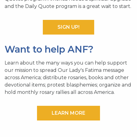
and the Daily Quote program is a great wait to start.
SIGN UP!
Want to help ANF?
Learn about the many ways you can help support
our mission to spread Our Lady's Fatima message
across America; distribute rosaries, books and other
devotional items; protest blasphemies; organize and
hold monthly rosary rallies all across America.
LEARN MORE