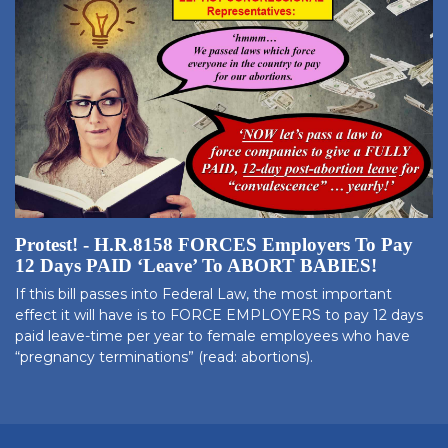
Protest! - H.R.8158 FORCES Employers To Pay
12 Days PAID ‘Leave’ To ABORT BABIES!
If this bill passes into Federal Law, the most important
effect it will have is to FORCE EMPLOYERS to pay 12 days
paid leave-time per year to female employees who have
“pregnancy terminations” (read: abortions).