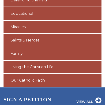
Defending the Faith
Educational
Miracles
Saints & Heroes
Family
Living the Christian Life
Our Catholic Faith
SIGN A PETITION
VIEW ALL