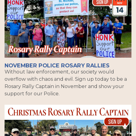
NOVEMBER POLICE ROSARY RALLIES
Without law enforcement, our society would
overflow with chaos and evil. Sign up today to be a
Rosary Rally Captain in November and show your
support for our Police.