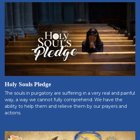
Holy Souls Pledge
The souls in purgatory are suffering in a very real and painful
way, a way we cannot fully comprehend. We have the
ability to help them and relieve them by our prayers and
actions.