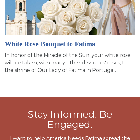
White Rose Bouquet to Fatima
In honor of the Miracle of the Sun, your white rose
will be taken, with many other devotees' roses, to
the shrine of Our Lady of Fatima in Portugal.
Stay Informed. Be
Engaged.
I want to help America Needs Fatima spread the