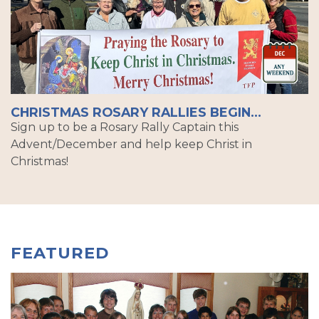
CHRISTMAS ROSARY RALLIES BEGIN...
Sign up to be a Rosary Rally Captain this
Advent/December and help keep Christ in
Christmas!
FEATURED