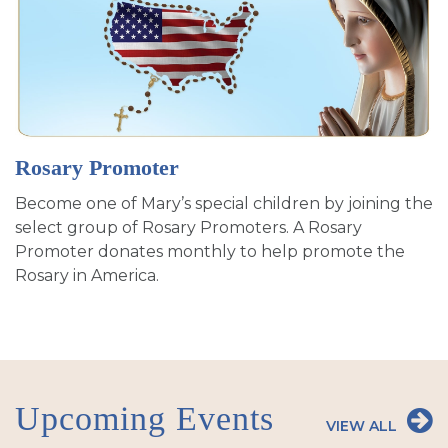
Rosary Promoter
Become one of Mary’s special children by joining the
select group of Rosary Promoters. A Rosary
Promoter donates monthly to help promote the
Rosary in America.
Upcoming Events
VIEW ALL