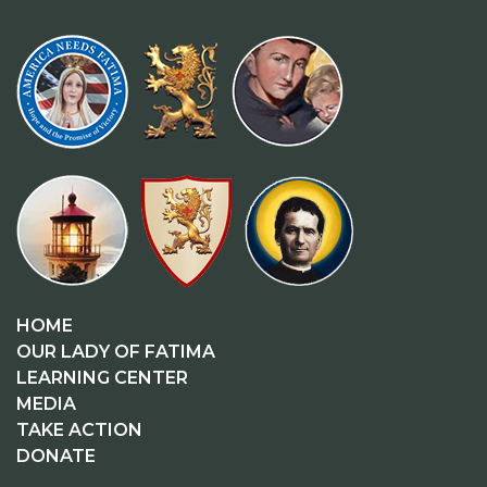
HOME
OUR LADY OF FATIMA
LEARNING CENTER
MEDIA
TAKE ACTION
DONATE