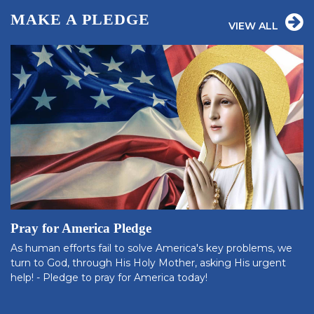
MAKE A PLEDGE
VIEW ALL
Pray for America Pledge
As human efforts fail to solve America's key problems, we
turn to God, through His Holy Mother, asking His urgent
help! - Pledge to pray for America today!