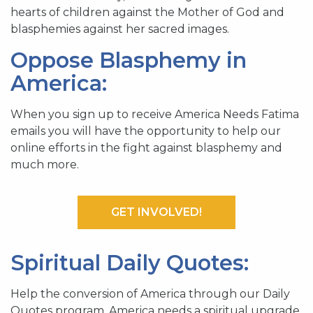
hearts of children against the Mother of God and
blasphemies against her sacred images.
Oppose Blasphemy in
America:
When you sign up to receive America Needs Fatima
emails you will have the opportunity to help our
online efforts in the fight against blasphemy and
much more.
GET INVOLVED!
Spiritual Daily Quotes:
Help the conversion of America through our Daily
Quotes program. America needs a spiritual upgrade