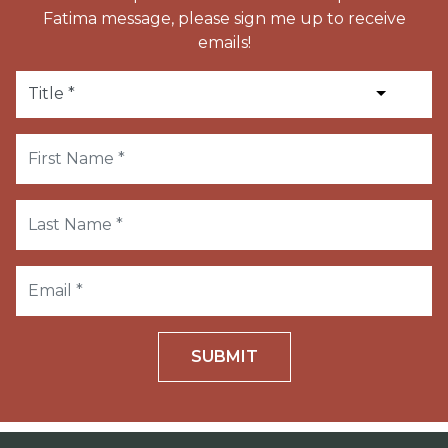
Fatima message, please sign me up to receive
emails!
SUBMIT