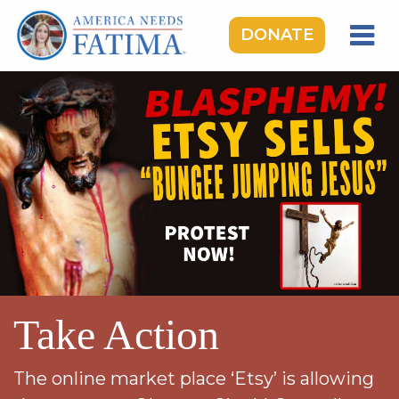
DONATE
HOME
OUR LADY OF FATIMA
ROSARY RALLIES
LEARNING CENTER
TAKE ACTION
MEDIA
DONATE
Take Action
GIVE MONTHLY
The online market place ‘Etsy’ is allowing