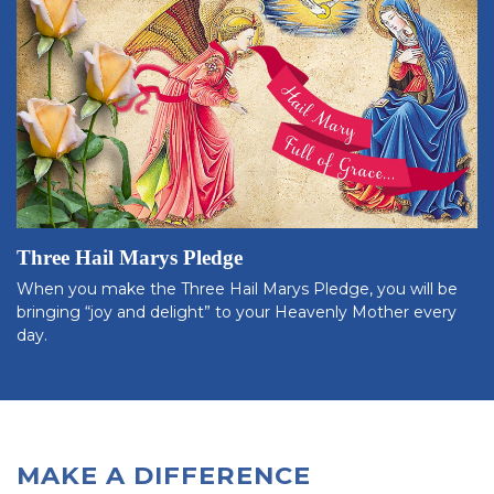
Three Hail Marys Pledge
When you make the Three Hail Marys Pledge, you will be
bringing “joy and delight” to your Heavenly Mother every
day.
MAKE A DIFFERENCE