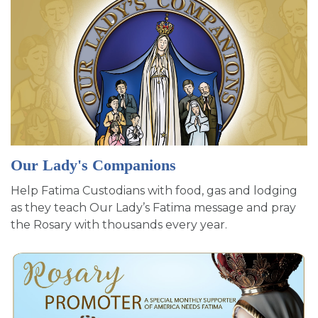
Our Lady's Companions
Help Fatima Custodians with food, gas and lodging
as they teach Our Lady’s Fatima message and pray
the Rosary with thousands every year.