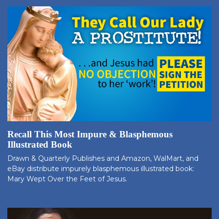
Recall This Most Impure & Blasphemous
Illustrated Book
Drawn & Quarterly Publishes and Amazon, WalMart, and
eBay distribute impurely blasphemous illustrated book:
Mary Wept Over the Feet of Jesus.