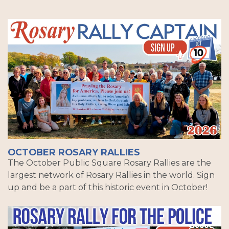
OCTOBER ROSARY RALLIES
The October Public Square Rosary Rallies are the
largest network of Rosary Rallies in the world. Sign
up and be a part of this historic event in October!