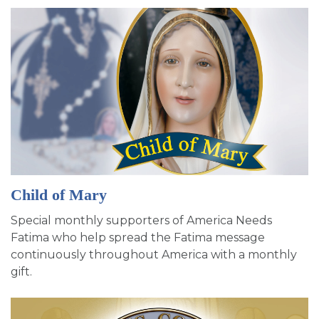
Child of Mary
Special monthly supporters of America Needs
Fatima who help spread the Fatima message
continuously throughout America with a monthly
gift.