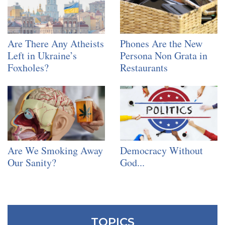
Are There Any Atheists
Phones Are the New
Left in Ukraine’s
Persona Non Grata in
Foxholes?
Restaurants
Are We Smoking Away
Democracy Without
Our Sanity?
God...
TOPICS