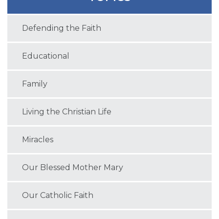
Defending the Faith
Educational
Family
Living the Christian Life
Miracles
Our Blessed Mother Mary
Our Catholic Faith