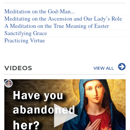
Meditation on the God-Man...
Meditating on the Ascension and Our Lady’s Role
A Meditation on the True Meaning of Easter
Sanctifying Grace
Practicing Virtue
VIDEOS
VIEW ALL