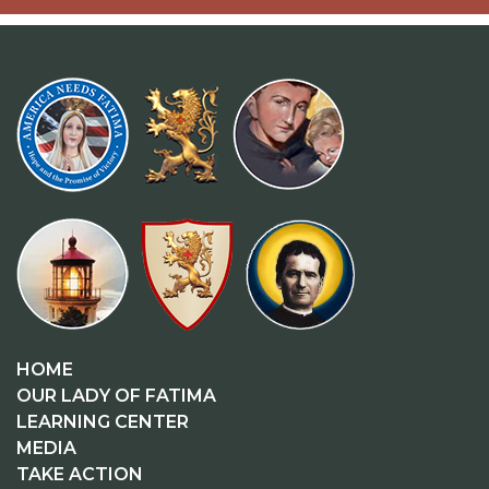
HOME
OUR LADY OF FATIMA
LEARNING CENTER
MEDIA
TAKE ACTION