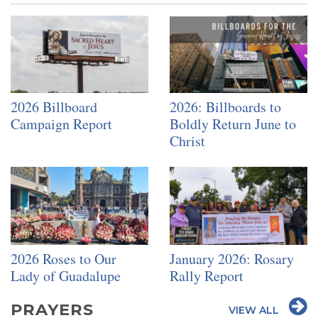
2026 Billboard
2026: Billboards to
Campaign Report
Boldly Return June to
Christ
2026 Roses to Our
January 2026: Rosary
Lady of Guadalupe
Rally Report
PRAYERS
VIEW ALL