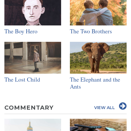
The Boy Hero
The Two Brothers
The Lost Child
The Elephant and the
Ants
COMMENTARY
VIEW ALL