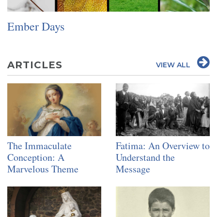
SIGN UP FOR EMAILS
Ember Days
BLOG
NEWS
CALENDAR
ARTICLES
VIEW ALL
The Immaculate
Fatima: An Overview to
Conception: A
Understand the
Marvelous Theme
Message