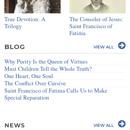
True Devotion: A
The Consoler of Jesus:
Trilogy
Saint Francisco of
Fatima
BLOG
VIEW ALL
Why Purity Is the Queen of Virtues
Must Children Tell the Whole Truth?
One Heart, One Soul
The Conflict Over Cursive
Saint Francisco of Fatima Calls Us to Make
Special Reparation
NEWS
VIEW ALL