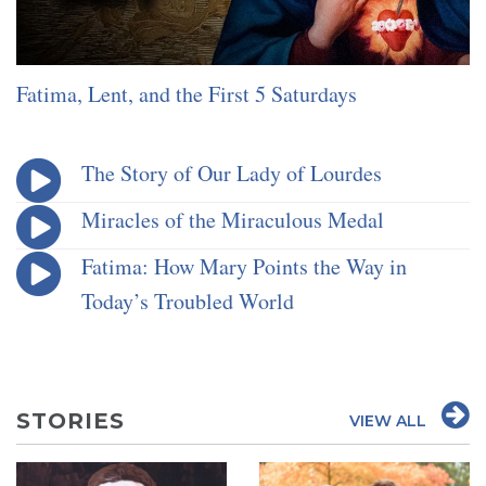
Fatima, Lent, and the First 5 Saturdays
The Story of Our Lady of Lourdes
Miracles of the Miraculous Medal
Fatima: How Mary Points the Way in
Today’s Troubled World
STORIES
VIEW ALL