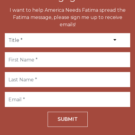
I want to help America Needs Fatima spread the
Fatima message, please sign me up to receive
emails!
SUBMIT