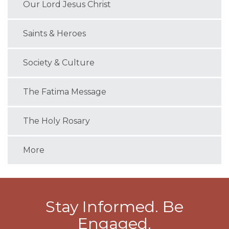
Our Lord Jesus Christ
Saints & Heroes
Society & Culture
The Fatima Message
The Holy Rosary
More
Stay Informed. Be
Engaged.