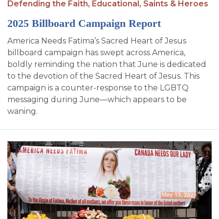
Defending the Faith,
Educational,
Saints & Heroes
2025 Billboard Campaign Report
America Needs Fatima’s Sacred Heart of Jesus
billboard campaign has swept across America,
boldly reminding the nation that June is dedicated
to the devotion of the Sacred Heart of Jesus. This
campaign is a counter-response to the LGBTQ
messaging during June—which appears to be
waning.