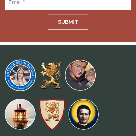
SUBMIT