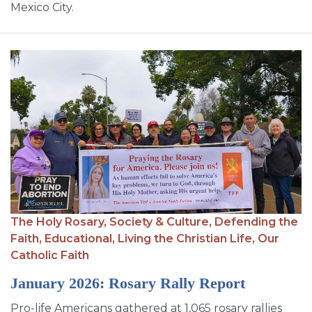
Mexico City.
The Holy Rosary,
Society & Culture,
Defending the
Faith,
Educational,
Living the Christian Life,
Our
Catholic Faith
January 2026: Rosary Rally Report
Pro-life Americans gathered at 1,065 rosary rallies