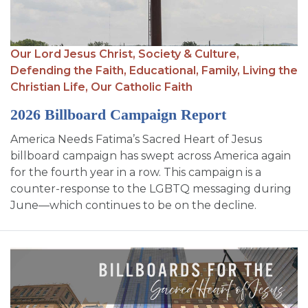
SIGN UP FOR EMAILS
BLOG
Our Lord Jesus Christ,
Society & Culture,
NEWS
Defending the Faith,
Educational,
Family,
Living the
Christian Life,
Our Catholic Faith
CALENDAR
2026 Billboard Campaign Report
America Needs Fatima’s Sacred Heart of Jesus
billboard campaign has swept across America again
for the fourth year in a row. This campaign is a
counter-response to the LGBTQ messaging during
June—which continues to be on the decline.