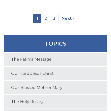
1
2
3
Next »
TOPICS
The Fatima Message
Our Lord Jesus Christ
Our Blessed Mother Mary
The Holy Rosary