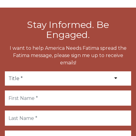
Stay Informed. Be
Engaged.
I want to help America Needs Fatima spread the
Fatima message, please sign me up to receive
emails!