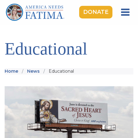
DONATE
HOME
OUR LADY OF FATIMA
Educational
ROSARY RALLIES
LEARNING CENTER
Home
News
Educational
TAKE ACTION
MEDIA
DONATE
GIVE MONTHLY