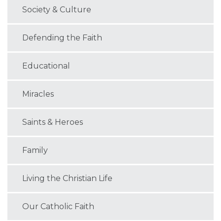
Society & Culture
Defending the Faith
Educational
Miracles
Saints & Heroes
Family
Living the Christian Life
Our Catholic Faith