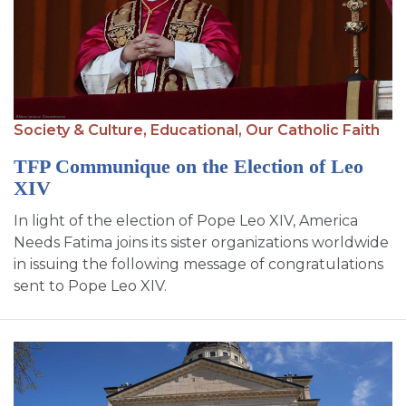
Society & Culture,
Educational,
Our Catholic Faith
TFP Communique on the Election of Leo
XIV
In light of the election of Pope Leo XIV, America
Needs Fatima joins its sister organizations worldwide
in issuing the following message of congratulations
sent to Pope Leo XIV.