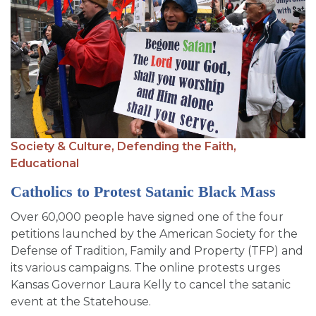
Society & Culture,
Defending the Faith,
Educational
Catholics to Protest Satanic Black Mass
Over 60,000 people have signed one of the four
petitions launched by the American Society for the
Defense of Tradition, Family and Property (TFP) and
its various campaigns. The online protests urges
Kansas Governor Laura Kelly to cancel the satanic
event at the Statehouse.