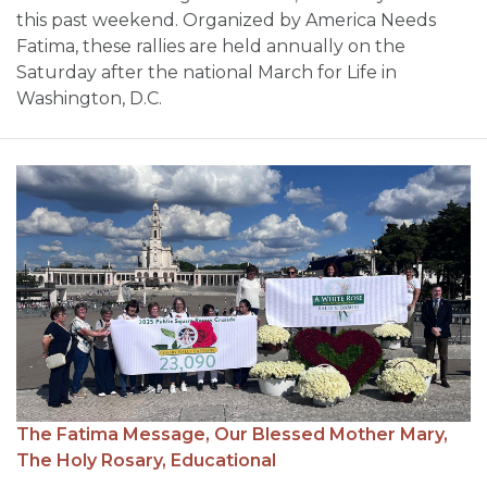
this past weekend. Organized by America Needs
Fatima, these rallies are held annually on the
Saturday after the national March for Life in
Washington, D.C.
The Fatima Message,
Our Blessed Mother Mary,
The Holy Rosary,
Educational