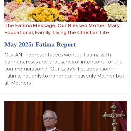
The Fatima Message,
Our Blessed Mother Mary,
Educational,
Family,
Living the Christian Life
May 2025: Fatima Report
Our ANF representatives went to Fatima with
banners, roses and thousands of intentions, for the
commemoration of Our Lady’s first apparition in
Fatima, not only to honor our heavenly Mother but
all Mothers.