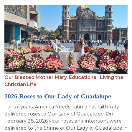
Our Blessed Mother Mary,
Educational,
Living the
Christian Life
2026 Roses to Our Lady of Guadalupe
For six years, America Needs Fatima has faithfully
delivered roses to Our Lady of Guadalupe. On
February 28, 2026 your roses and intentions were
delivered to the Shrine of Our Lady of Guadalupe in