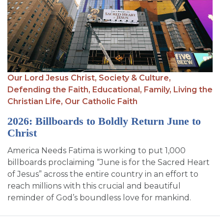
Our Lord Jesus Christ,
Society & Culture,
Defending the Faith,
Educational,
Family,
Living the
Christian Life,
Our Catholic Faith
2026: Billboards to Boldly Return June to
Christ
America Needs Fatima is working to put 1,000
billboards proclaiming “June is for the Sacred Heart
of Jesus” across the entire country in an effort to
reach millions with this crucial and beautiful
reminder of God’s boundless love for mankind.