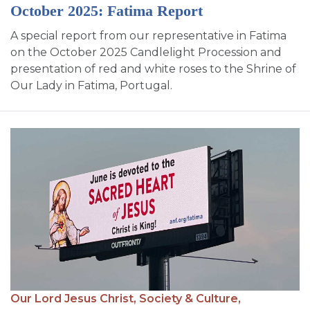
October 2025: Fatima Report
A special report from our representative in Fatima
on the October 2025 Candlelight Procession and
presentation of red and white roses to the Shrine of
Our Lady in Fatima, Portugal.
Our Lord Jesus Christ,
Society & Culture,