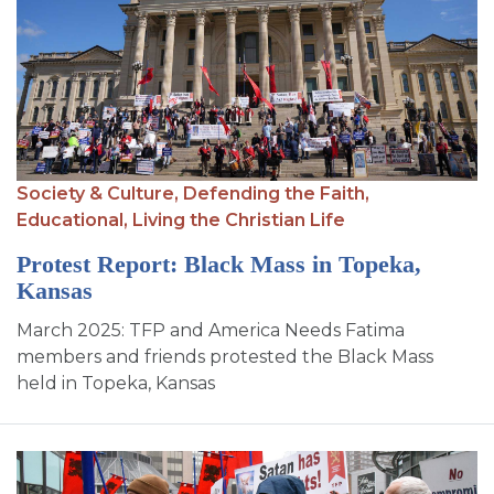
Society & Culture,
Defending the Faith,
Educational,
Living the Christian Life
Protest Report: Black Mass in Topeka,
Kansas
March 2025: TFP and America Needs Fatima
members and friends protested the Black Mass
held in Topeka, Kansas