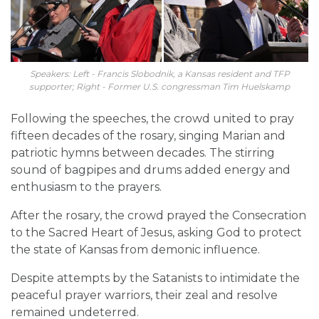
Speakers: Left - Francis Slobodnik, a Kansas resident and TFP
supporter; Right - Former U.S. congressman Tim Huelskamp
Following the speeches, the crowd united to pray
fifteen decades of the rosary, singing Marian and
patriotic hymns between decades. The stirring
sound of bagpipes and drums added energy and
enthusiasm to the prayers.
After the rosary, the crowd prayed the Consecration
to the Sacred Heart of Jesus, asking God to protect
the state of Kansas from demonic influence.
Despite attempts by the Satanists to intimidate the
peaceful prayer warriors, their zeal and resolve
remained undeterred.