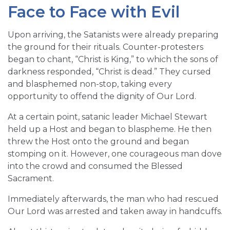
Face to Face with Evil
Upon arriving, the Satanists were already preparing
the ground for their rituals. Counter-protesters
began to chant, “Christ is King,” to which the sons of
darkness responded, “Christ is dead.” They cursed
and blasphemed non-stop, taking every
opportunity to offend the dignity of Our Lord.
At a certain point, satanic leader Michael Stewart
held up a Host and began to blaspheme. He then
threw the Host onto the ground and began
stomping on it. However, one courageous man dove
into the crowd and consumed the Blessed
Sacrament.
Immediately afterwards, the man who had rescued
Our Lord was arrested and taken away in handcuffs.