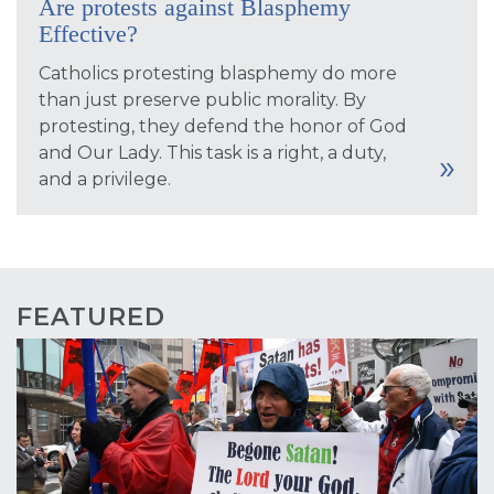
Are protests against Blasphemy
Effective?
Catholics protesting blasphemy do more
than just preserve public morality. By
protesting, they defend the honor of God
and Our Lady. This task is a right, a duty,
and a privilege.
FEATURED