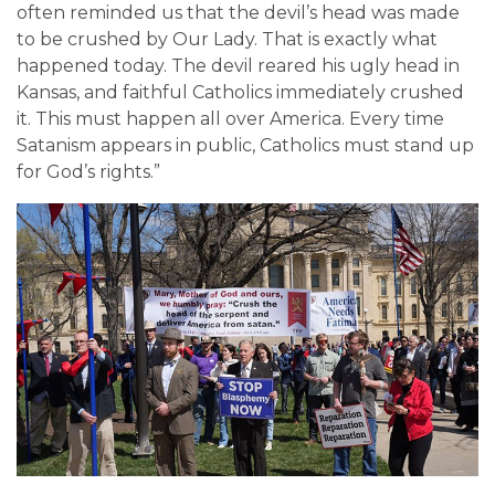
often reminded us that the devil’s head was made
to be crushed by Our Lady. That is exactly what
happened today. The devil reared his ugly head in
Kansas, and faithful Catholics immediately crushed
it. This must happen all over America. Every time
Satanism appears in public, Catholics must stand up
for God’s rights.”