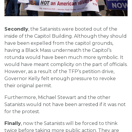
Secondly
, the Satanists were booted out of the
inside of the Capitol Building. Although they should
have been expelled from the capitol grounds,
having a Black Mass underneath the Capitol’s
rotunda would have been much more symbolic. It
would have meant complicity on the part of officials.
However, as a result of the TFP’s petition drive,
Governor Kelly felt enough pressure to revoke
their original permit.
Furthermore, Michael Stewart and the other
Satanists would not have been arrested if it was not
for the protest.
Finally
, now the Satanists will be forced to think
twice before taking more public action. They are