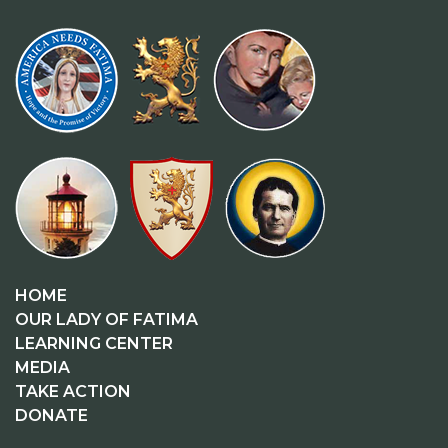
HOME
OUR LADY OF FATIMA
LEARNING CENTER
MEDIA
TAKE ACTION
DONATE