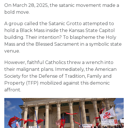
On March 28, 2025, the satanic movement made a
bold move.
A group called the Satanic Grotto attempted to
hold a Black Mass inside the Kansas State Capitol
building. Their intention? To blaspheme the Holy
Mass and the Blessed Sacrament in a symbolic state
venue.
However, faithful Catholics threw a wrench into
their malignant plans. Immediately, the American
Society for the Defense of Tradition, Family and
Property (TFP) mobilized against this demonic
affront.