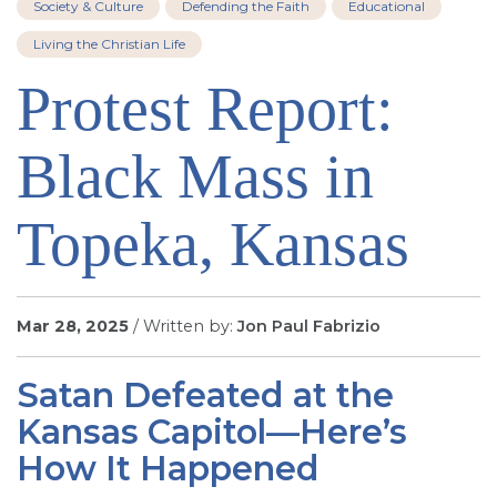
Society & Culture
Defending the Faith
Educational
SIGN UP FOR EMAILS
Living the Christian Life
BLOG
Protest Report:
NEWS
CALENDAR
Black Mass in
Topeka, Kansas
Mar 28, 2025
/ Written by:
Jon Paul Fabrizio
Satan Defeated at the
Kansas Capitol—Here’s
How It Happened