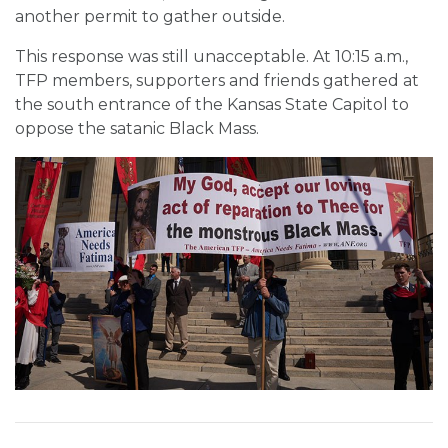
another permit to gather outside.
This response was still unacceptable. At 10:15 a.m.,
TFP members, supporters and friends gathered at
the south entrance of the Kansas State Capitol to
oppose the satanic Black Mass.