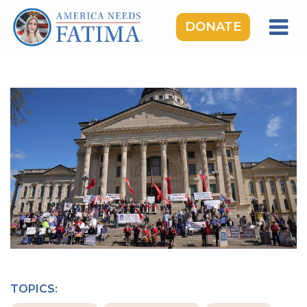
DONATE
HOME
OUR LADY OF FATIMA
ROSARY RALLIES
LEARNING CENTER
TAKE ACTION
MEDIA
DONATE
GIVE MONTHLY
TOPICS: