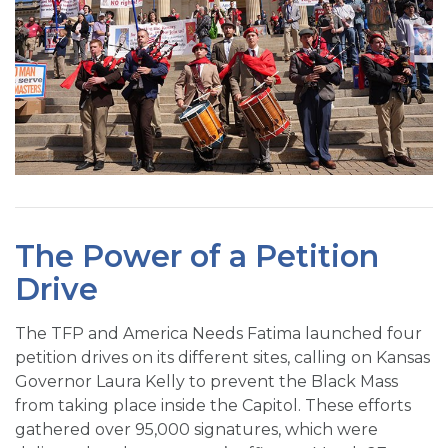
The Power of a Petition
Drive
The TFP and America Needs Fatima launched four
petition drives on its different sites, calling on Kansas
Governor Laura Kelly to prevent the Black Mass
from taking place inside the Capitol. These efforts
gathered over 95,000 signatures, which were