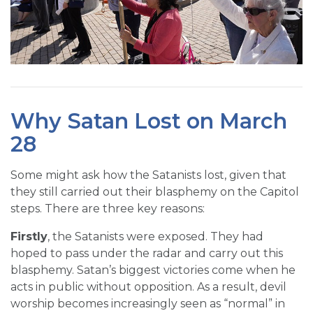
Why Satan Lost on March
28
Some might ask how the Satanists lost, given that
they still carried out their blasphemy on the Capitol
steps. There are three key reasons:
Firstly
, the Satanists were exposed. They had
hoped to pass under the radar and carry out this
blasphemy. Satan’s biggest victories come when he
acts in public without opposition. As a result, devil
worship becomes increasingly seen as “normal” in