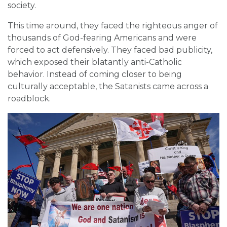
society.
This time around, they faced the righteous anger of
thousands of God-fearing Americans and were
forced to act defensively. They faced bad publicity,
which exposed their blatantly anti-Catholic
behavior. Instead of coming closer to being
culturally acceptable, the Satanists came across a
roadblock.