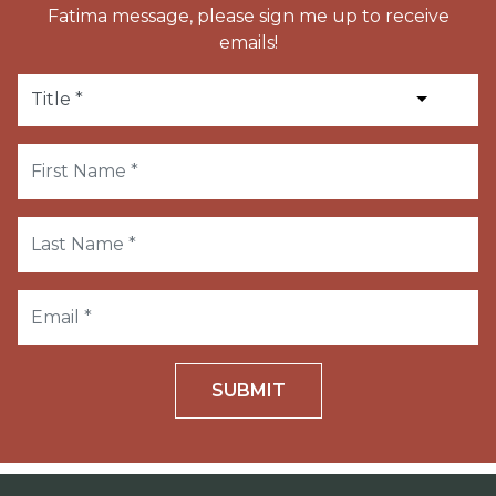
Fatima message, please sign me up to receive
emails!
SUBMIT