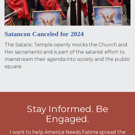
Satancon Canceled for 2024
The Satanic Temple openly mocks the Church and
Her sacraments and is part of the satanist effort to
mainstream their agenda into society and the public
square.
Stay Informed. Be
Engaged.
I want to help America Needs Fatima spread the