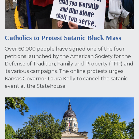
Catholics to Protest Satanic Black Mass
Over 60,000 people have signed one of the four
petitions launched by the American Society for the
Defense of Tradition, Family and Property (TFP) and
its various campaigns. The online protests urges
Kansas Governor Laura Kelly to cancel the satanic
event at the Statehouse.