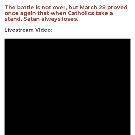
The battle is not over, but March 28 proved
once again that when Catholics take a
stand, Satan always loses.
Livestream Video: