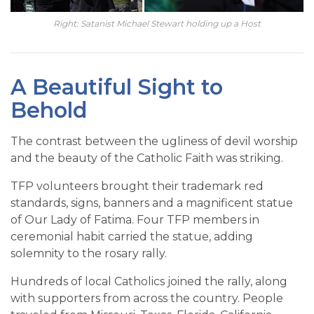
Right: Satanist Michael Stewart holding up a Host
A Beautiful Sight to
Behold
The contrast between the ugliness of devil worship
and the beauty of the Catholic Faith was striking.
TFP volunteers brought their trademark red
standards, signs, banners and a magnificent statue
of Our Lady of Fatima. Four TFP members in
ceremonial habit carried the statue, adding
solemnity to the rosary rally.
Hundreds of local Catholics joined the rally, along
with supporters from across the country. People