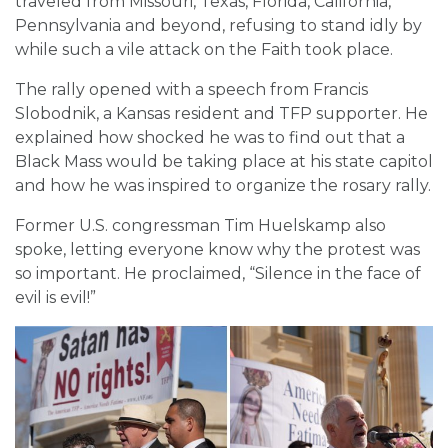
traveled from Missouri, Texas, Florida, California,
Pennsylvania and beyond, refusing to stand idly by
while such a vile attack on the Faith took place.
The rally opened with a speech from Francis
Slobodnik, a Kansas resident and TFP supporter. He
explained how shocked he was to find out that a
Black Mass would be taking place at his state capitol
and how he was inspired to organize the rosary rally.
Former U.S. congressman Tim Huelskamp also
spoke, letting everyone know why the protest was
so important. He proclaimed, “Silence in the face of
evil is evil!”