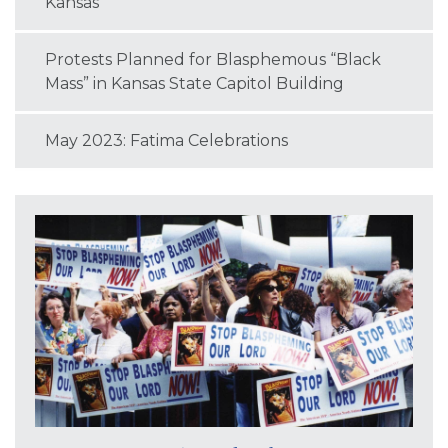
Kansas
Protests Planned for Blasphemous “Black
Mass” in Kansas State Capitol Building
May 2023: Fatima Celebrations