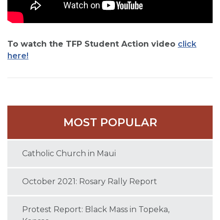
To watch the TFP Student Action video
click
here!
MOST POPULAR
Catholic Church in Maui
October 2021: Rosary Rally Report
Protest Report: Black Mass in Topeka,