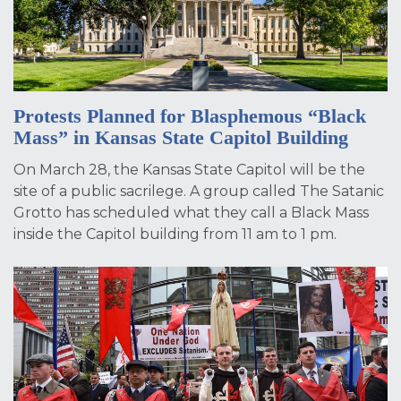
Protests Planned for Blasphemous “Black
Mass” in Kansas State Capitol Building
On March 28, the Kansas State Capitol will be the
site of a public sacrilege. A group called The Satanic
Grotto has scheduled what they call a Black Mass
inside the Capitol building from 11 am to 1 pm.