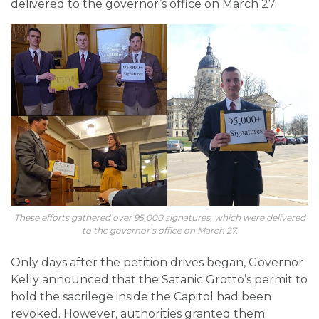
delivered to the governor’s office on March 27.
These efforts gathered over 95,000 signatures, which were delivered
to the governor’s office on March 27.
Only days after the petition drives began, Governor
Kelly announced that the Satanic Grotto’s permit to
hold the sacrilege inside the Capitol had been
revoked. However, authorities granted them