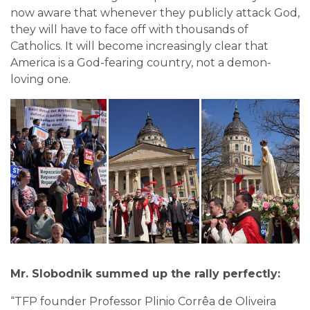
now aware that whenever they publicly attack God,
they will have to face off with thousands of
Catholics. It will become increasingly clear that
America is a God-fearing country, not a demon-
loving one.
Mr. Slobodnik summed up the rally perfectly:
“TFP founder Professor Plinio Corrêa de Oliveira