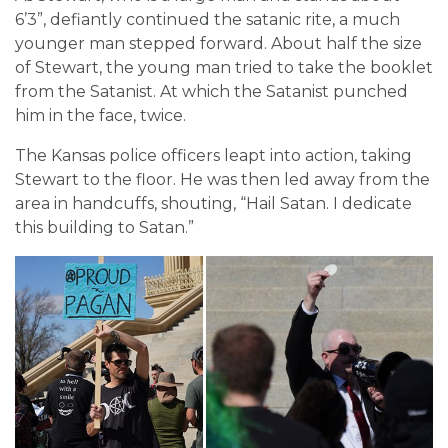
6’3”, defiantly continued the satanic rite, a much
younger man stepped forward. About half the size
of Stewart, the young man tried to take the booklet
from the Satanist. At which the Satanist punched
him in the face, twice.
The Kansas police officers leapt into action, taking
Stewart to the floor. He was then led away from the
area in handcuffs, shouting, “Hail Satan. I dedicate
this building to Satan.”