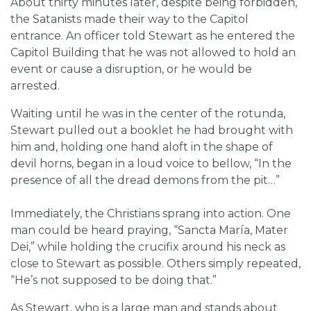
About thirty minutes later, despite being forbidden,
the Satanists made their way to the Capitol
entrance. An officer told Stewart as he entered the
Capitol Building that he was not allowed to hold an
event or cause a disruption, or he would be
arrested.
Waiting until he was in the center of the rotunda,
Stewart pulled out a booklet he had brought with
him and, holding one hand aloft in the shape of
devil horns, began in a loud voice to bellow, “In the
presence of all the dread demons from the pit…”
Immediately, the Christians sprang into action. One
man could be heard praying, “Sancta María, Mater
Dei,” while holding the crucifix around his neck as
close to Stewart as possible. Others simply repeated,
“He’s not supposed to be doing that.”
As Stewart, who is a large man and stands about