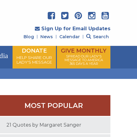
Sign Up for Email Updates
Blog
News
Calendar
Search
DONATE
GIVE MONTHLY
dia
SPREAD OUR LADY'S
HELP SHARE OUR
MESSAGE TO AMERICA
LADY'S MESSAGE
365 DAYS A YEAR
MOST POPULAR
21 Quotes by Margaret Sanger