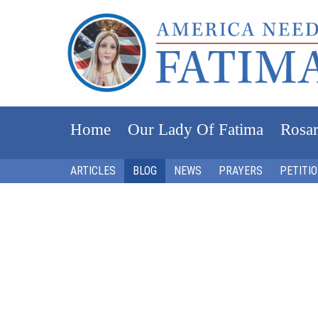
Home
Our Lady Of Fatima
Rosar
ARTICLES
BLOG
NEWS
PRAYERS
PETITI