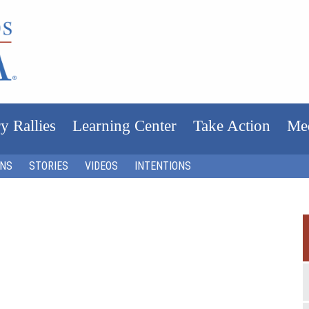
y Rallies
Learning Center
Take Action
Me
ONS
STORIES
VIDEOS
INTENTIONS