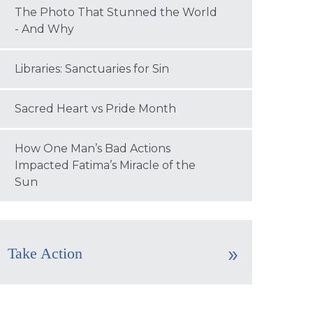
The Photo That Stunned the World
- And Why
Libraries: Sanctuaries for Sin
Sacred Heart vs Pride Month
How One Man’s Bad Actions
Impacted Fatima’s Miracle of the
Sun
Take Action