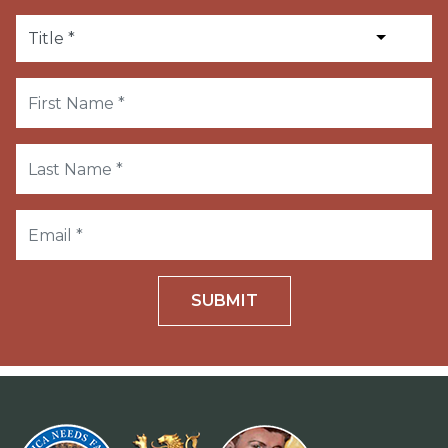
SUBMIT