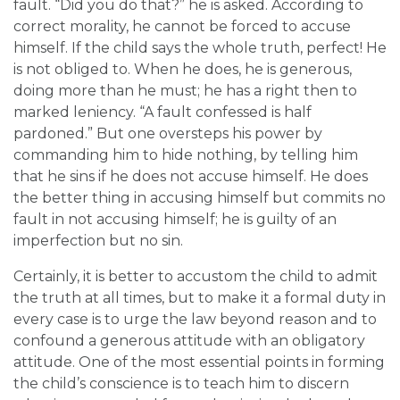
fault. “Did you do that?” he is asked. According to
correct morality, he cannot be forced to accuse
himself. If the child says the whole truth, perfect! He
is not obliged to. When he does, he is generous,
doing more than he must; he has a right then to
marked leniency. “A fault confessed is half
pardoned.” But one oversteps his power by
commanding him to hide nothing, by telling him
that he sins if he does not accuse himself. He does
the better thing in accusing himself but commits no
fault in not accusing himself; he is guilty of an
imperfection but no sin.
Certainly, it is better to accustom the child to admit
the truth at all times, but to make it a formal duty in
every case is to urge the law beyond reason and to
confound a generous attitude with an obligatory
attitude. One of the most essential points in forming
the child’s conscience is to teach him to discern