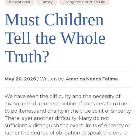
Educational
Family
Living the Christian Life
SIGN UP FOR EMAILS
Must Children
BLOG
NEWS
Tell the Whole
CALENDAR
Truth?
May 20, 2026
/ Written by:
America Needs Fatima
We have seen the difficulty and the necessity of
giving a child a correct notion of consideration due
to politeness and charity in the true spirit of sincerity.
There is yet another difficulty: Many do not
sufficiently distinguish the exact limits of sincerity or
rather the degree of obligation to speak the entire