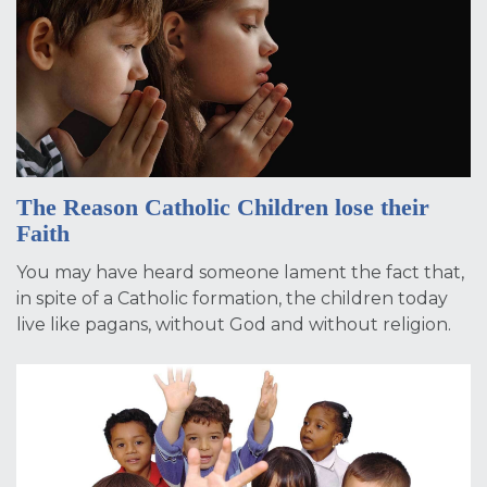
The Reason Catholic Children lose their
Faith
You may have heard someone lament the fact that,
in spite of a Catholic formation, the children today
live like pagans, without God and without religion.