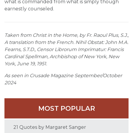
what is commanded from what is simply though
earnestly counseled.
Taken from Christ in the Home, by Fr. Raoul Plus, S.J.,
A translation from the French. Nihil Obstat: John M.A.
Fearns, S.T.D., Censor Librorum Imprimatur: Francis
Cardinal Spellman, Archbishop of New York, New
York, June 19, 1951.
As seen in Crusade Magazine September/October
2024
MOST POPULAR
21 Quotes by Margaret Sanger