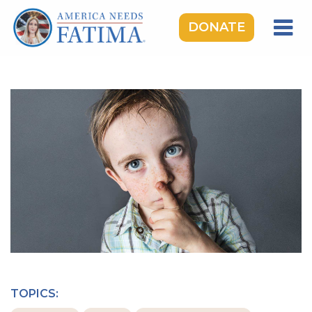
DONATE
HOME
OUR LADY OF FATIMA
ROSARY RALLIES
LEARNING CENTER
TAKE ACTION
MEDIA
DONATE
GIVE MONTHLY
TOPICS: