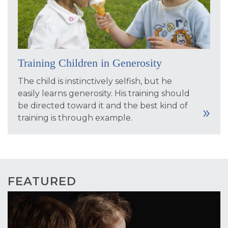
Training Children in Generosity
The child is instinctively selfish, but he
easily learns generosity. His training should
be directed toward it and the best kind of
training is through example.
FEATURED