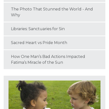
The Photo That Stunned the World - And
Why
Libraries: Sanctuaries for Sin
Sacred Heart vs Pride Month
How One Man’s Bad Actions Impacted
Fatima’s Miracle of the Sun