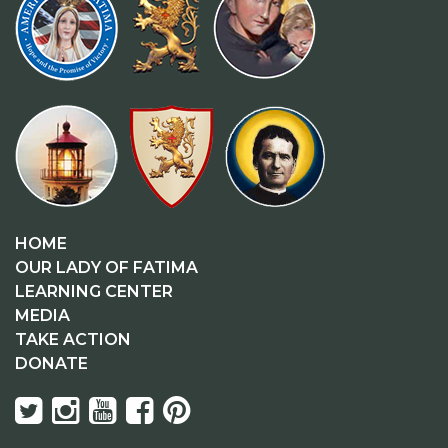
HOME
OUR LADY OF FATIMA
LEARNING CENTER
MEDIA
TAKE ACTION
DONATE