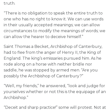
truth.
“There is no obligation to speak the entire truth to
one who has no right to know it. We can use words
in their usually accepted meanings; we can allow
circumstances to modify the meanings of words; we
can allow the hearer to deceive himself.”
Saint Thomas a Becket, Archbishop of Canterbury,
had to flee from the anger of Henry II, the King of
England. The king’s emissaries pursued him. As he
rode along on a horse with neither bridle nor
saddle, he was stopped by armed men. “Are you
possibly the Archbishop of Canterbury?”
“Well, my friends,” he answered, “look and judge for
yourselves whether or not this is the equipage of an
Archbishop.”
“Deceit and sharp practice!” some will protest. Not at