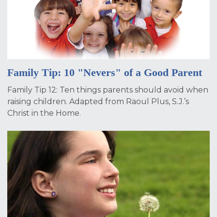
Family Tip: 10 "Nevers" of a Good Parent
Family Tip 12: Ten things parents should avoid when
raising children. Adapted from Raoul Plus, S.J.’s
Christ in the Home.