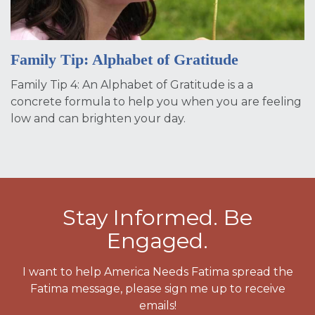
Family Tip: Alphabet of Gratitude
Family Tip 4: An Alphabet of Gratitude is a a
concrete formula to help you when you are feeling
low and can brighten your day.
Stay Informed. Be
Engaged.
I want to help America Needs Fatima spread the
Fatima message, please sign me up to receive
emails!