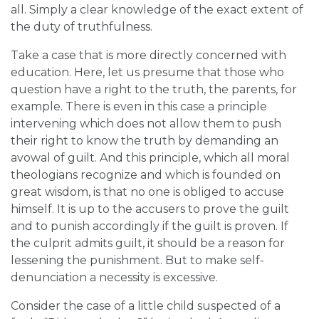
all. Simply a clear knowledge of the exact extent of
the duty of truthfulness.
Take a case that is more directly concerned with
education. Here, let us presume that those who
question have a right to the truth, the parents, for
example. There is even in this case a principle
intervening which does not allow them to push
their right to know the truth by demanding an
avowal of guilt. And this principle, which all moral
theologians recognize and which is founded on
great wisdom, is that no one is obliged to accuse
himself. It is up to the accusers to prove the guilt
and to punish accordingly if the guilt is proven. If
the culprit admits guilt, it should be a reason for
lessening the punishment. But to make self-
denunciation a necessity is excessive.
Consider the case of a little child suspected of a