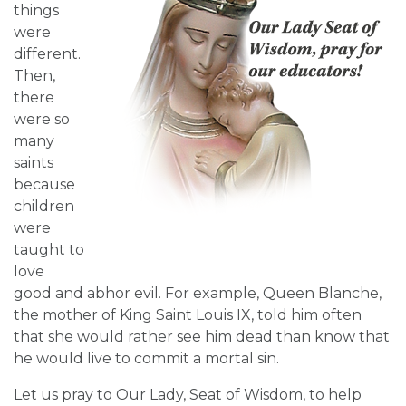
things
were
different.
Then,
there
were so
many
saints
because
children
were
taught to
love
good and abhor evil. For example, Queen Blanche,
the mother of King Saint Louis IX, told him often
that she would rather see him dead than know that
he would live to commit a mortal sin.
Let us pray to Our Lady, Seat of Wisdom, to help