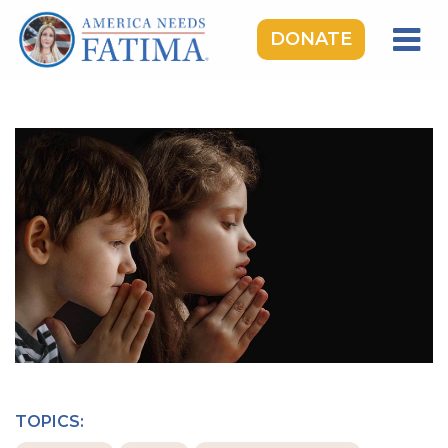
DONATE
HOME
OUR LADY OF FATIMA
ROSARY RALLIES
LEARNING CENTER
TAKE ACTION
MEDIA
DONATE
GIVE MONTHLY
TOPICS: