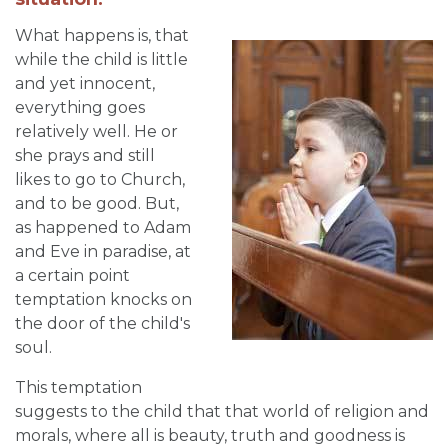
What happens is, that
while the child is little
and yet innocent,
everything goes
relatively well. He or
she prays and still
likes to go to Church,
and to be good. But,
as happened to Adam
and Eve in paradise, at
a certain point
temptation knocks on
the door of the child's
soul.
This temptation
suggests to the child that that world of religion and
morals, where all is beauty, truth and goodness is