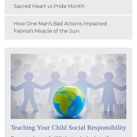
Sacred Heart vs Pride Month
How One Man’s Bad Actions Impacted
Fatima’s Miracle of the Sun
Teaching Your Child Social Responsibility