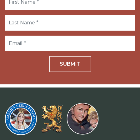
SUBMIT