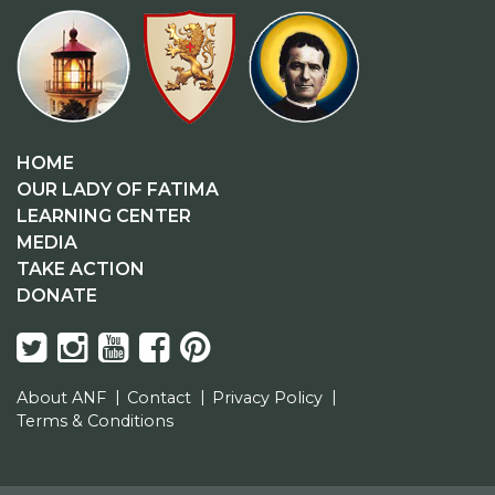
HOME
OUR LADY OF FATIMA
LEARNING CENTER
MEDIA
TAKE ACTION
DONATE
About ANF
Contact
Privacy Policy
Terms & Conditions