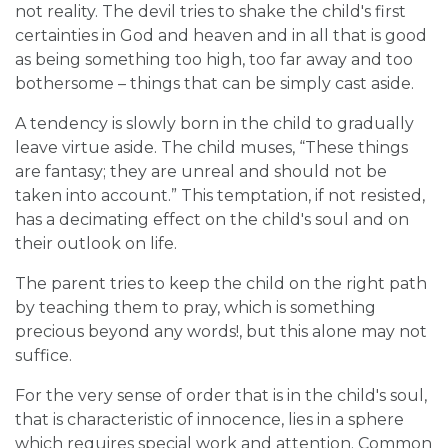
not reality. The devil tries to shake the child's first
certainties in God and heaven and in all that is good
as being something too high, too far away and too
bothersome – things that can be simply cast aside.
A tendency is slowly born in the child to gradually
leave virtue aside. The child muses, “These things
are fantasy; they are unreal and should not be
taken into account.” This temptation, if not resisted,
has a decimating effect on the child's soul and on
their outlook on life.
The parent tries to keep the child on the right path
by teaching them to pray, which is something
precious beyond any words!, but this alone may not
suffice.
For the very sense of order that is in the child's soul,
that is characteristic of innocence, lies in a sphere
which requires special work and attention. Common