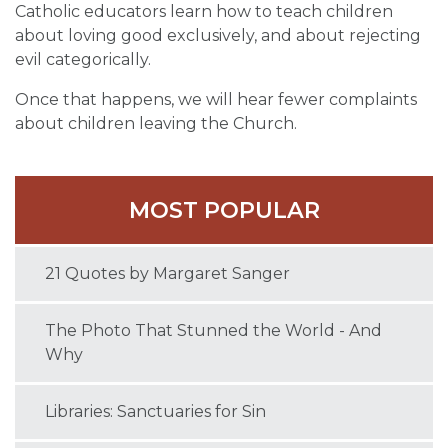
Catholic educators learn how to teach children
about loving good exclusively, and about rejecting
evil categorically.
Once that happens, we will hear fewer complaints
about children leaving the Church.
MOST POPULAR
21 Quotes by Margaret Sanger
The Photo That Stunned the World - And
Why
Libraries: Sanctuaries for Sin