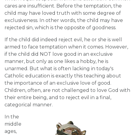
cares are insufficient. Before the temptation, the
child may have loved truth with some degree of
exclusiveness. In other words, the child may have
rejected sin, which is the opposite of goodness.
If the child did indeed reject evil, he or she is well
armed to face temptation when it comes. However,
if the child did NOT love good in an exclusive
manner, but only as one likes a hobby, he is
unarmed. But what is often lacking in today's
Catholic education is exactly this teaching about
the importance of an exclusive love of good.
Children, often, are not challenged to love God with
their entire being, and to reject evil in a final,
categorical manner.
In the
middle
ages,