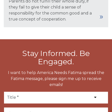
Parents do not fulfill their whole duty, if
they fail to give their child a sense of
responsibility for the common good and a
true concept of cooperation.
Stay Informed. Be
Engaged.
I want to help America Needs Fatima spread the
Fatima message, please sign me up to receive
emails!