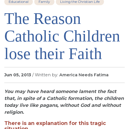
Educational
Family
Living the Christian Life
SIGN UP FOR EMAILS
The Reason
BLOG
NEWS
Catholic Children
CALENDAR
lose their Faith
Jun 05, 2013
/ Written by:
America Needs Fatima
You may have heard someone lament the fact
that, in spite of a Catholic formation, the children
today live like pagans, without God and without
religion.
There is an explanation for this tragic
situation.