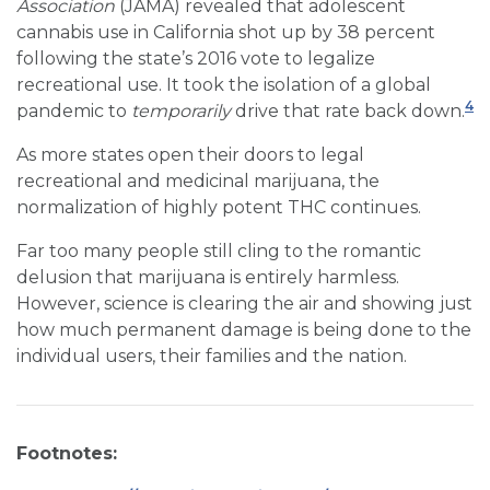
Association
(JAMA) revealed that adolescent
cannabis use in California shot up by 38 percent
following the state’s 2016 vote to legalize
recreational use. It took the isolation of a global
4
pandemic to
temporarily
drive that rate back down.
As more states open their doors to legal
recreational and medicinal marijuana, the
normalization of highly potent THC continues.
Far too many people still cling to the romantic
delusion that marijuana is entirely harmless.
However, science is clearing the air and showing just
how much permanent damage is being done to the
individual users, their families and the nation.
Footnotes: