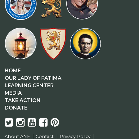
HOME
OUR LADY OF FATIMA
LEARNING CENTER
MEDIA
TAKE ACTION
DONATE
About ANF
Contact
Privacy Policy