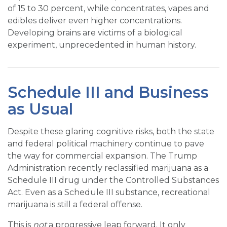
of 15 to 30 percent, while concentrates, vapes and
edibles deliver even higher concentrations.
Developing brains are victims of a biological
experiment, unprecedented in human history.
Schedule III and Business
as Usual
Despite these glaring cognitive risks, both the state
and federal political machinery continue to pave
the way for commercial expansion. The Trump
Administration recently reclassified marijuana as a
Schedule III drug under the Controlled Substances
Act. Even as a Schedule III substance, recreational
marijuana is still a federal offense.
This is
not
a progressive leap forward. It only