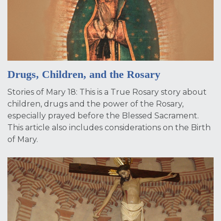
Drugs, Children, and the Rosary
Stories of Mary 18: This is a True Rosary story about
children, drugs and the power of the Rosary,
especially prayed before the Blessed Sacrament.
This article also includes considerations on the Birth
of Mary.