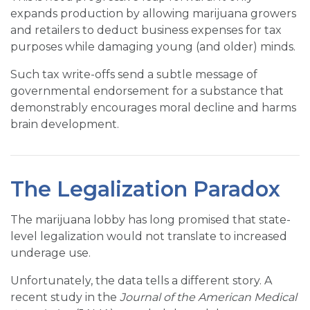
expands production by allowing marijuana growers
and retailers to deduct business expenses for tax
purposes while damaging young (and older) minds.
Such tax write-offs send a subtle message of
governmental endorsement for a substance that
demonstrably encourages moral decline and harms
brain development.
The Legalization Paradox
The marijuana lobby has long promised that state-
level legalization would not translate to increased
underage use.
Unfortunately, the data tells a different story. A
recent study in the
Journal of the American Medical