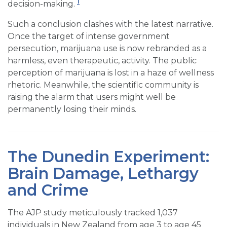
1
decision-making.
Such a conclusion clashes with the latest narrative.
Once the target of intense government
persecution, marijuana use is now rebranded as a
harmless, even therapeutic, activity. The public
perception of marijuana is lost in a haze of wellness
rhetoric. Meanwhile, the scientific community is
raising the alarm that users might well be
permanently losing their minds.
The Dunedin Experiment:
Brain Damage, Lethargy
and Crime
The AJP study meticulously tracked 1,037
individuals in New Zealand from age 3 to age 45