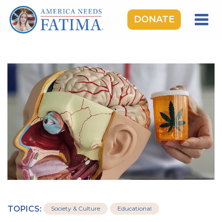
DONATE
HOME
OUR LADY OF FATIMA
ROSARY RALLIES
LEARNING CENTER
TAKE ACTION
MEDIA
DONATE
GIVE MONTHLY
TOPICS:
Society & Culture
Educational