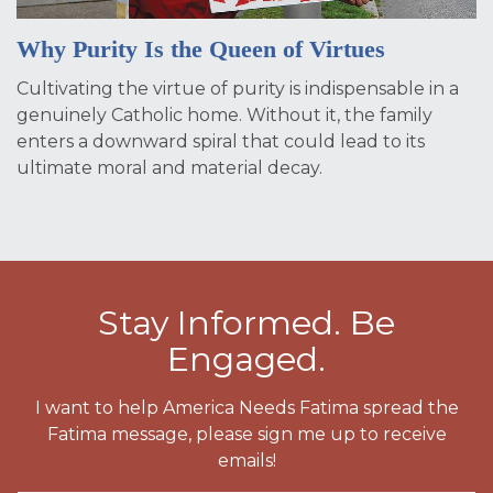
Why Purity Is the Queen of Virtues
Cultivating the virtue of purity is indispensable in a
genuinely Catholic home. Without it, the family
enters a downward spiral that could lead to its
ultimate moral and material decay.
Stay Informed. Be
Engaged.
I want to help America Needs Fatima spread the
Fatima message, please sign me up to receive
emails!