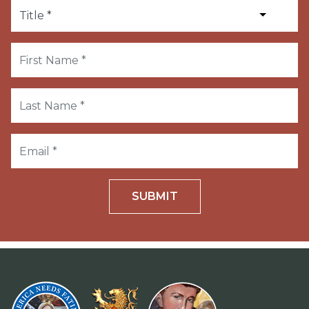
SUBMIT