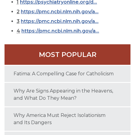
1
https://psychiatryonline.org/d...
2
https://pmc.ncbi.nlm.nih.gov/a...
3
https://pmc.ncbi.nlm.nih.gov/a...
4
https://pmc.ncbi.nlm.nih.gov/a...
MOST POPULAR
Fatima: A Compelling Case for Catholicism
Why Are Signs Appearing in the Heavens,
and What Do They Mean?
Why America Must Reject Isolationism
and Its Dangers