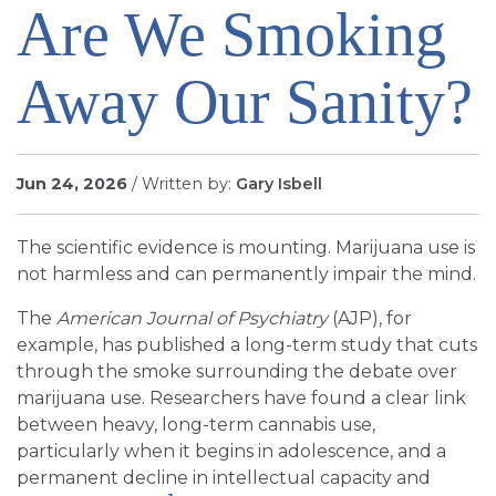
Are We Smoking
SIGN UP FOR EMAILS
BLOG
Away Our Sanity?
NEWS
CALENDAR
Jun 24, 2026
/ Written by:
Gary Isbell
The scientific evidence is mounting. Marijuana use is
not harmless and can permanently impair the mind.
The
American Journal of Psychiatry
(AJP), for
example, has published a long-term study that cuts
through the smoke surrounding the debate over
marijuana use. Researchers have found a clear link
between heavy, long-term cannabis use,
particularly when it begins in adolescence, and a
permanent decline in intellectual capacity and