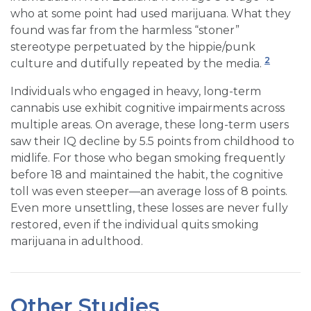
who at some point had used marijuana. What they
found was far from the harmless “stoner”
stereotype perpetuated by the hippie/punk
2
culture and dutifully repeated by the media.
Individuals who engaged in heavy, long-term
cannabis use exhibit cognitive impairments across
multiple areas. On average, these long-term users
saw their IQ decline by 5.5 points from childhood to
midlife. For those who began smoking frequently
before 18 and maintained the habit, the cognitive
toll was even steeper—an average loss of 8 points.
Even more unsettling, these losses are never fully
restored, even if the individual quits smoking
marijuana in adulthood.
Other Studies