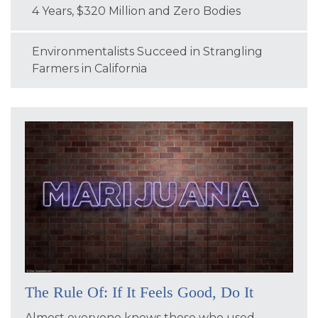
4 Years, $320 Million and Zero Bodies
Environmentalists Succeed in Strangling
Farmers in California
The Rule Of: If It Feels Good, Do It
Almost everyone knows those who used