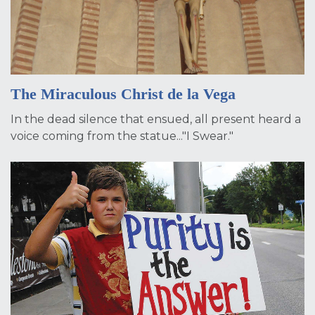
The Miraculous Christ de la Vega
In the dead silence that ensued, all present heard a
voice coming from the statue..."I Swear."