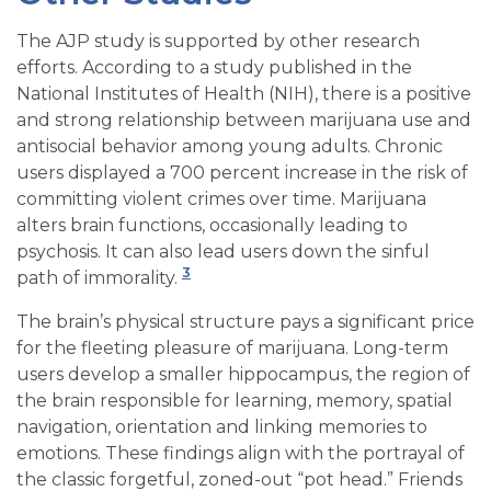
The AJP study is supported by other research
efforts. According to a study published in the
National Institutes of Health (NIH), there is a positive
and strong relationship between marijuana use and
antisocial behavior among young adults. Chronic
users displayed a 700 percent increase in the risk of
committing violent crimes over time. Marijuana
alters brain functions, occasionally leading to
psychosis. It can also lead users down the sinful
3
path of immorality.
The brain’s physical structure pays a significant price
for the fleeting pleasure of marijuana. Long-term
users develop a smaller hippocampus, the region of
the brain responsible for learning, memory, spatial
navigation, orientation and linking memories to
emotions. These findings align with the portrayal of
the classic forgetful, zoned-out “pot head.” Friends