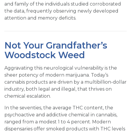
and family of the individuals studied corroborated
the data, frequently observing newly developed
attention and memory deficits.
Not Your Grandfather’s
Woodstock Weed
Aggravating this neurological vulnerability is the
sheer potency of modern marijuana. Today’s
cannabis products are driven by a multibillion-dollar
industry, both legal and illegal, that thrives on
chemical escalation.
In the seventies, the average THC content, the
psychoactive and addictive chemical in cannabis,
ranged from a modest 1 to 4 percent. Modern
dispensaries offer smoked products with THC levels