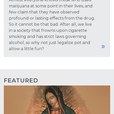
marijuana at some point in their lives, and
few claim that they have observed
profound or lasting effects from the drug.
So it cannot be that bad. After all, we live
in a society that frowns upon cigarette
smoking and has strict laws governing
alcohol, so why not just legalize pot and
allow a little fun?
FEATURED