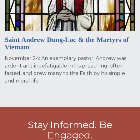
Saint Andrew Dung-Lac & the Martyrs of
Vietnam
November 24: An exemplary pastor, Andrew was
ardent and indefatigable in his preaching, often
fasted, and drew many to the Faith by his simple
and moral life.
Stay Informed. Be
Engaged.