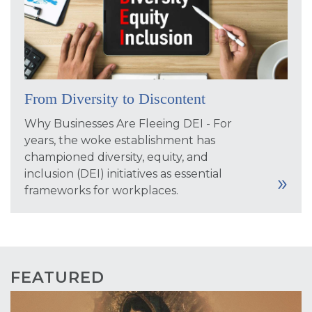
From Diversity to Discontent
Why Businesses Are Fleeing DEI - For
years, the woke establishment has
championed diversity, equity, and
inclusion (DEI) initiatives as essential
frameworks for workplaces.
FEATURED