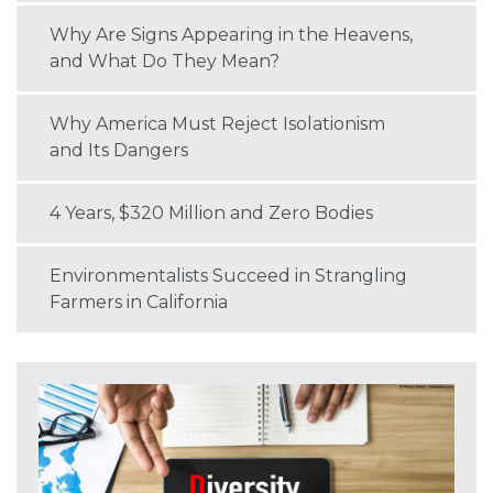
Why Are Signs Appearing in the Heavens,
and What Do They Mean?
Why America Must Reject Isolationism
and Its Dangers
4 Years, $320 Million and Zero Bodies
Environmentalists Succeed in Strangling
Farmers in California