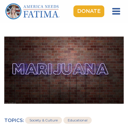
DONATE
HOME
OUR LADY OF FATIMA
ROSARY RALLIES
LEARNING CENTER
TAKE ACTION
MEDIA
DONATE
GIVE MONTHLY
TOPICS:
Society & Culture
Educational