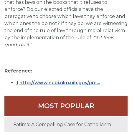
that has laws on the books that it refuses to
enforce? Do our elected officials have the
prerogative to choose which laws they enforce and
which ones the do not? If they do, we are witnessing
the end of the rule of law through moral relativism
by the implementation of the rule of:
“if it feels
good, do it.”
Reference:
1
http://www.ncbi.nlm.nih.gov/pm...
MOST POPULAR
Fatima: A Compelling Case for Catholicism