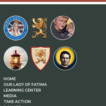
HOME
OUR LADY OF FATIMA
LEARNING CENTER
MEDIA
TAKE ACTION