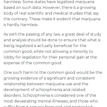
harmless. Some states have legalized marijuana
based on such data. However, there is a growing
body of real scientific and medical studies that say
the contrary. These make it evident that marijuana
is hardly harmless.
As with the passing of any law, a great deal of study
and analysis should be done to ensure that what is
being legalized is actually beneficial for the
common good, while not allowing a minority to
lobby for legislation for their personal gain at the
expense of the common good.
One such harm to the common good would be the
growing evidence of a significant and consistent
relationship between marijuana use and the
development of schizophrenia and related
disorders. Schizophrenia is considered one of the
most devastating mental illnesses, and those who
suffer from it require frequent and protracted