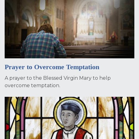
Prayer to Overcome Temptation
A prayer to the Blessed Virgin Mary to help
overcome temptation.