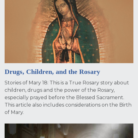
Drugs, Children, and the Rosary
Stories of Mary 18: This is a True Rosary story about
children, drugs and the power of the Rosary,
especially prayed before the Blessed Sacrament.
This article also includes considerations on the Birth
of Mary.