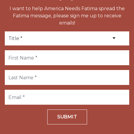
I want to help America Needs Fatima spread the
Fatima message, please sign me up to receive
emails!
SUBMIT