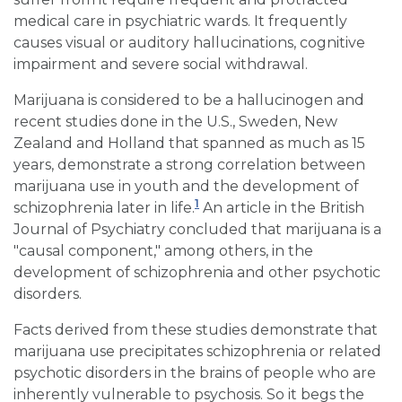
medical care in psychiatric wards. It frequently
causes visual or auditory hallucinations, cognitive
impairment and severe social withdrawal.
Marijuana is considered to be a hallucinogen and
recent studies done in the U.S., Sweden, New
Zealand and Holland that spanned as much as 15
years, demonstrate a strong correlation between
marijuana use in youth and the development of
1
schizophrenia later in life.
An article in the British
Journal of Psychiatry concluded that marijuana is a
"causal component," among others, in the
development of schizophrenia and other psychotic
disorders.
Facts derived from these studies demonstrate that
marijuana use precipitates schizophrenia or related
psychotic disorders in the brains of people who are
inherently vulnerable to psychosis. So it begs the