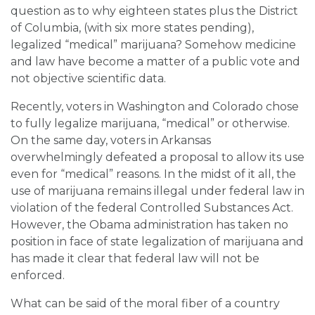
question as to why eighteen states plus the District
of Columbia, (with six more states pending),
legalized “medical” marijuana? Somehow medicine
and law have become a matter of a public vote and
not objective scientific data.
Recently, voters in Washington and Colorado chose
to fully legalize marijuana, “medical” or otherwise.
On the same day, voters in Arkansas
overwhelmingly defeated a proposal to allow its use
even for “medical” reasons. In the midst of it all, the
use of marijuana remains illegal under federal law in
violation of the federal Controlled Substances Act.
However, the Obama administration has taken no
position in face of state legalization of marijuana and
has made it clear that federal law will not be
enforced.
What can be said of the moral fiber of a country