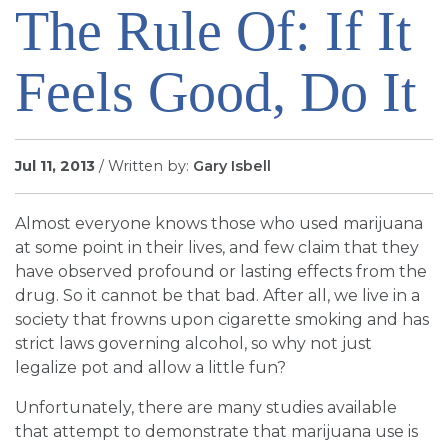
The Rule Of: If It
SIGN UP FOR EMAILS
BLOG
Feels Good, Do It
NEWS
CALENDAR
Jul 11, 2013
/ Written by:
Gary Isbell
Almost everyone knows those who used marijuana
at some point in their lives, and few claim that they
have observed profound or lasting effects from the
drug. So it cannot be that bad. After all, we live in a
society that frowns upon cigarette smoking and has
strict laws governing alcohol, so why not just
legalize pot and allow a little fun?
Unfortunately, there are many studies available
that attempt to demonstrate that marijuana use is