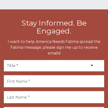
Stay Informed. Be
Engaged.
I want to help America Needs Fatima spread the
Fatima message, please sign me up to receive
emails!