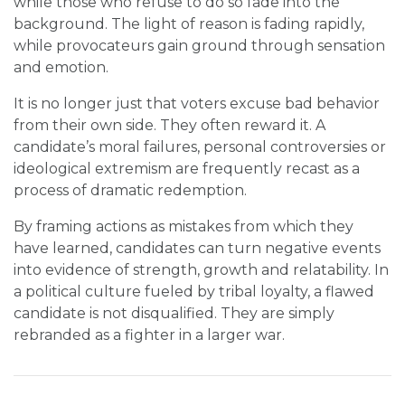
while those who refuse to do so fade into the
background. The light of reason is fading rapidly,
while provocateurs gain ground through sensation
and emotion.
It is no longer just that voters excuse bad behavior
from their own side. They often reward it. A
candidate’s moral failures, personal controversies or
ideological extremism are frequently recast as a
process of dramatic redemption.
By framing actions as mistakes from which they
have learned, candidates can turn negative events
into evidence of strength, growth and relatability. In
a political culture fueled by tribal loyalty, a flawed
candidate is not disqualified. They are simply
rebranded as a fighter in a larger war.