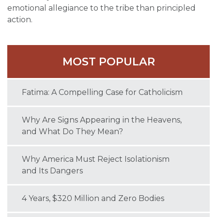
emotional allegiance to the tribe than principled
action.
MOST POPULAR
Fatima: A Compelling Case for Catholicism
Why Are Signs Appearing in the Heavens,
and What Do They Mean?
Why America Must Reject Isolationism
and Its Dangers
4 Years, $320 Million and Zero Bodies