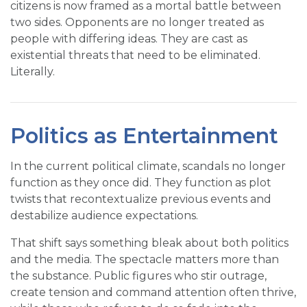
citizens is now framed as a mortal battle between
two sides. Opponents are no longer treated as
people with differing ideas. They are cast as
existential threats that need to be eliminated.
Literally.
Politics as Entertainment
In the current political climate, scandals no longer
function as they once did. They function as plot
twists that recontextualize previous events and
destabilize audience expectations.
That shift says something bleak about both politics
and the media. The spectacle matters more than
the substance. Public figures who stir outrage,
create tension and command attention often thrive,