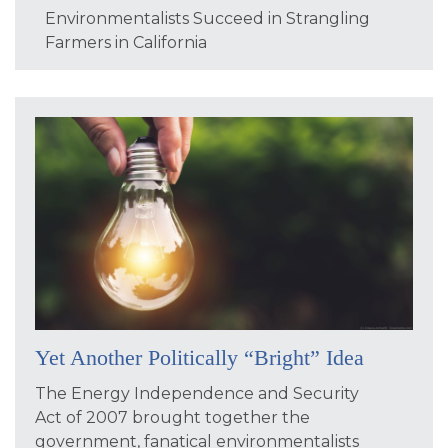
Environmentalists Succeed in Strangling
Farmers in California
Yet Another Politically “Bright” Idea
The Energy Independence and Security
Act of 2007 brought together the
government, fanatical environmentalists