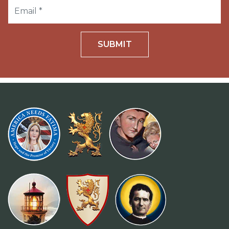
SUBMIT