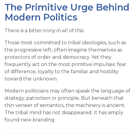
The Primitive Urge Behind
Modern Politics
There is a bitter irony in all of this.
Those most committed to tribal ideologies, such as
the progressive left, often imagine themselves as
protectors of order and democracy. Yet they
frequently act on the most primitive impulses: fear
of difference, loyalty to the familiar and hostility
toward the unknown.
Modern politicians may often speak the language of
strategy, patriotism or principle. But beneath that
thin veneer of semantics, the machinery is ancient.
The tribal mind has not disappeared. It has simply
found new branding.