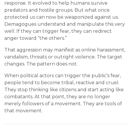
response. It evolved to help humans survive
predators and hostile groups. But what once
protected us can now be weaponized against us.
Demagogues understand and manipulate this very
well. If they can trigger fear, they can redirect
anger toward “the others.”
That aggression may manifest as online harassment,
vandalism, threats or outright violence. The target
changes. The pattern does not.
When political actors can trigger the public’s fear,
people tend to become tribal, reactive and cruel.
They stop thinking like citizens and start acting like
combatants. At that point, they are no longer
merely followers of a movement. They are tools of
that movement.