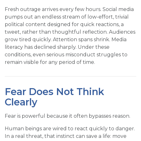
Fresh outrage arrives every few hours. Social media
pumps out an endless stream of low-effort, trivial
political content designed for quick reactions, a
tweet, rather than thoughtful reflection. Audiences
grow tired quickly. Attention spans shrink. Media
literacy has declined sharply. Under these
conditions, even serious misconduct struggles to
remain visible for any period of time.
Fear Does Not Think
Clearly
Fear is powerful because it often bypasses reason.
Human beings are wired to react quickly to danger.
In a real threat, that instinct can save a life: move