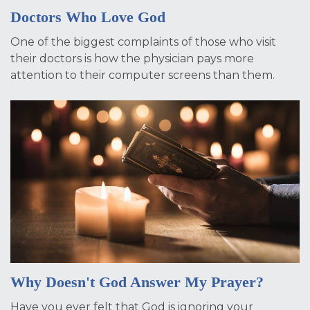
Doctors Who Love God
One of the biggest complaints of those who visit
their doctors is how the physician pays more
attention to their computer screens than them.
Why Doesn't God Answer My Prayer?
Have you ever felt that God is ignoring your