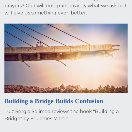
prayers? God will not grant exactly what we ask but
will give us something even better.
Building a Bridge Builds Confusion
Luiz Sergio Solimeo reviews the book "Building a
Bridge" by Fr. James Martin.