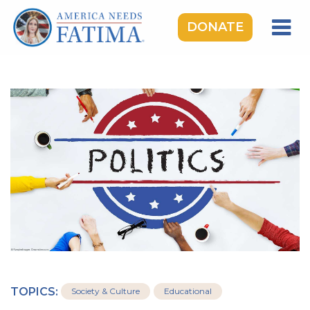
DONATE
HOME
OUR LADY OF FATIMA
ROSARY RALLIES
LEARNING CENTER
TAKE ACTION
MEDIA
DONATE
GIVE MONTHLY
TOPICS:
Society & Culture
Educational