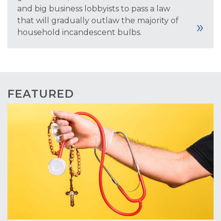
and big business lobbyists to pass a law
that will gradually outlaw the majority of
household incandescent bulbs.
FEATURED