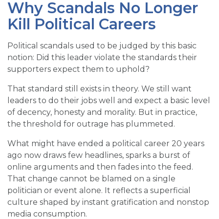
Why Scandals No Longer
Kill Political Careers
Political scandals used to be judged by this basic
notion: Did this leader violate the standards their
supporters expect them to uphold?
That standard still exists in theory. We still want
leaders to do their jobs well and expect a basic level
of decency, honesty and morality. But in practice,
the threshold for outrage has plummeted.
What might have ended a political career 20 years
ago now draws few headlines, sparks a burst of
online arguments and then fades into the feed.
That change cannot be blamed on a single
politician or event alone. It reflects a superficial
culture shaped by instant gratification and nonstop
media consumption.