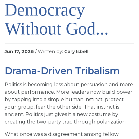
Democracy
SIGN UP FOR EMAILS
BLOG
Without God...
NEWS
CALENDAR
Jun 17, 2026
/ Written by:
Gary Isbell
Drama-Driven Tribalism
Politics is becoming less about persuasion and more
about performance. More leaders now build power
by tapping into a simple human instinct: protect
your group, fear the other side. That instinct is
ancient. Politics just gives it a new costume by
creating the two-party trap through polarization.
What once was a disagreement among fellow