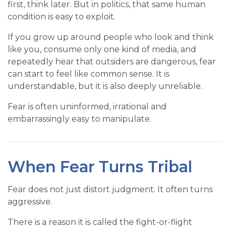
first, think later. But in politics, that same human
condition is easy to exploit.
If you grow up around people who look and think
like you, consume only one kind of media, and
repeatedly hear that outsiders are dangerous, fear
can start to feel like common sense. It is
understandable, but it is also deeply unreliable.
Fear is often uninformed, irrational and
embarrassingly easy to manipulate.
When Fear Turns Tribal
Fear does not just distort judgment. It often turns
aggressive.
There is a reason it is called the fight-or-flight