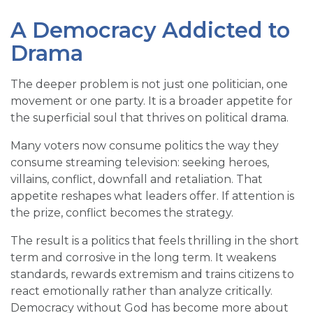
A Democracy Addicted to
Drama
The deeper problem is not just one politician, one
movement or one party. It is a broader appetite for
the superficial soul that thrives on political drama.
Many voters now consume politics the way they
consume streaming television: seeking heroes,
villains, conflict, downfall and retaliation. That
appetite reshapes what leaders offer. If attention is
the prize, conflict becomes the strategy.
The result is a politics that feels thrilling in the short
term and corrosive in the long term. It weakens
standards, rewards extremism and trains citizens to
react emotionally rather than analyze critically.
Democracy without God has become more about