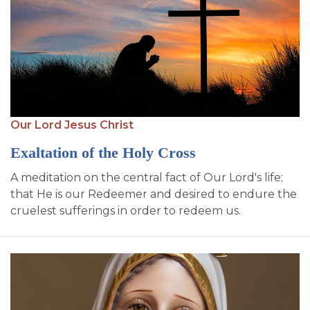
Our Lord Jesus Christ
Exaltation of the Holy Cross
A meditation on the central fact of Our Lord's life;
that He is our Redeemer and desired to endure the
cruelest sufferings in order to redeem us.