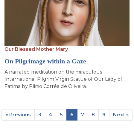
Our Blessed Mother Mary
On Pilgrimage within a Gaze
A narrated meditation on the miraculous
International Pilgrim Virgin Statue of Our Lady of
Fatima by Plinio Corrêa de Oliveira.
« Previous
3
4
5
6
7
8
9
Next »