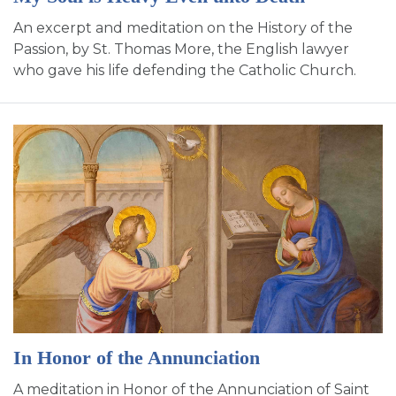
An excerpt and meditation on the History of the
Passion, by St. Thomas More, the English lawyer
who gave his life defending the Catholic Church.
In Honor of the Annunciation
A meditation in Honor of the Annunciation of Saint