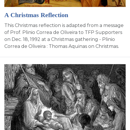
A Christmas Reflection
This Christmas reflection is adapted from a message
of Prof. Plinio Correa de Oliveira to TFP Supporters
on Dec. 18, 1992 at a Christmas gathering - Plinio
Correa de Oliveira : Thomas Aquinas on Christmas.