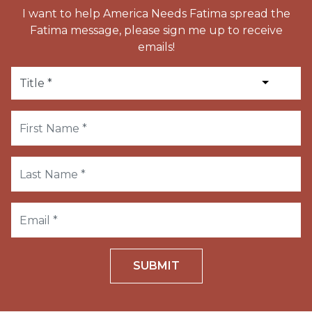
I want to help America Needs Fatima spread the
Fatima message, please sign me up to receive
emails!
SUBMIT