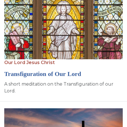
Our Lord Jesus Christ
Transfiguration of Our Lord
A short meditation on the Transfiguration of our
Lord.