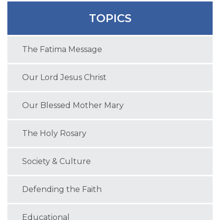
TOPICS
The Fatima Message
Our Lord Jesus Christ
Our Blessed Mother Mary
The Holy Rosary
Society & Culture
Defending the Faith
Educational