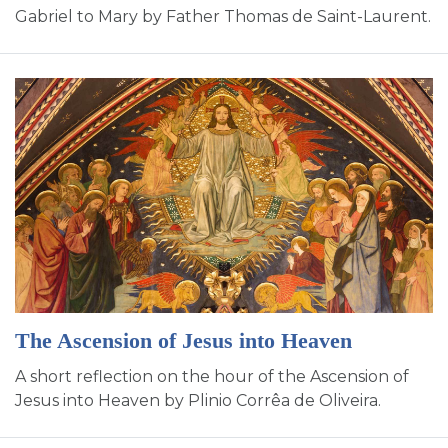
Gabriel to Mary by Father Thomas de Saint-Laurent.
The Ascension of Jesus into Heaven
A short reflection on the hour of the Ascension of
Jesus into Heaven by Plinio Corrêa de Oliveira.