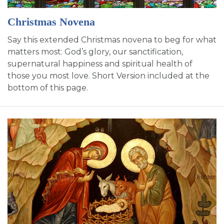
SIGN UP FOR EMAILS
Christmas Novena
BLOG
Say this extended Christmas novena to beg for what
NEWS
matters most: God’s glory, our sanctification,
supernatural happiness and spiritual health of
CALENDAR
those you most love. Short Version included at the
bottom of this page.