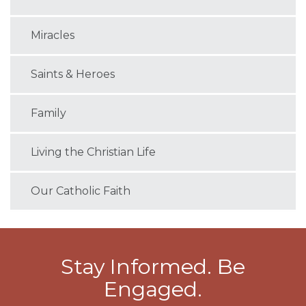
Miracles
Saints & Heroes
Family
Living the Christian Life
Our Catholic Faith
Stay Informed. Be
Engaged.