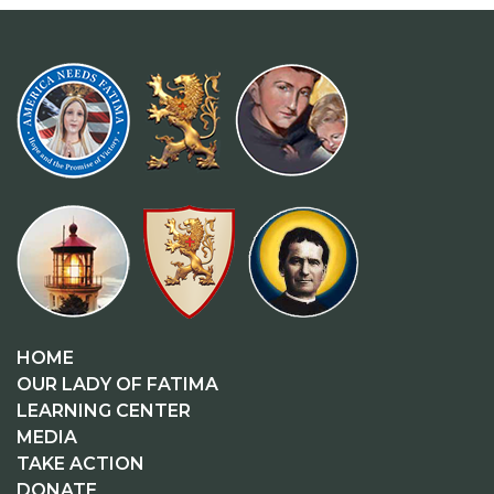
HOME
OUR LADY OF FATIMA
LEARNING CENTER
MEDIA
TAKE ACTION
DONATE