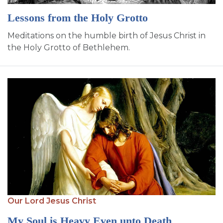
Lessons from the Holy Grotto
Meditations on the humble birth of Jesus Christ in
the Holy Grotto of Bethlehem.
Our Lord Jesus Christ
My Soul is Heavy Even unto Death