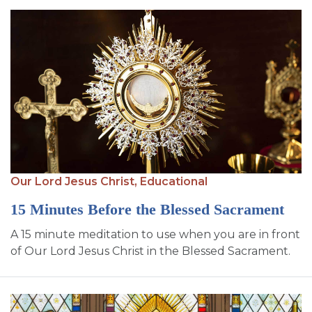
Our Lord Jesus Christ,
Educational
15 Minutes Before the Blessed Sacrament
A 15 minute meditation to use when you are in front
of Our Lord Jesus Christ in the Blessed Sacrament.