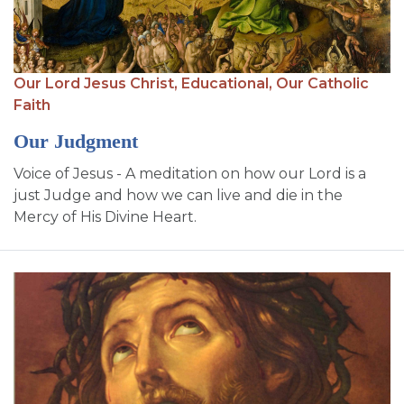
Our Lord Jesus Christ,
Educational,
Our Catholic
Faith
Our Judgment
Voice of Jesus - A meditation on how our Lord is a
just Judge and how we can live and die in the
Mercy of His Divine Heart.