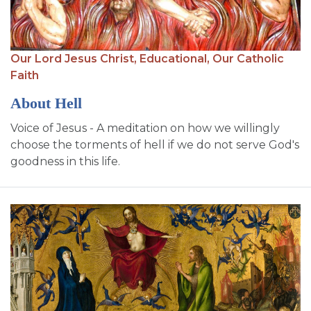
Our Lord Jesus Christ,
Educational,
Our Catholic
Faith
About Hell
Voice of Jesus - A meditation on how we willingly
choose the torments of hell if we do not serve God's
goodness in this life.