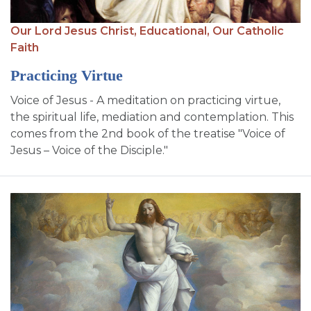
Our Lord Jesus Christ,
Educational,
Our Catholic
Faith
Practicing Virtue
Voice of Jesus - A meditation on practicing virtue,
the spiritual life, mediation and contemplation. This
comes from the 2nd book of the treatise "Voice of
Jesus – Voice of the Disciple."