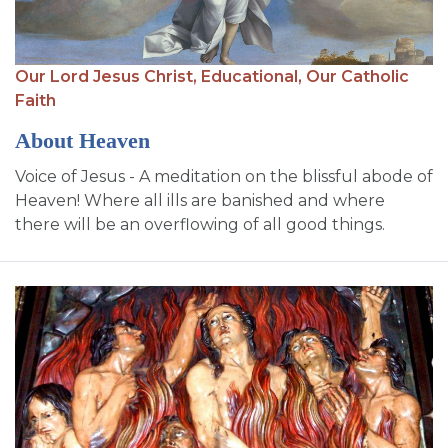
Our Lord Jesus Christ,
Educational,
Our Catholic
Faith
About Heaven
Voice of Jesus - A meditation on the blissful abode of
Heaven! Where all ills are banished and where
there will be an overflowing of all good things.