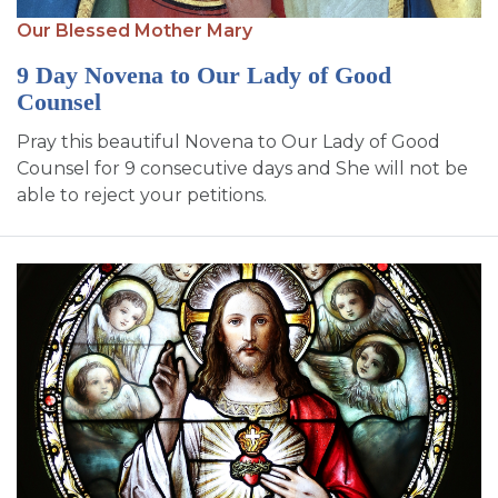
SIGN UP FOR EMAILS
Our Blessed Mother Mary
BLOG
9 Day Novena to Our Lady of Good
Counsel
NEWS
Pray this beautiful Novena to Our Lady of Good
CALENDAR
Counsel for 9 consecutive days and She will not be
able to reject your petitions.