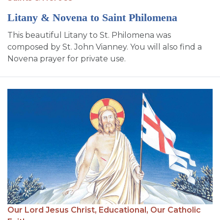
Litany & Novena to Saint Philomena
This beautiful Litany to St. Philomena was
composed by St. John Vianney. You will also find a
Novena prayer for private use.
Our Lord Jesus Christ,
Educational,
Our Catholic