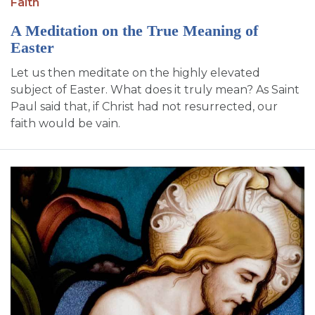
Faith
A Meditation on the True Meaning of
Easter
Let us then meditate on the highly elevated
subject of Easter. What does it truly mean? As Saint
Paul said that, if Christ had not resurrected, our
faith would be vain.