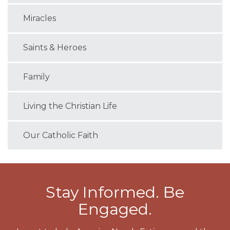
Miracles
Saints & Heroes
Family
Living the Christian Life
Our Catholic Faith
Stay Informed. Be
Engaged.