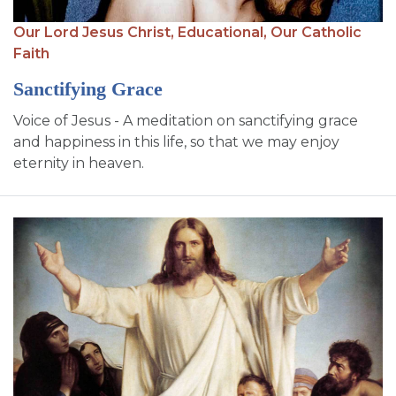
Our Lord Jesus Christ,
Educational,
Our Catholic
Faith
Sanctifying Grace
Voice of Jesus - A meditation on sanctifying grace
and happiness in this life, so that we may enjoy
eternity in heaven.