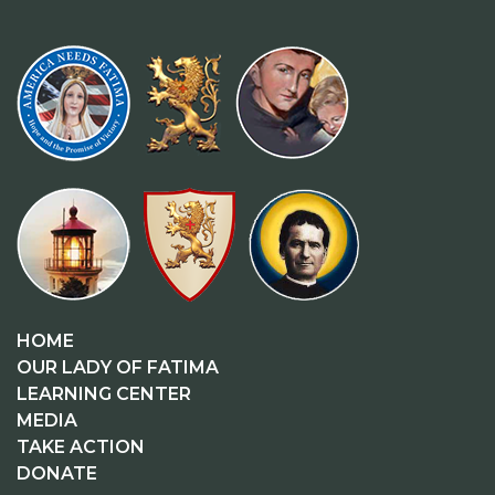
HOME
OUR LADY OF FATIMA
LEARNING CENTER
MEDIA
TAKE ACTION
DONATE