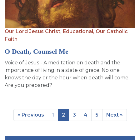
Our Lord Jesus Christ,
Educational,
Our Catholic
Faith
O Death, Counsel Me
Voice of Jesus - A meditation on death and the
importance of living in a state of grace. No one
knows the day or the hour when death will come.
Are you prepared?
« Previous
1
2
3
4
5
Next »