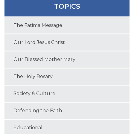
TOPICS
The Fatima Message
Our Lord Jesus Christ
Our Blessed Mother Mary
The Holy Rosary
Society & Culture
Defending the Faith
Educational