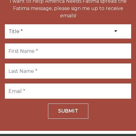
I want to help America Needs Fatima spread the
Fatima message, please sign me up to receive
emails!
SUBMIT