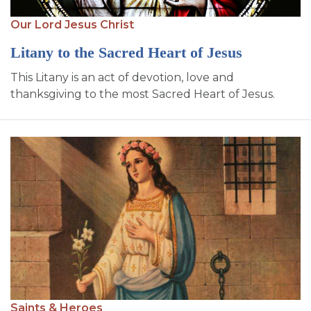
Our Lord Jesus Christ
Litany to the Sacred Heart of Jesus
This Litany is an act of devotion, love and
thanksgiving to the most Sacred Heart of Jesus.
Saints & Heroes