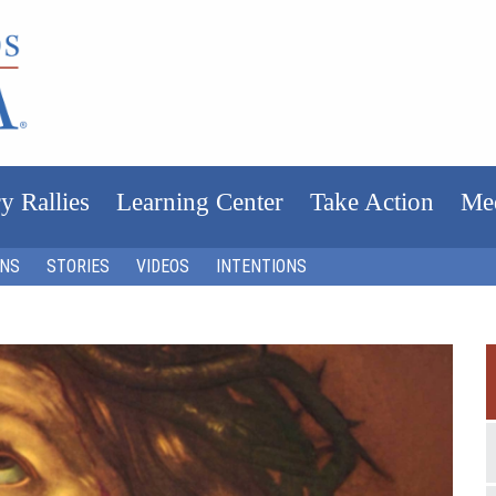
y Rallies
Learning Center
Take Action
Me
ONS
STORIES
VIDEOS
INTENTIONS