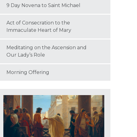
9 Day Novena to Saint Michael
Act of Consecration to the
Immaculate Heart of Mary
Meditating on the Ascension and
Our Lady’s Role
Morning Offering