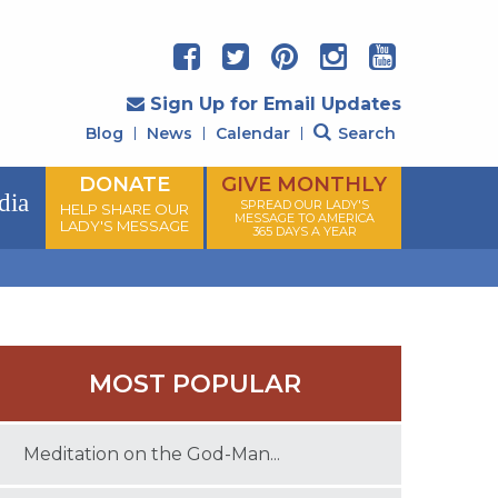
Sign Up for Email Updates
Blog
News
Calendar
Search
DONATE
GIVE MONTHLY
dia
SPREAD OUR LADY'S
HELP SHARE OUR
MESSAGE TO AMERICA
LADY'S MESSAGE
365 DAYS A YEAR
MOST POPULAR
Meditation on the God-Man...