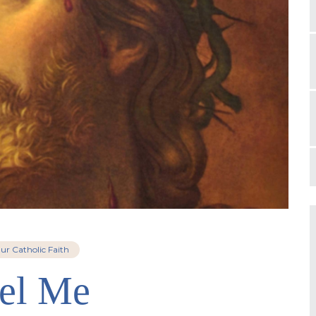
ur Catholic Faith
el Me