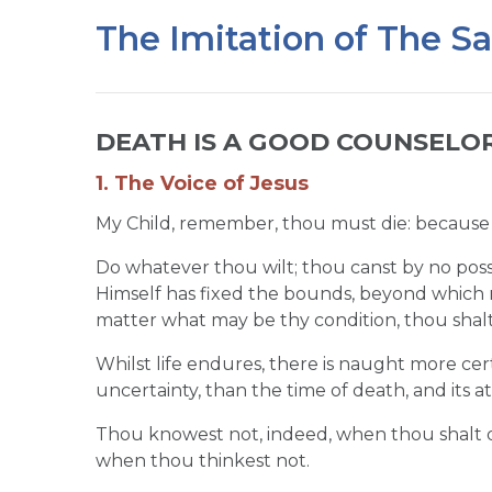
The Imitation of The S
DEATH IS A GOOD COUNSELOR,
1. The Voice of Jesus
My Child, remember, thou must die: because it
Do whatever thou wilt; thou canst by no poss
Himself has fixed the bounds, beyond which
matter what may be thy condition, thou shalt
Whilst life endures, there is naught more cer
uncertainty, than the time of death, and its 
Thou knowest not, indeed, when thou shalt die:
when thou thinkest not.