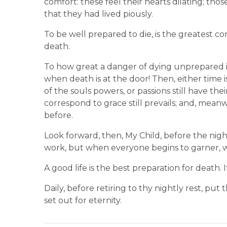
comfort: these feel their hearts dilating; th
that they had lived piously.
To be well prepared to die, is the greatest c
death.
To how great a danger of dying unprepared i
when death is at the door! Then, either time 
of the souls powers, or passions still have th
correspond to grace still prevails; and, meanw
before.
Look forward, then, My Child, before the nig
work, but when everyone begins to garner, 
A good life is the best preparation for death. It
Daily, before retiring to thy nightly rest, put 
set out for eternity.