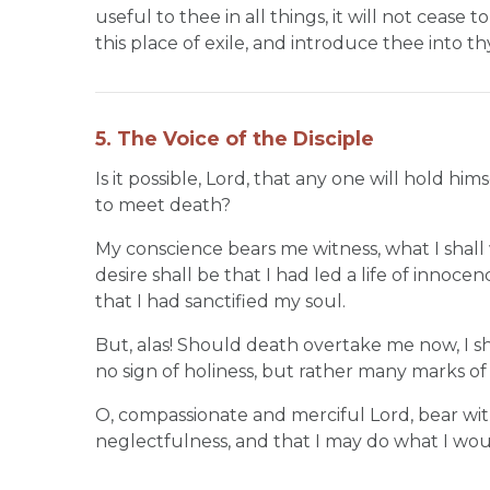
useful to thee in all things, it will not cease 
this place of exile, and introduce thee into th
5. The Voice of the Disciple
Is it possible, Lord, that any one will hold
to meet death?
My conscience bears me witness, what I shall 
desire shall be that I had led a life of innoc
that I had sanctified my soul.
But, alas! Should death overtake me now, I shoul
no sign of holiness, but rather many marks o
O, compassionate and merciful Lord, bear wit
neglectfulness, and that I may do what I wo