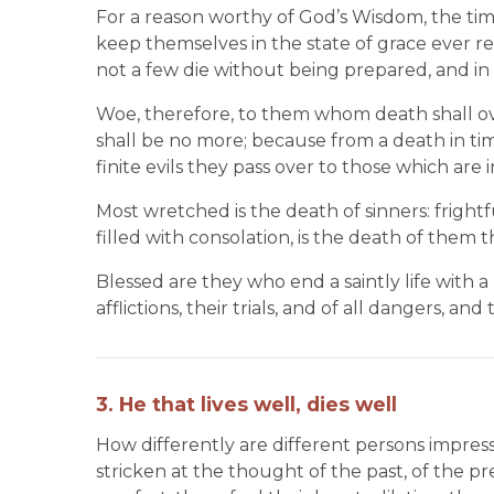
For a reason worthy of God’s Wisdom, the ti
keep themselves in the state of grace ever re
not a few die without being prepared, and in a
Woe, therefore, to them whom death shall ov
shall be no more; because from a death in time
finite evils they pass over to those which are in
Most wretched is the death of sinners: fright
filled with consolation, is the death of them 
Blessed are they who end a saintly life with a
afflictions, their trials, and of all dangers, a
3. He that lives well, dies well
How differently are different persons impre
stricken at the thought of the past, of the pre