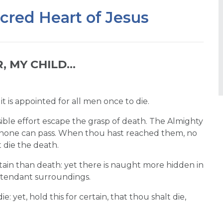
acred Heart of Jesus
 MY CHILD...
 is appointed for all men once to die.
ible effort escape the grasp of death. The Almighty
 none can pass. When thou hast reached them, no
 die the death.
tain than death: yet there is naught more hidden in
attendant surroundings.
 yet, hold this for certain, that thou shalt die,