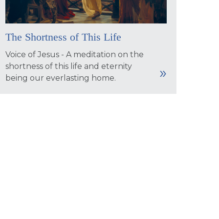
The Shortness of This Life
Voice of Jesus - A meditation on the
shortness of this life and eternity
being our everlasting home.