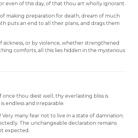
r even of this day, of that thou art wholly ignorant.
s of making preparation for death, dream of much
h puts an end to all their plans, and drags them
f sickness, or by violence, whether strengthened
hing comforts, all this lies hidden in the mysterious
 once thou diest well, thy everlasting bliss is
 is endless and irreparable.
 Very many fear not to live in a state of damnation;
expectedly. The unchangeable declaration remains
ot expected.