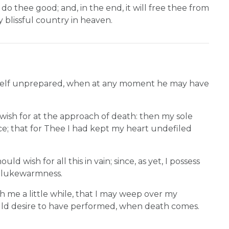
to do thee good; and, in the end, it will free thee from
y blissful country in heaven.
 himself unprepared, when at any moment he may have
wish for at the approach of death: then my sole
ence; that for Thee I had kept my heart undefiled
d wish for all this in vain; since, as yet, I possess
f lukewarmness.
h me a little while, that I may weep over my
uld desire to have performed, when death comes.