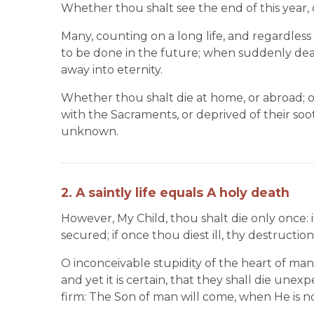
Whether thou shalt see the end of this year, o
Many, counting on a long life, and regardles
to be done in the future; when suddenly deat
away into eternity.
Whether thou shalt die at home, or abroad; o
with the Sacraments, or deprived of their soot
unknown.
2. A saintly life equals A holy death
However, My Child, thou shalt die only once: if
secured; if once thou diest ill, thy destruction
O inconceivable stupidity of the heart of man!
and yet it is certain, that they shall die un
firm: The Son of man will come, when He is n