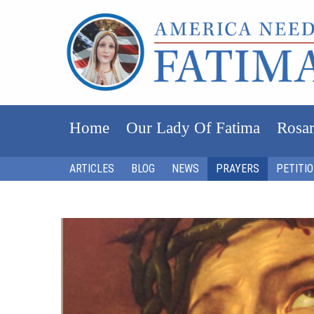
Home
Our Lady Of Fatima
Rosar
ARTICLES
BLOG
NEWS
PRAYERS
PETITI