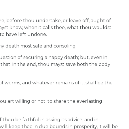
e, before thou undertake, or leave off, aught of
ayst know, when it calls thee, what thou wouldst
to have left undone.
hy death most safe and consoling.
uestion of securing a happy death; but, even in
 that, in the end, thou mayst save both the body
f worms, and whatever remains of it, shall be the
hou art willing or not, to share the everlasting
 thou be faithful in asking its advice, and in
it will keep thee in due bounds in prosperity, it will be