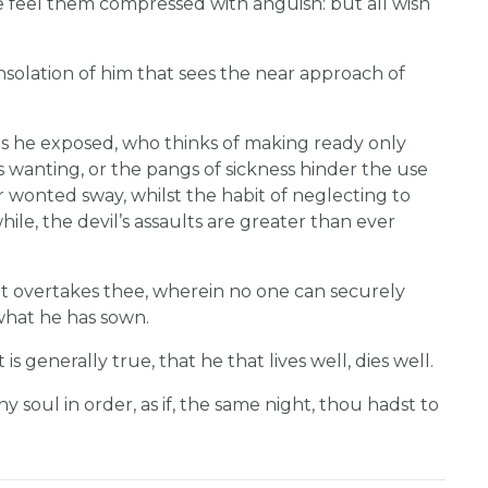
ose feel them compressed with anguish: but all wish
onsolation of him that sees the near approach of
s he exposed, who thinks of making ready only
is wanting, or the pangs of sickness hinder the use
eir wonted sway, whilst the habit of neglecting to
hile, the devil’s assaults are greater than ever
ht overtakes thee, wherein no one can securely
what he has sown.
 is generally true, that he that lives well, dies well.
thy soul in order, as if, the same night, thou hadst to