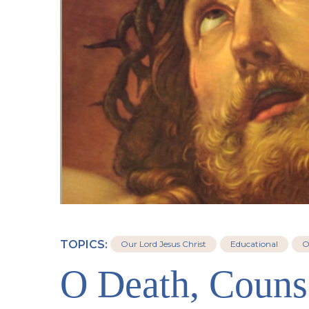
TOPICS:
Our Lord Jesus Christ
Educational
O
O Death, Couns