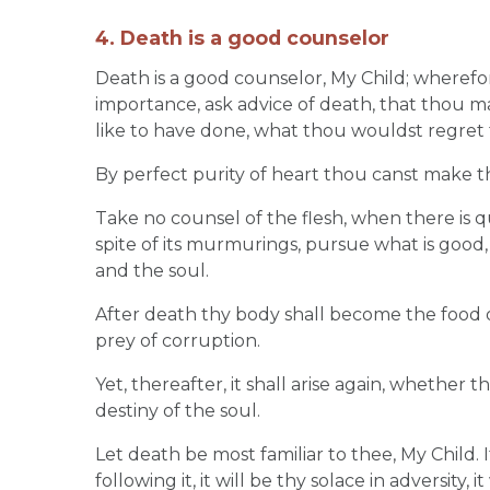
4. Death is a good counselor
Death is a good counselor, My Child; wherefor
importance, ask advice of death, that thou m
like to have done, what thou wouldst regret 
By perfect purity of heart thou canst make t
Take no counsel of the flesh, when there is q
spite of its murmurings, pursue what is good,
and the soul.
After death thy body shall become the food o
prey of corruption.
Yet, thereafter, it shall arise again, whether t
destiny of the soul.
Let death be most familiar to thee, My Child. If
following it, it will be thy solace in adversity, 