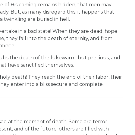
me of His coming remains hidden, that men may
ady. But, as many disregard this, it happens that
 twinkling are buried in hell.
ertake in a bad state! When they are dead, hope
, they fall into the death of eternity, and from
finite.
ful is the death of the lukewarm; but precious, and
that have sanctified themselves.
 holy death! They reach the end of their labor, their
nd they enter into a bliss secure and complete.
ssed at the moment of death! Some are terror
sent, and of the future; others are filled with