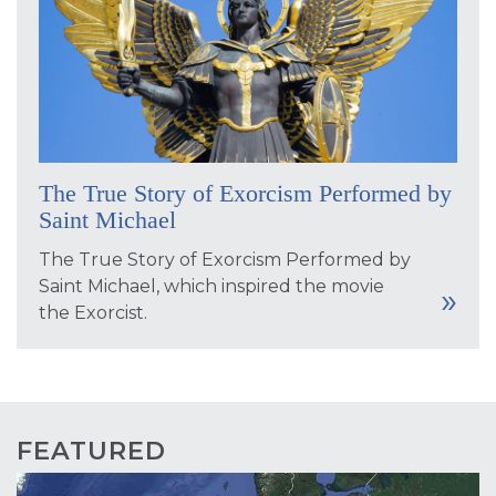
The True Story of Exorcism Performed by
Saint Michael
The True Story of Exorcism Performed by
Saint Michael, which inspired the movie
the Exorcist.
FEATURED