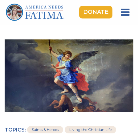
DONATE
HOME
OUR LADY OF FATIMA
ROSARY RALLIES
LEARNING CENTER
TAKE ACTION
MEDIA
DONATE
GIVE MONTHLY
TOPICS:
Saints & Heroes
Living the Christian Life