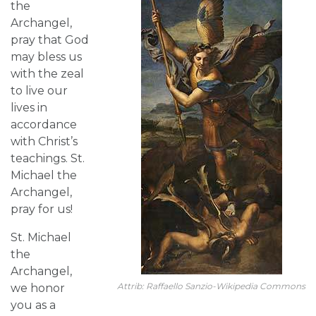
the
Archangel,
pray that God
may bless us
with the zeal
to live our
lives in
accordance
with Christ’s
teachings. St.
Michael the
Archangel,
pray for us!
St. Michael
the
Archangel,
Attrib: Raffaello Sanzio-Wikipedia Commons
we honor
you as a