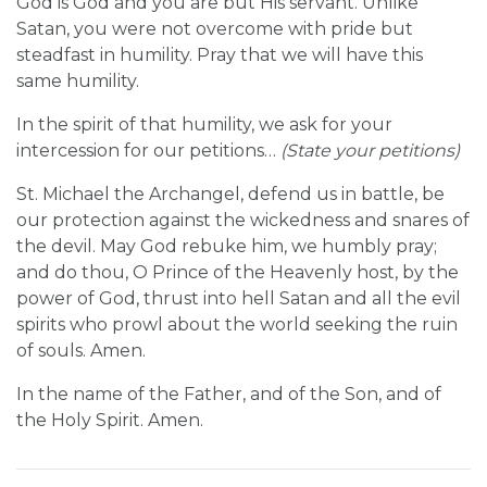
God is God and you are but His servant. Unlike
Satan, you were not overcome with pride but
steadfast in humility. Pray that we will have this
same humility.
In the spirit of that humility, we ask for your
intercession for our petitions…
(State your petitions)
St. Michael the Archangel, defend us in battle, be
our protection against the wickedness and snares of
the devil. May God rebuke him, we humbly pray;
and do thou, O Prince of the Heavenly host, by the
power of God, thrust into hell Satan and all the evil
spirits who prowl about the world seeking the ruin
of souls. Amen.
In the name of the Father, and of the Son, and of
the Holy Spirit. Amen.