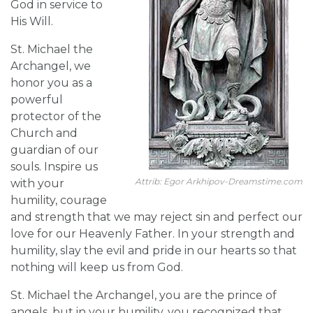
God in service to
His Will.
St. Michael the
Archangel, we
honor you as a
powerful
protector of the
Church and
guardian of our
souls. Inspire us
Attrib: Egor Arkhipov-Dreamstime.com
with your
humility, courage
and strength that we may reject sin and perfect our
love for our Heavenly Father. In your strength and
humility, slay the evil and pride in our hearts so that
nothing will keep us from God.
St. Michael the Archangel, you are the prince of
angels, but in your humility, you recognized that