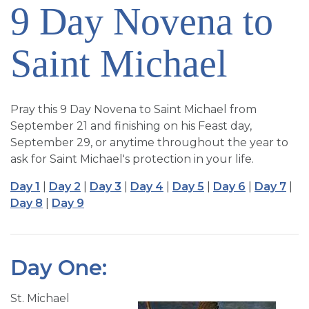
9 Day Novena to
SIGN UP FOR EMAILS
BLOG
Saint Michael
NEWS
CALENDAR
Pray this 9 Day Novena to Saint Michael from
September 21 and finishing on his Feast day,
September 29, or anytime throughout the year to
ask for Saint Michael's protection in your life.
Day 1
|
Day 2
|
Day 3
|
Day 4
|
Day 5
|
Day 6
|
Day 7
|
Day 8
|
Day 9
Day One:
St. Michael