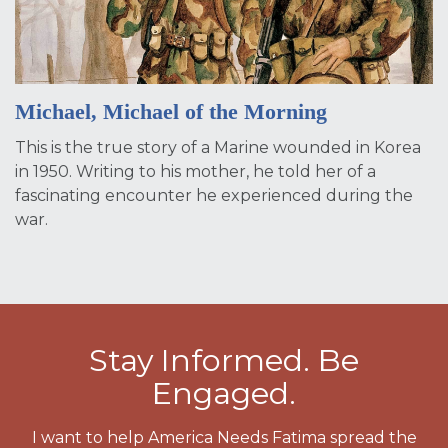
Michael, Michael of the Morning
This is the true story of a Marine wounded in Korea
in 1950. Writing to his mother, he told her of a
fascinating encounter he experienced during the
war.
Stay Informed. Be
Engaged.
I want to help America Needs Fatima spread the