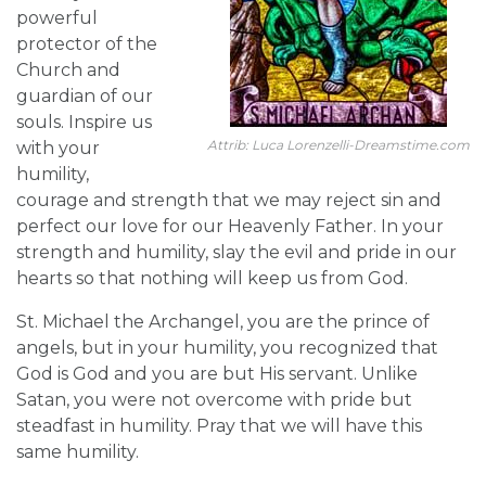
powerful
protector of the
Church and
guardian of our
souls. Inspire us
Attrib: Luca Lorenzelli-Dreamstime.com
with your
humility,
courage and strength that we may reject sin and
perfect our love for our Heavenly Father. In your
strength and humility, slay the evil and pride in our
hearts so that nothing will keep us from God.
St. Michael the Archangel, you are the prince of
angels, but in your humility, you recognized that
God is God and you are but His servant. Unlike
Satan, you were not overcome with pride but
steadfast in humility. Pray that we will have this
same humility.