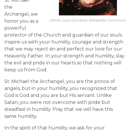
St. Michael
the
Archangel, we
Attrib: Luca Giordano-Wikipedia Commons
honor you as a
powerful
protector of the Church and guardian of our souls.
Inspire us with your humility, courage and strength
that we may reject sin and perfect our love for our
Heavenly Father. In your strength and humility, slay
the evil and pride in our hearts so that nothing will
keep us from God.
St. Michael the Archangel, you are the prince of
angels, but in your humility, you recognized that
God is God and you are but His servant. Unlike
Satan, you were not overcome with pride but
steadfast in humility. Pray that we will have this
same humility.
In the spirit of that humility, we ask for your