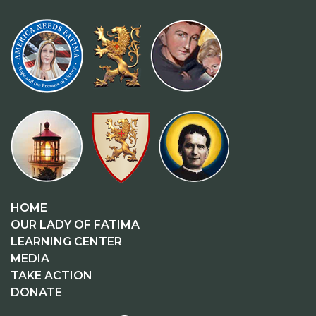
HOME
OUR LADY OF FATIMA
LEARNING CENTER
MEDIA
TAKE ACTION
DONATE