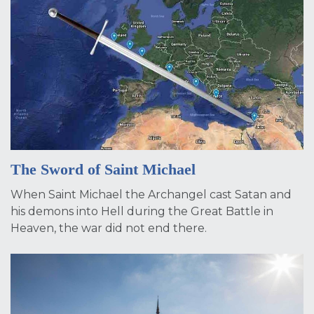
The Sword of Saint Michael
When Saint Michael the Archangel cast Satan and
his demons into Hell during the Great Battle in
Heaven, the war did not end there.