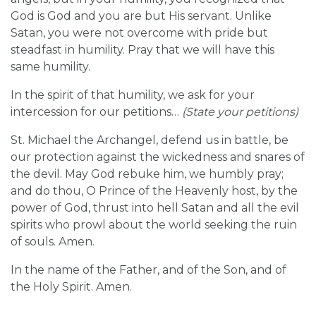
God is God and you are but His servant. Unlike
Satan, you were not overcome with pride but
steadfast in humility. Pray that we will have this
same humility.
In the spirit of that humility, we ask for your
intercession for our petitions…
(State your petitions)
St. Michael the Archangel, defend us in battle, be
our protection against the wickedness and snares of
the devil. May God rebuke him, we humbly pray;
and do thou, O Prince of the Heavenly host, by the
power of God, thrust into hell Satan and all the evil
spirits who prowl about the world seeking the ruin
of souls. Amen.
In the name of the Father, and of the Son, and of
the Holy Spirit. Amen.