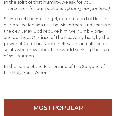
In the spirit of that humility, we ask for your
intercession for our petitions…
(State your petitions)
St. Michael the Archangel, defend us in battle, be
our protection against the wickedness and snares of
the devil. May God rebuke him, we humbly pray;
and do thou, O Prince of the Heavenly host, by the
power of God, thrust into hell Satan and all the evil
spirits who prowl about the world seeking the ruin
of souls. Amen.
In the name of the Father, and of the Son, and of
the Holy Spirit. Amen.
MOST POPULAR