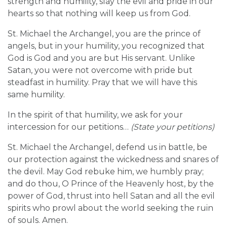
strength and humility, slay the evil and pride in our
hearts so that nothing will keep us from God.
St. Michael the Archangel, you are the prince of
angels, but in your humility, you recognized that
God is God and you are but His servant. Unlike
Satan, you were not overcome with pride but
steadfast in humility. Pray that we will have this
same humility.
In the spirit of that humility, we ask for your
intercession for our petitions…
(State your petitions)
St. Michael the Archangel, defend us in battle, be
our protection against the wickedness and snares of
the devil. May God rebuke him, we humbly pray;
and do thou, O Prince of the Heavenly host, by the
power of God, thrust into hell Satan and all the evil
spirits who prowl about the world seeking the ruin
of souls. Amen.