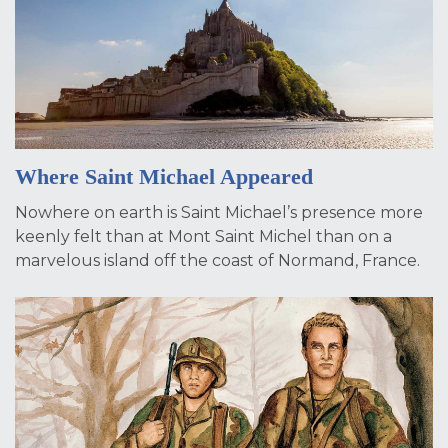
Where Saint Michael Appeared
Nowhere on earth is Saint Michael’s presence more
keenly felt than at Mont Saint Michel than on a
marvelous island off the coast of Normand, France.