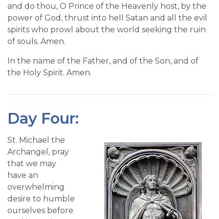
and do thou, O Prince of the Heavenly host, by the
power of God, thrust into hell Satan and all the evil
spirits who prowl about the world seeking the ruin
of souls. Amen.
In the name of the Father, and of the Son, and of
the Holy Spirit. Amen.
Day Four:
St. Michael the
Archangel, pray
that we may
have an
overwhelming
desire to humble
ourselves before