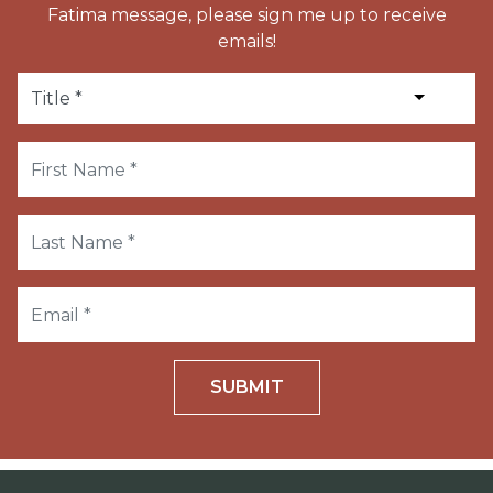
Fatima message, please sign me up to receive
emails!
SUBMIT