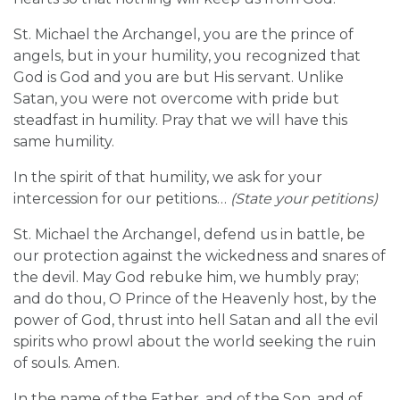
St. Michael the Archangel, you are the prince of
angels, but in your humility, you recognized that
God is God and you are but His servant. Unlike
Satan, you were not overcome with pride but
steadfast in humility. Pray that we will have this
same humility.
In the spirit of that humility, we ask for your
intercession for our petitions…
(State your petitions)
St. Michael the Archangel, defend us in battle, be
our protection against the wickedness and snares of
the devil. May God rebuke him, we humbly pray;
and do thou, O Prince of the Heavenly host, by the
power of God, thrust into hell Satan and all the evil
spirits who prowl about the world seeking the ruin
of souls. Amen.
In the name of the Father, and of the Son, and of