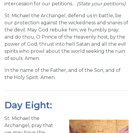
intercession for our petitions…
(State your petitions)
St. Michael the Archangel, defend us in battle, be
our protection against the wickedness and snares of
the devil. May God rebuke him, we humbly pray;
and do thou, O Prince of the Heavenly host, by the
power of God, thrust into hell Satan and all the evil
spirits who prowl about the world seeking the ruin
of souls. Amen.
In the name of the Father, and of the Son, and of
the Holy Spirit. Amen.
Day Eight:
St. Michael the
Archangel, pray that
we may have the