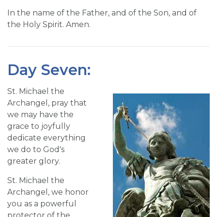
In the name of the Father, and of the Son, and of
the Holy Spirit. Amen.
Day Seven:
St. Michael the
Archangel, pray that
we may have the
grace to joyfully
dedicate everything
we do to God's
greater glory.
St. Michael the
Archangel, we honor
you as a powerful
protector of the