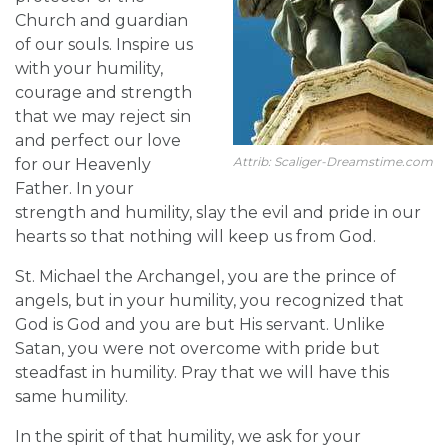
Church and guardian
of our souls. Inspire us
with your humility,
courage and strength
that we may reject sin
and perfect our love
Attrib: Scaliger-Dreamstime.com
for our Heavenly
Father. In your
strength and humility, slay the evil and pride in our
hearts so that nothing will keep us from God.
St. Michael the Archangel, you are the prince of
angels, but in your humility, you recognized that
God is God and you are but His servant. Unlike
Satan, you were not overcome with pride but
steadfast in humility. Pray that we will have this
same humility.
In the spirit of that humility, we ask for your