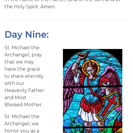
the Holy Spirit. Amen.
Day Nine:
St. Michael the
Archangel, pray
that we may
have the grace
to share eternity
with our
Heavenly Father
and Most
Blessed Mother.
St. Michael the
Archangel, we
honor you as a