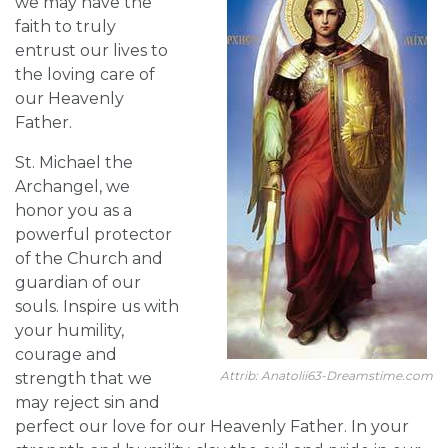
we may have the
faith to truly
entrust our lives to
the loving care of
our Heavenly
Father.
St. Michael the
Archangel, we
honor you as a
powerful protector
of the Church and
guardian of our
souls. Inspire us with
your humility,
courage and
Attrib: Anatolii63-Dreamstime.com
strength that we
may reject sin and
perfect our love for our Heavenly Father. In your