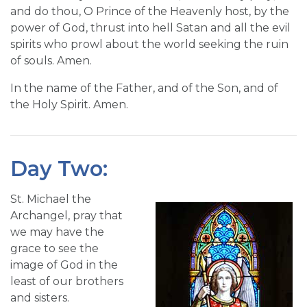
and do thou, O Prince of the Heavenly host, by the
power of God, thrust into hell Satan and all the evil
spirits who prowl about the world seeking the ruin
of souls. Amen.
In the name of the Father, and of the Son, and of
the Holy Spirit. Amen.
Day Two:
St. Michael the
Archangel, pray that
we may have the
grace to see the
image of God in the
least of our brothers
and sisters.