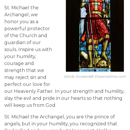
St. Michael the
Archangel, we
honor you as a
powerful protector
of the Church and
guardian of our
souls. Inspire us with
your humility,
courage and
strength that we
Attrib: Evoken68-Dreamstime.com
may reject sin and
perfect our love for
our Heavenly Father. In your strength and humility,
slay the evil and pride in our hearts so that nothing
will keep us from God.
St. Michael the Archangel, you are the prince of
angels, but in your humility, you recognized that