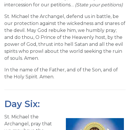
intercession for our petitions…
(State your petitions)
St. Michael the Archangel, defend us in battle, be
our protection against the wickedness and snares of
the devil. May God rebuke him, we humbly pray;
and do thou, O Prince of the Heavenly host, by the
power of God, thrust into hell Satan and all the evil
spirits who prowl about the world seeking the ruin
of souls. Amen.
In the name of the Father, and of the Son, and of
the Holy Spirit. Amen.
Day Six:
St. Michael the
Archangel, pray that