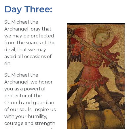
Day Three:
St. Michael the
Archangel, pray that
we may be protected
from the snares of the
devil, that we may
avoid all occasions of
sin.
St. Michael the
Archangel, we honor
you as a powerful
protector of the
Church and guardian
of our souls. Inspire us
with your humility,
courage and strength