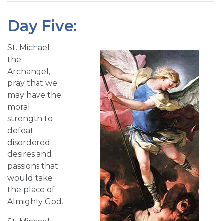
Day Five:
St. Michael
the
Archangel,
pray that we
may have the
moral
strength to
defeat
disordered
desires and
passions that
would take
the place of
Almighty God.