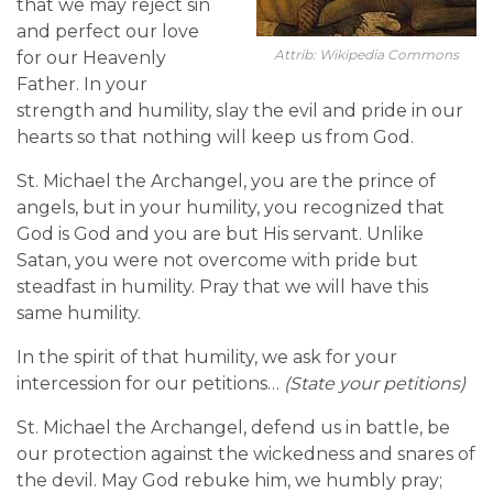
that we may reject sin
and perfect our love
Attrib: Wikipedia Commons
for our Heavenly
Father. In your
strength and humility, slay the evil and pride in our
hearts so that nothing will keep us from God.
St. Michael the Archangel, you are the prince of
angels, but in your humility, you recognized that
God is God and you are but His servant. Unlike
Satan, you were not overcome with pride but
steadfast in humility. Pray that we will have this
same humility.
In the spirit of that humility, we ask for your
intercession for our petitions…
(State your petitions)
St. Michael the Archangel, defend us in battle, be
our protection against the wickedness and snares of
the devil. May God rebuke him, we humbly pray;