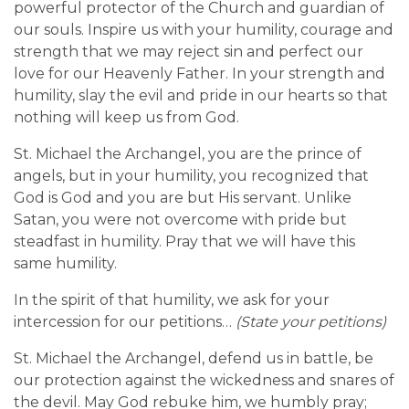
powerful protector of the Church and guardian of
our souls. Inspire us with your humility, courage and
strength that we may reject sin and perfect our
love for our Heavenly Father. In your strength and
humility, slay the evil and pride in our hearts so that
nothing will keep us from God.
St. Michael the Archangel, you are the prince of
angels, but in your humility, you recognized that
God is God and you are but His servant. Unlike
Satan, you were not overcome with pride but
steadfast in humility. Pray that we will have this
same humility.
In the spirit of that humility, we ask for your
intercession for our petitions…
(State your petitions)
St. Michael the Archangel, defend us in battle, be
our protection against the wickedness and snares of
the devil. May God rebuke him, we humbly pray;