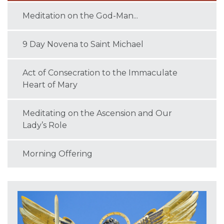
Meditation on the God-Man...
9 Day Novena to Saint Michael
Act of Consecration to the Immaculate
Heart of Mary
Meditating on the Ascension and Our
Lady’s Role
Morning Offering