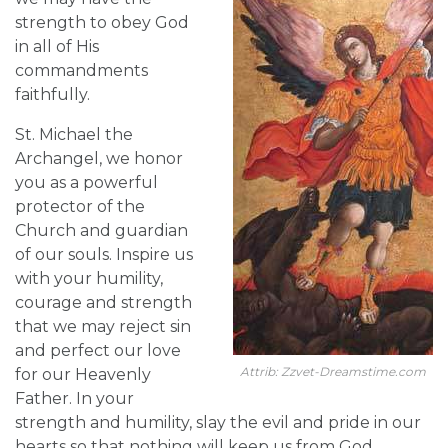
strength to obey God
in all of His
commandments
faithfully.
St. Michael the
Archangel, we honor
you as a powerful
protector of the
Church and guardian
of our souls. Inspire us
with your humility,
courage and strength
that we may reject sin
and perfect our love
Attrib: Zzvet-Dreamstime.com
for our Heavenly
Father. In your
strength and humility, slay the evil and pride in our
hearts so that nothing will keep us from God.