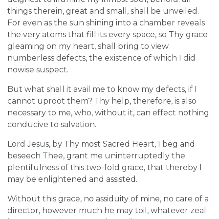
things therein, great and small, shall be unveiled.
For even as the sun shining into a chamber reveals
the very atoms that fill its every space, so Thy grace
gleaming on my heart, shall bring to view
numberless defects, the existence of which I did
nowise suspect.
But what shall it avail me to know my defects, if I
cannot uproot them? Thy help, therefore, is also
necessary to me, who, without it, can effect nothing
conducive to salvation.
Lord Jesus, by Thy most Sacred Heart, I beg and
beseech Thee, grant me uninterruptedly the
plentifulness of this two-fold grace, that thereby I
may be enlightened and assisted.
Without this grace, no assiduity of mine, no care of a
director, however much he may toil, whatever zeal