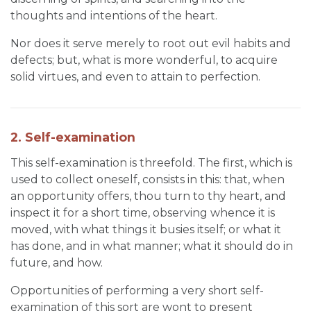
thoughts and intentions of the heart.
Nor does it serve merely to root out evil habits and
defects; but, what is more wonderful, to acquire
solid virtues, and even to attain to perfection.
2. Self-examination
This self-examination is threefold. The first, which is
used to collect oneself, consists in this: that, when
an opportunity offers, thou turn to thy heart, and
inspect it for a short time, observing whence it is
moved, with what things it busies itself; or what it
has done, and in what manner; what it should do in
future, and how.
Opportunities of performing a very short self-
examination of this sort are wont to present