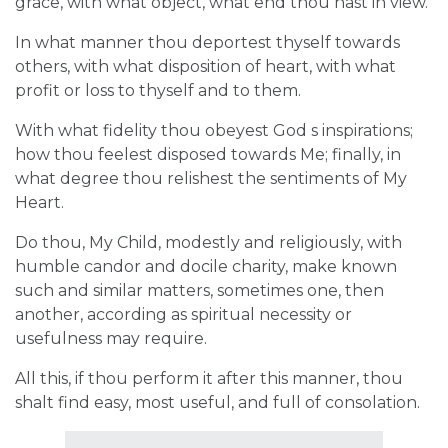
grace, with what object, what end thou hast in view.
In what manner thou deportest thyself towards
others, with what disposition of heart, with what
profit or loss to thyself and to them.
With what fidelity thou obeyest God s inspirations;
how thou feelest disposed towards Me; finally, in
what degree thou relishest the sentiments of My
Heart.
Do thou, My Child, modestly and religiously, with
humble candor and docile charity, make known
such and similar matters, sometimes one, then
another, according as spiritual necessity or
usefulness may require.
All this, if thou perform it after this manner, thou
shalt find easy, most useful, and full of consolation.