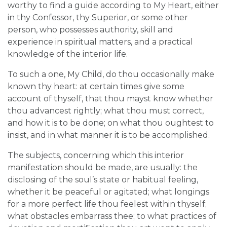
worthy to find a guide according to My Heart, either
in thy Confessor, thy Superior, or some other
person, who possesses authority, skill and
experience in spiritual matters, and a practical
knowledge of the interior life.
To such a one, My Child, do thou occasionally make
known thy heart: at certain times give some
account of thyself, that thou mayst know whether
thou advancest rightly; what thou must correct,
and how it is to be done; on what thou oughtest to
insist, and in what manner it is to be accomplished.
The subjects, concerning which this interior
manifestation should be made, are usually: the
disclosing of the soul’s state or habitual feeling,
whether it be peaceful or agitated; what longings
for a more perfect life thou feelest within thyself;
what obstacles embarrass thee; to what practices of