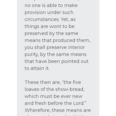
no one is able to make
provision under such
circumstances. Yet, as
things are wont to be
preserved by the same
means that produced them,
you shall preserve interior
purity, by the same means
that have been pointed out
to attain it.
These then are, “the five
loaves of the show-bread,
which must be ever new
and fresh before the Lord.”
Wherefore, these means are