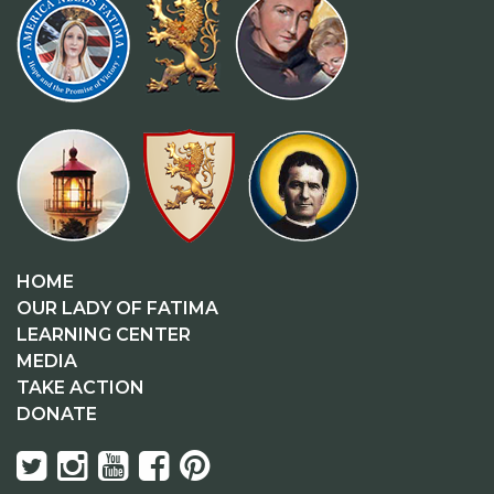
HOME
OUR LADY OF FATIMA
LEARNING CENTER
MEDIA
TAKE ACTION
DONATE