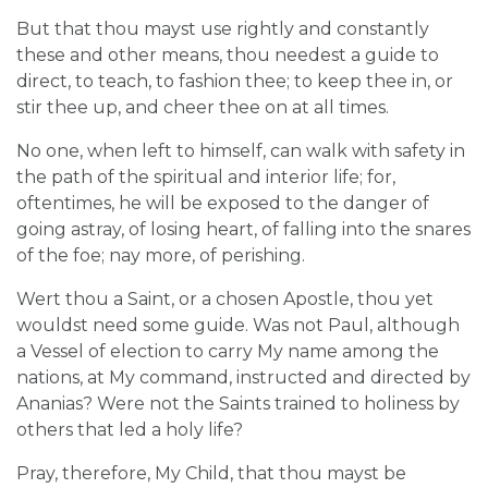
But that thou mayst use rightly and constantly
these and other means, thou needest a guide to
direct, to teach, to fashion thee; to keep thee in, or
stir thee up, and cheer thee on at all times.
No one, when left to himself, can walk with safety in
the path of the spiritual and interior life; for,
oftentimes, he will be exposed to the danger of
going astray, of losing heart, of falling into the snares
of the foe; nay more, of perishing.
Wert thou a Saint, or a chosen Apostle, thou yet
wouldst need some guide. Was not Paul, although
a Vessel of election to carry My name among the
nations, at My command, instructed and directed by
Ananias? Were not the Saints trained to holiness by
others that led a holy life?
Pray, therefore, My Child, that thou mayst be