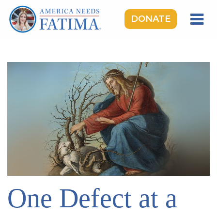
DONATE
HOME
OUR LADY OF FATIMA
ROSARY RALLIES
LEARNING CENTER
TAKE ACTION
MEDIA
DONATE
GIVE MONTHLY
One Defect at a