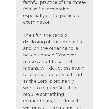
faithful practice of the three-
fold self-examination,
especially of the particular
examination.
The fifth, the candid
disclosing of our interior life;
and, on the other hand, a
holy guidance. Whoever
makes a right use of these
means, will doubtless attain
to as great a purity of heart,
as the Lord is ordinarily
wont to require.But, if He
require something
extraordinary, He Himself
will provide the means, for