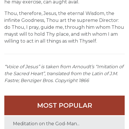
he may exercise, can aught avail.
Thou, therefore, Jesus, the eternal Wisdom, the
infinite Goodness, Thou art the supreme Director:
do Thou, I pray, guide me, through him whom Thou
mayst will to hold Thy place, and with whom I am
willing to act in all things as with Thyself.
“Voice of Jesus” is taken from Arnoudt’s “Imitation of
the Sacred Heart”, translated from the Latin of J.M.
Fastre; Benziger Bros. Copyright 1866
MOST POPULAR
Meditation on the God-Man...