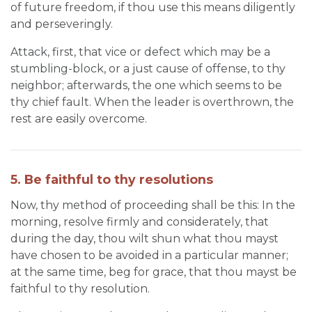
of future freedom, if thou use this means diligently
and perseveringly.
Attack, first, that vice or defect which may be a
stumbling-block, or a just cause of offense, to thy
neighbor; afterwards, the one which seems to be
thy chief fault. When the leader is overthrown, the
rest are easily overcome.
5. Be faithful to thy resolutions
Now, thy method of proceeding shall be this: In the
morning, resolve firmly and considerately, that
during the day, thou wilt shun what thou mayst
have chosen to be avoided in a particular manner;
at the same time, beg for grace, that thou mayst be
faithful to thy resolution.