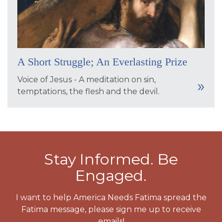
A Short Struggle; An Everlasting Prize
Voice of Jesus - A meditation on sin,
temptations, the flesh and the devil.
Stay Informed. Be
Engaged.
I want to help America Needs Fatima spread the
Fatima message, please sign me up to receive
emails!