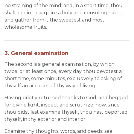
no straining of the mind; and, in a short time, thou
shalt begin to acquire a holy and consoling habit,
and gather from it the sweetest and most
wholesome fruits.
3. General examination
The second is a general examination, by which,
twice, or at least once, every day, thou devotest a
short time, some minutes, exclusively to asking of
thyself an account of thy way of living.
Having briefly returned thanks to God, and begged
for divine light, inspect and scrutinize, how, since
thou didst last examine thyself, thou hast deported
thyself, in thy exterior and interior.
Examine thy thoughts, words, and deeds: see