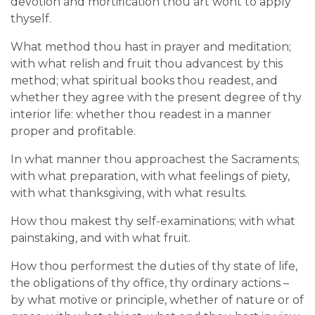
devotion and mortification thou art wont to apply
thyself.
What method thou hast in prayer and meditation;
with what relish and fruit thou advancest by this
method; what spiritual books thou readest, and
whether they agree with the present degree of thy
interior life: whether thou readest in a manner
proper and profitable.
In what manner thou approachest the Sacraments;
with what preparation, with what feelings of piety,
with what thanksgiving, with what results.
How thou makest thy self-examinations; with what
painstaking, and with what fruit.
How thou performest the duties of thy state of life,
the obligations of thy office, thy ordinary actions –
by what motive or principle, whether of nature or of