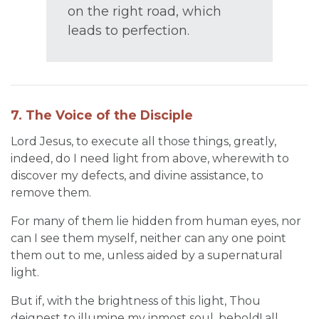
on the right road, which
leads to perfection.
7. The Voice of the Disciple
Lord Jesus, to execute all those things, greatly,
indeed, do I need light from above, wherewith to
discover my defects, and divine assistance, to
remove them.
For many of them lie hidden from human eyes, nor
can I see them myself, neither can any one point
them out to me, unless aided by a supernatural
light.
But if, with the brightness of this light, Thou
deignest to illumine my inmost soul, behold! all