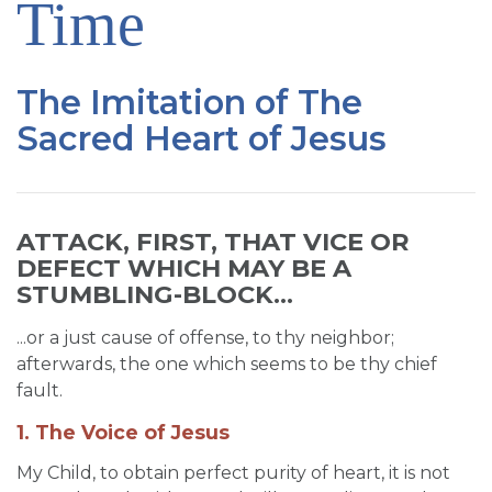
Time
SIGN UP FOR EMAILS
BLOG
The Imitation of The
NEWS
Sacred Heart of Jesus
CALENDAR
ATTACK, FIRST, THAT VICE OR
DEFECT WHICH MAY BE A
STUMBLING-BLOCK...
...or a just cause of offense, to thy neighbor;
afterwards, the one which seems to be thy chief
fault.
1. The Voice of Jesus
My Child, to obtain perfect purity of heart, it is not