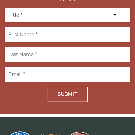
SUBMIT