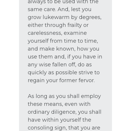
always to be used with the
same care. And, lest you
grow lukewarm by degrees,
either through frailty or
carelessness, examine
yourself from time to time,
and make known, how you
use them and, if you have in
any wise fallen off, do as
quickly as possible strive to
regain your former fervor.
As long as you shall employ
these means, even with
ordinary diligence, you shall
have within yourself the
consoling sign, that you are