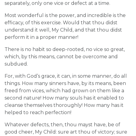
separately, only one vice or defect at a time.
Most wonderful is the power, and incredible is the
efficacy, of this exercise. Would that thou didst
understand it well, My Child, and that thou didst
perform it in a proper manner!
There is no habit so deep-rooted, no vice so great,
which, by this means, cannot be overcome and
subdued.
For, with God’s grace, it can, in some manner, do all
things. How many sinners have, by its means, been
freed from vices, which had grown on them like a
second nature! How many souls has it enabled to
cleanse themselves thoroughly! How many has it
helped to reach perfection!
Whatever defects, then, thou mayst have, be of
good cheer, My Child: sure art thou of victory; sure