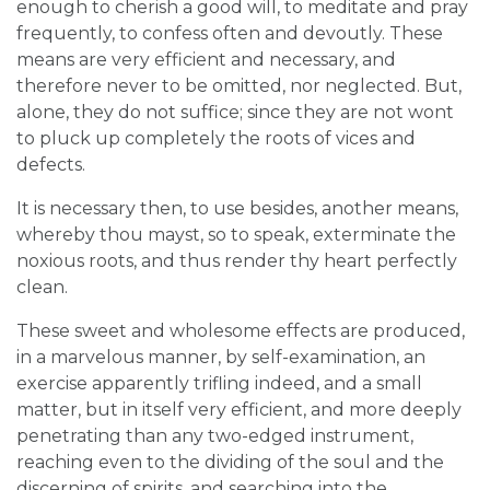
enough to cherish a good will, to meditate and pray
frequently, to confess often and devoutly. These
means are very efficient and necessary, and
therefore never to be omitted, nor neglected. But,
alone, they do not suffice; since they are not wont
to pluck up completely the roots of vices and
defects.
It is necessary then, to use besides, another means,
whereby thou mayst, so to speak, exterminate the
noxious roots, and thus render thy heart perfectly
clean.
These sweet and wholesome effects are produced,
in a marvelous manner, by self-examination, an
exercise apparently trifling indeed, and a small
matter, but in itself very efficient, and more deeply
penetrating than any two-edged instrument,
reaching even to the dividing of the soul and the
discerning of spirits, and searching into the