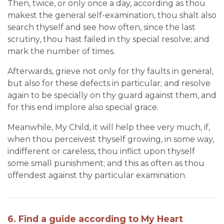
Then, twice, or only once a day, according as thou
makest the general self-examination, thou shalt also
search thyself and see how often, since the last
scrutiny, thou hast failed in thy special resolve; and
mark the number of times.
Afterwards, grieve not only for thy faults in general,
but also for these defects in particular; and resolve
again to be specially on thy guard against them, and
for this end implore also special grace.
Meanwhile, My Child, it will help thee very much, if,
when thou perceivest thyself growing, in some way,
indifferent or careless, thou inflict upon thyself
some small punishment; and this as often as thou
offendest against thy particular examination.
6. Find a guide according to My Heart