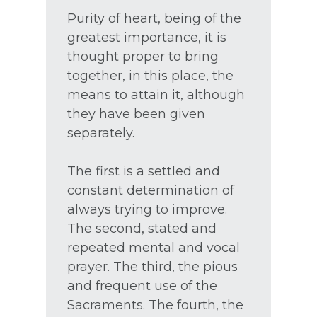
Purity of heart, being of the
greatest importance, it is
thought proper to bring
together, in this place, the
means to attain it, although
they have been given
separately.
The first is a settled and
constant determination of
always trying to improve.
The second, stated and
repeated mental and vocal
prayer. The third, the pious
and frequent use of the
Sacraments. The fourth, the