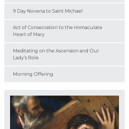
9 Day Novena to Saint Michael
Act of Consecration to the Immaculate
Heart of Mary
Meditating on the Ascension and Our
Lady’s Role
Morning Offering