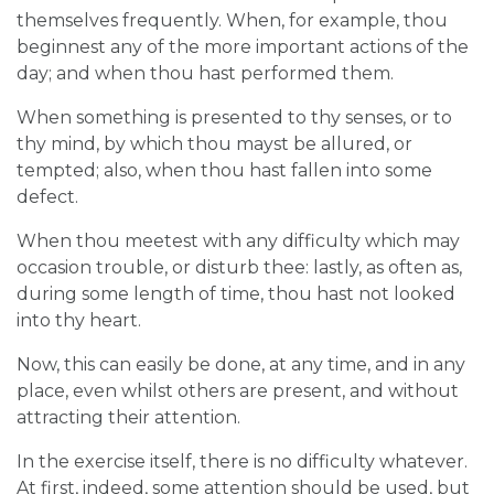
themselves frequently. When, for example, thou
beginnest any of the more important actions of the
day; and when thou hast performed them.
When something is presented to thy senses, or to
thy mind, by which thou mayst be allured, or
tempted; also, when thou hast fallen into some
defect.
When thou meetest with any difficulty which may
occasion trouble, or disturb thee: lastly, as often as,
during some length of time, thou hast not looked
into thy heart.
Now, this can easily be done, at any time, and in any
place, even whilst others are present, and without
attracting their attention.
In the exercise itself, there is no difficulty whatever.
At first, indeed, some attention should be used, but