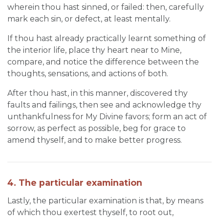
wherein thou hast sinned, or failed: then, carefully
mark each sin, or defect, at least mentally.
If thou hast already practically learnt something of
the interior life, place thy heart near to Mine,
compare, and notice the difference between the
thoughts, sensations, and actions of both.
After thou hast, in this manner, discovered thy
faults and failings, then see and acknowledge thy
unthankfulness for My Divine favors; form an act of
sorrow, as perfect as possible, beg for grace to
amend thyself, and to make better progress.
4. The particular examination
Lastly, the particular examination is that, by means
of which thou exertest thyself, to root out,