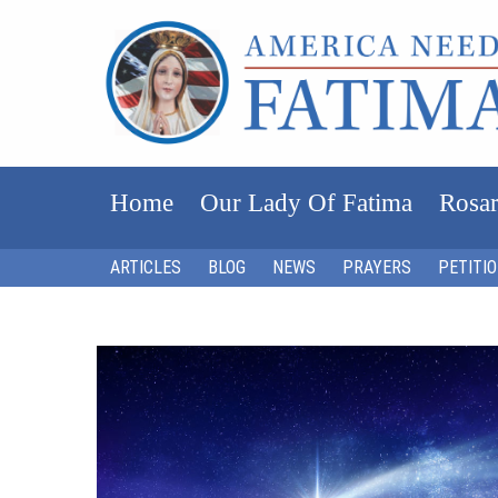
Home
Our Lady Of Fatima
Rosar
ARTICLES
BLOG
NEWS
PRAYERS
PETITI