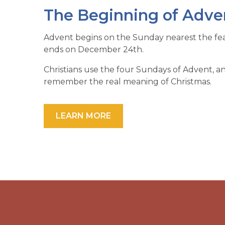
The Beginning of Adven
Advent begins on the Sunday nearest the fe
ends on December 24th.
Christians use the four Sundays of Advent,
remember the real meaning of Christmas.
LEARN MORE