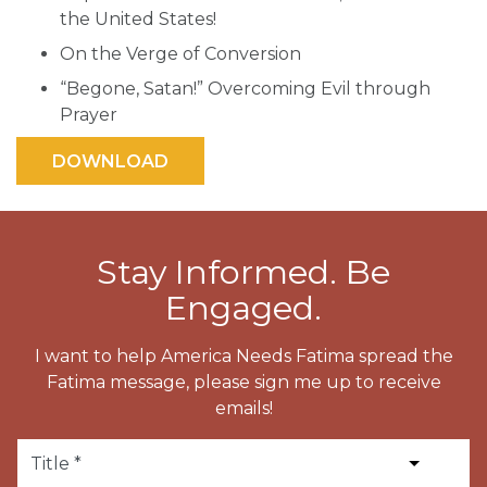
the United States!
On the Verge of Conversion
“Begone, Satan!” Overcoming Evil through
Prayer
Stay Informed. Be
Engaged.
I want to help America Needs Fatima spread the
Fatima message, please sign me up to receive
emails!