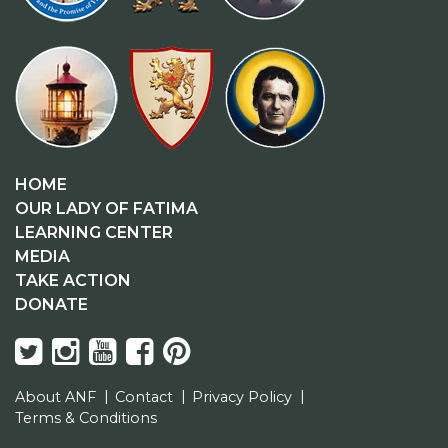
HOME
OUR LADY OF FATIMA
LEARNING CENTER
MEDIA
TAKE ACTION
DONATE
About ANF
Contact
Privacy Policy
Terms & Conditions