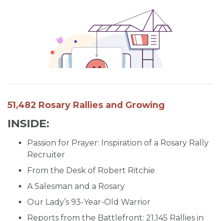
SIGN UP FOR EMAILS
BLOG
NEWS
CALENDAR
51,482 Rosary Rallies and Growing
INSIDE:
Passion for Prayer: Inspiration of a Rosary Rally
Recruiter
From the Desk of Robert Ritchie
A Salesman and a Rosary
Our Lady’s 93-Year-Old Warrior
Reports from the Battlefront: 21,145 Rallies in