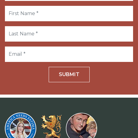
SUBMIT