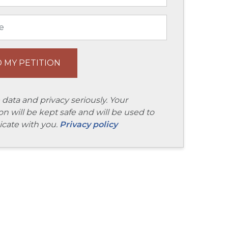
 data and privacy seriously. Your
on will be kept safe and will be used to
ate with you.
Privacy policy