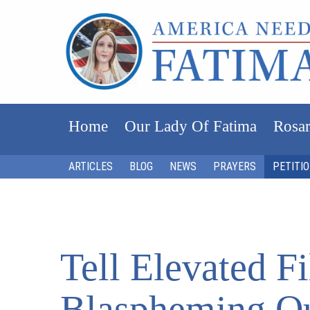
Home
Our Lady Of Fatima
Rosar
ARTICLES
BLOG
NEWS
PRAYERS
PETITI
Tell Elevated 
Blaspheming O