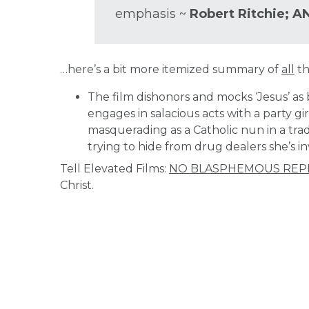
emphasis ~
Robert Ritchie; A
…here’s a bit more itemized summary of
all
th
The film dishonors and mocks ‘Jesus’ as 
engages in salacious acts with a party gi
masquerading as a Catholic nun in a tradit
trying to hide from drug dealers she’s i
Tell Elevated Films:
NO BLASPHEMOUS REP
Christ.