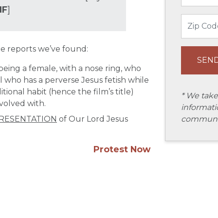
NF
]
e reports we’ve found:
being a female, with a nose ring, who
rl who has a perverse Jesus fetish while
ional habit (hence the film’s title)
* We take
nvolved with.
informati
communic
RESENTATION
of Our Lord Jesus
Protest Now