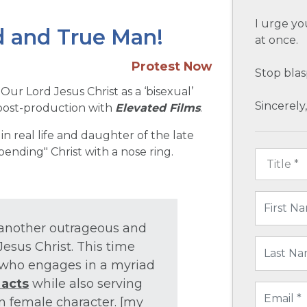
I urge yo
od and True Man!
at once.
Protest Now
Stop bla
 Our Lord Jesus Christ as a ‘bisexual’
Sincerely,
 post-production with
Elevated Films
.
 in real life and daughter of the late
bending" Christ with a nose ring.
t another outrageous and
esus Christ. This time
who engages in a myriad
 acts
while also serving
in female character. [my