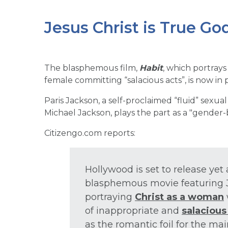
Jesus Christ is True G
The blasphemous film,
Habit
, which portrays
female committing “salacious acts”, is now in
Paris Jackson, a self-proclaimed “fluid” sexual
Michael Jackson, plays the part as a "gender-
Citizengo.com reports:
Hollywood is set to release ye
blasphemous movie featuring J
portraying
Christ as a woman
of inappropriate and
salacious
as the romantic foil for the ma