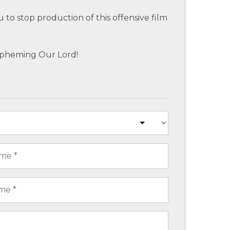
u to stop production of this offensive film
spheming Our Lord!