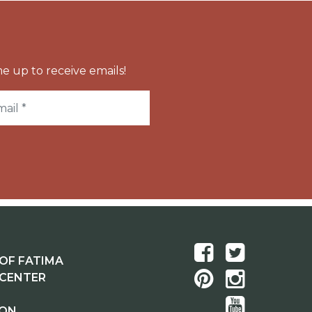
e up to receive emails!
OF FATIMA
 CENTER
ION