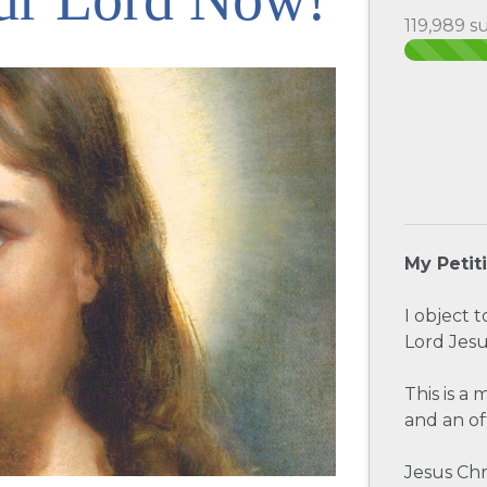
119,989 s
My Petit
I object 
Lord Jesu
This is a
and an of
Jesus Chr