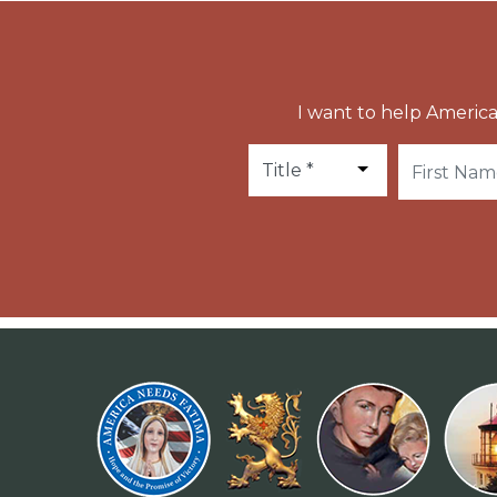
I want to help America