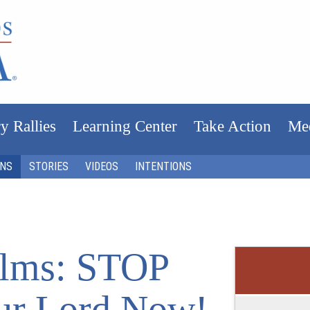
y Rallies
Learning Center
Take Action
Me
ONS
STORIES
VIDEOS
INTENTIONS
Films: STOP
ur Lord Now!