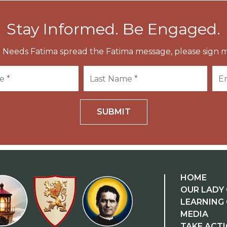
Stay Informed. Be Engaged.
 Needs Fatima spread the Fatima message, please sign m
SUBMIT
HOME
OUR LADY 
LEARNING
MEDIA
TAKE ACT