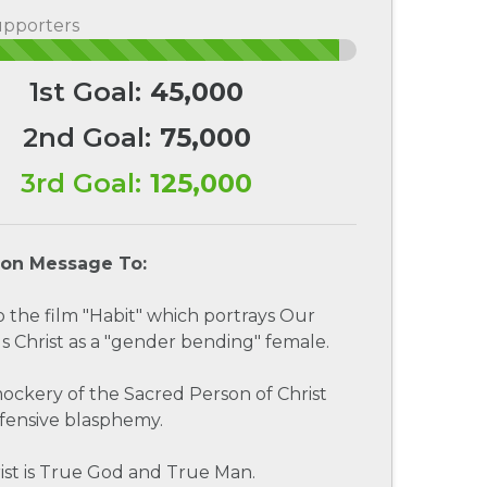
upporters
1st Goal:
45,000
2nd Goal:
75,000
3rd Goal:
125,000
ion Message To:
to the film "Habit" which portrays Our
s Christ as a "gender bending" female.
 mockery of the Sacred Person of Christ
fensive blasphemy.
ist is True God and True Man.