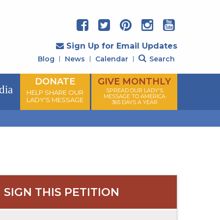
Sign Up for Email Updates
Blog
News
Calendar
Search
DONATE
GIVE MONTHLY
dia
SPREAD OUR LADY'S
HELP SHARE OUR
MESSAGE TO AMERICA
LADY'S MESSAGE
365 DAYS A YEAR
SIGN THIS PETITION