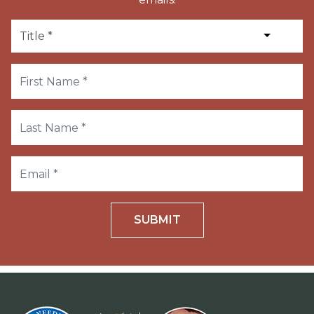
SUBMIT