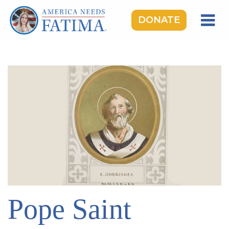
DONATE
HOME
OUR LADY OF FATIMA
ROSARY RALLIES
LEARNING CENTER
TAKE ACTION
MEDIA
DONATE
GIVE MONTHLY
Pope Saint