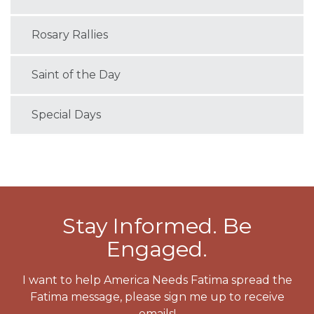
Rosary Rallies
Saint of the Day
Special Days
Stay Informed. Be
Engaged.
I want to help America Needs Fatima spread the
Fatima message, please sign me up to receive
emails!