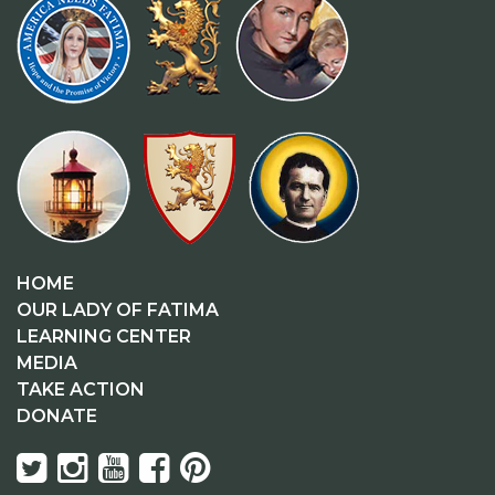
HOME
OUR LADY OF FATIMA
LEARNING CENTER
MEDIA
TAKE ACTION
DONATE