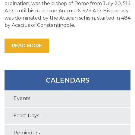
ordination, was the bishop of Rome from July 20, 514
A.D. until his death on August 6, 523 A.D. His papacy
was dominated by the Acacian schism, started in 484
by Acacius of Constantinople.
READ MORE
CALENDARS
Events
Feast Days
Reminders