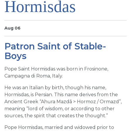
Hormisdas
SIGN UP FOR EMAILS
BLOG
NEWS
Aug 06
CALENDAR
Patron Saint of Stable-
Boys
Pope Saint Hormisdas was born in Frosinone,
Campagna di Roma, Italy.
He was an Italian by birth, though his name,
Hormisdas, is Persian. This name derives from the
Ancient Greek “Ahura Mazdā > Hormoz / Ormazd”,
meaning “lord of wisdom, or according to other
sources, the spirit that creates the thought.”
Pope Hormisdas, married and widowed prior to