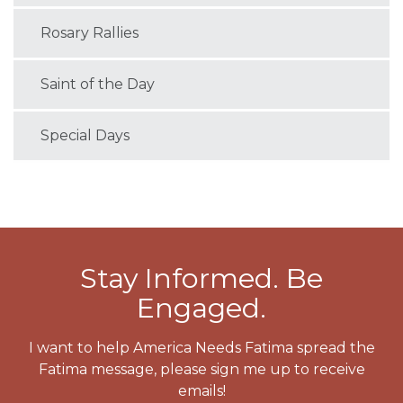
Rosary Rallies
Saint of the Day
Special Days
Stay Informed. Be
Engaged.
I want to help America Needs Fatima spread the
Fatima message, please sign me up to receive
emails!