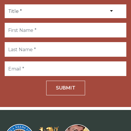
SUBMIT