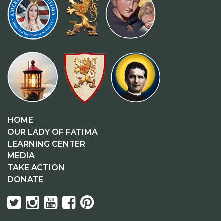
HOME
OUR LADY OF FATIMA
LEARNING CENTER
MEDIA
TAKE ACTION
DONATE