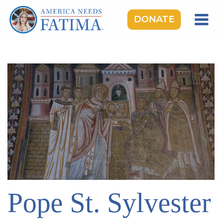
DONATE
HOME
OUR LADY OF FATIMA
ROSARY RALLIES
LEARNING CENTER
TAKE ACTION
MEDIA
DONATE
GIVE MONTHLY
Pope St. Sylvester