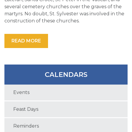
several cemetery churches over the graves of the
martyrs. No doubt, St. Sylvester was involved in the
construction of these churches.
READ MORE
CALENDARS
Events
Feast Days
Reminders