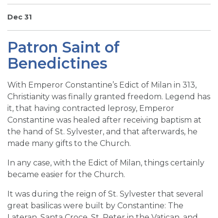
SIGN UP FOR EMAILS
Dec 31
BLOG
Patron Saint of
NEWS
Benedictines
CALENDAR
With Emperor Constantine’s Edict of Milan in 313,
Christianity was finally granted freedom. Legend has
it, that having contracted leprosy, Emperor
Constantine was healed after receiving baptism at
the hand of St. Sylvester, and that afterwards, he
made many gifts to the Church.
In any case, with the Edict of Milan, things certainly
became easier for the Church.
It was during the reign of St. Sylvester that several
great basilicas were built by Constantine: The
Lateran, Santa Croce, St. Peter in the Vatican, and