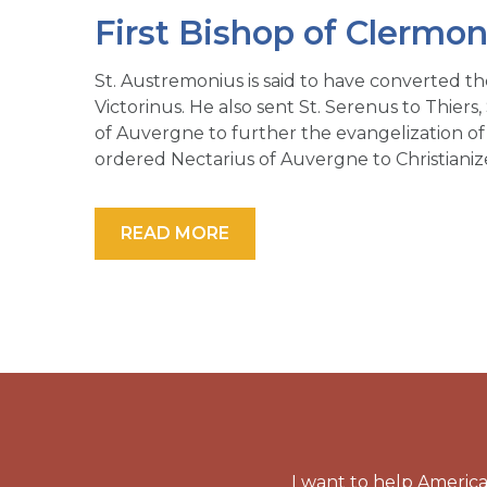
First Bishop of Clermon
St. Austremonius is said to have converted t
Victorinus. He also sent St. Serenus to Thiers,
of Auvergne to further the evangelization of 
ordered Nectarius of Auvergne to Christianize
READ MORE
I want to help America