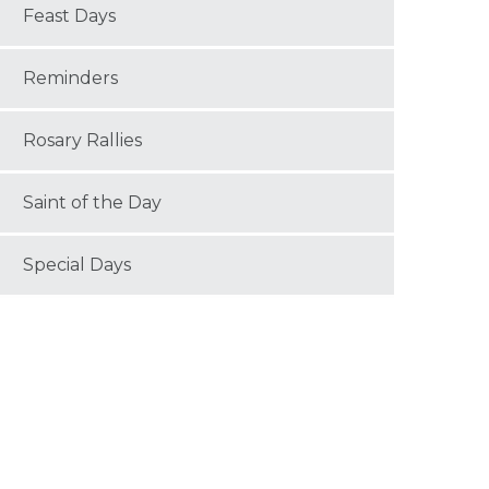
Feast Days
Reminders
Rosary Rallies
Saint of the Day
Special Days