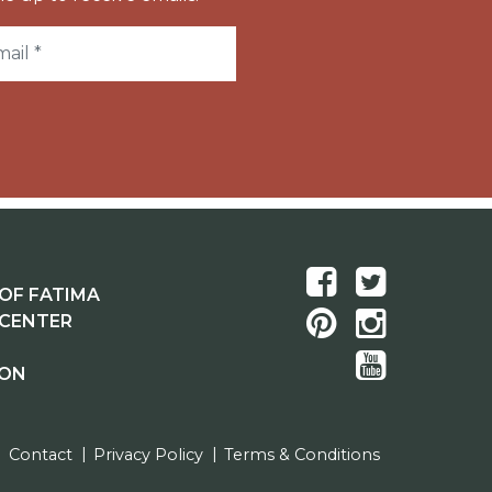
OF FATIMA
 CENTER
ION
Contact
Privacy Policy
Terms & Conditions