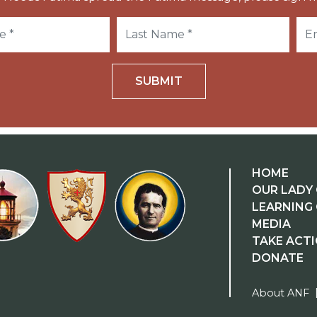
SUBMIT
HOME
OUR LADY 
LEARNING
MEDIA
TAKE ACT
DONATE
About ANF