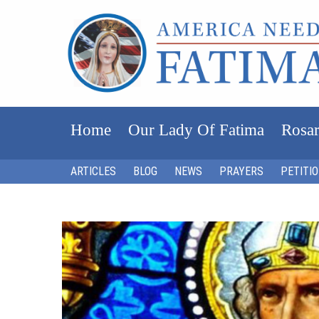
Home
Our Lady Of Fatima
Rosar
ARTICLES
BLOG
NEWS
PRAYERS
PETITI