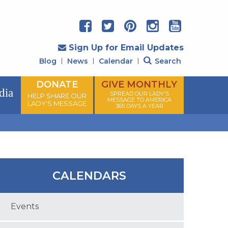
Sign Up for Email Updates
Blog
News
Calendar
Search
DONATE
GIVE MONTHLY
dia
SPREAD OUR LADY'S
HELP SHARE OUR
MESSAGE TO AMERICA
LADY'S MESSAGE
365 DAYS A YEAR
CALENDARS
Events