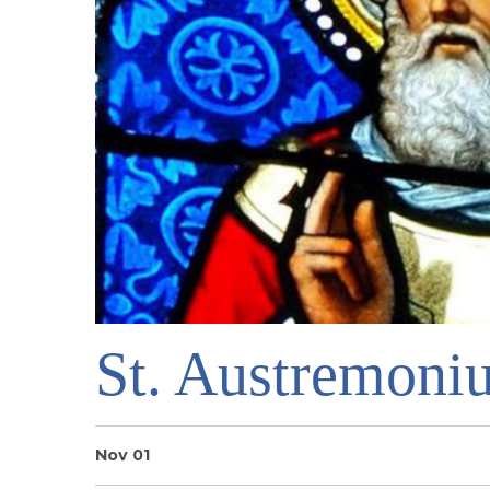
St. Austremoni
Nov 01