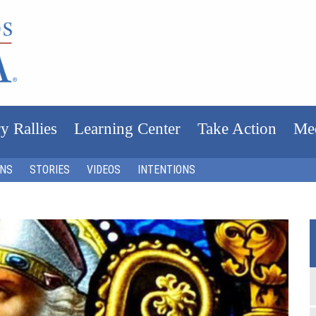
y Rallies
Learning Center
Take Action
Me
ONS
STORIES
VIDEOS
INTENTIONS