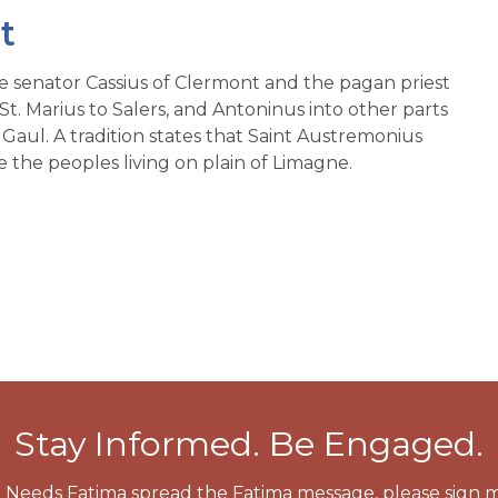
t
he senator Cassius of Clermont and the pagan priest
 St. Marius to Salers, and Antoninus into other parts
Gaul. A tradition states that Saint Austremonius
 the peoples living on plain of Limagne.
Stay Informed. Be Engaged.
 Needs Fatima spread the Fatima message, please sign m