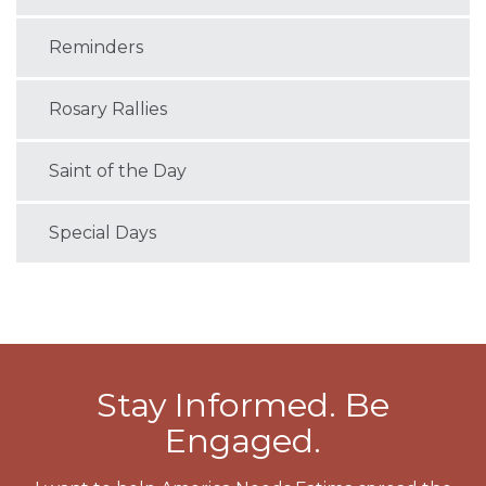
Reminders
Rosary Rallies
Saint of the Day
Special Days
Stay Informed. Be
Engaged.