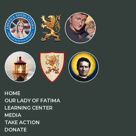
HOME
OUR LADY OF FATIMA
LEARNING CENTER
MEDIA
TAKE ACTION
DONATE