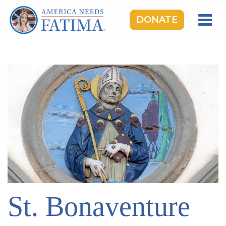
DONATE
HOME
OUR LADY OF FATIMA
ROSARY RALLIES
LEARNING CENTER
TAKE ACTION
MEDIA
DONATE
GIVE MONTHLY
St. Bonaventure