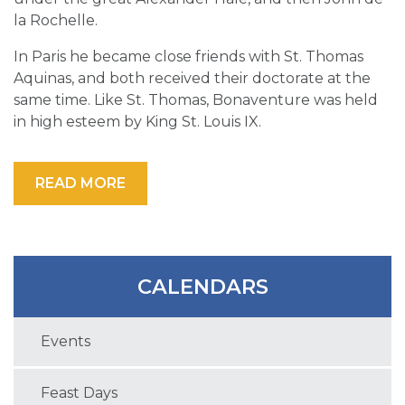
la Rochelle.
In Paris he became close friends with St. Thomas
Aquinas, and both received their doctorate at the
same time. Like St. Thomas, Bonaventure was held
in high esteem by King St. Louis IX.
READ MORE
CALENDARS
Events
Feast Days