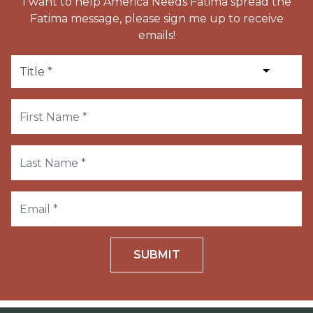
I want to help America Needs Fatima spread the
Fatima message, please sign me up to receive
emails!
SUBMIT