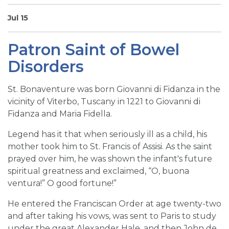
SIGN UP FOR EMAILS
Jul 15
BLOG
Patron Saint of Bowel
NEWS
Disorders
CALENDAR
St. Bonaventure was born Giovanni di Fidanza in the
vicinity of Viterbo, Tuscany in 1221 to Giovanni di
Fidanza and Maria Fidella.
Legend has it that when seriously ill as a child, his
mother took him to St. Francis of Assisi. As the saint
prayed over him, he was shown the infant's future
spiritual greatness and exclaimed, “O, buona
ventura!” O good fortune!”
He entered the Franciscan Order at age twenty-two
and after taking his vows, was sent to Paris to study
under the great Alexander Hale, and then John de