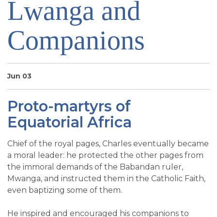
Lwanga and
SIGN UP FOR EMAILS
BLOG
Companions
NEWS
CALENDAR
Jun 03
Proto-martyrs of
Equatorial Africa
Chief of the royal pages, Charles eventually became
a moral leader: he protected the other pages from
the immoral demands of the Babandan ruler,
Mwanga, and instructed them in the Catholic Faith,
even baptizing some of them.
He inspired and encouraged his companions to