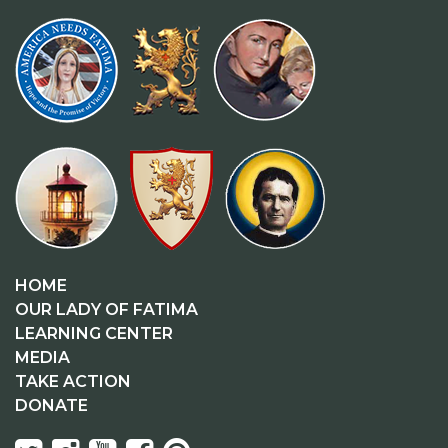
HOME
OUR LADY OF FATIMA
LEARNING CENTER
MEDIA
TAKE ACTION
DONATE