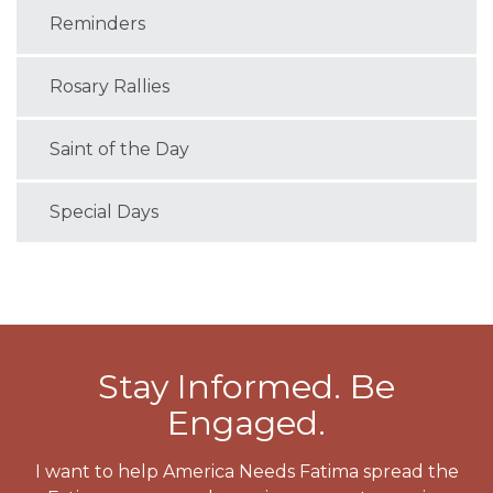
Reminders
Rosary Rallies
Saint of the Day
Special Days
Stay Informed. Be
Engaged.
I want to help America Needs Fatima spread the