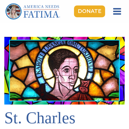
DONATE
HOME
OUR LADY OF FATIMA
ROSARY RALLIES
LEARNING CENTER
TAKE ACTION
MEDIA
DONATE
GIVE MONTHLY
St. Charles