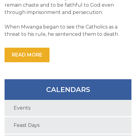
remain chaste and to be faithful to God even
through imprisonment and persecution.
When Mwanga began to see the Catholics as a
threat to his rule, he sentenced them to death.
READ MORE
CALENDARS
Events
Feast Days