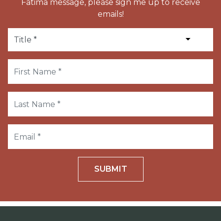
Fatima message, please sign me up to receive
emails!
SUBMIT