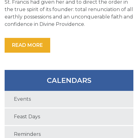
St. Francis had given her and to direct the order in
the true spirit of its founder: total renunciation of all
earthly possessions and an unconquerable faith and
confidence in Divine Providence.
READ MORE
CALENDARS
Events
Feast Days
Reminders