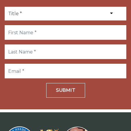
SUBMIT