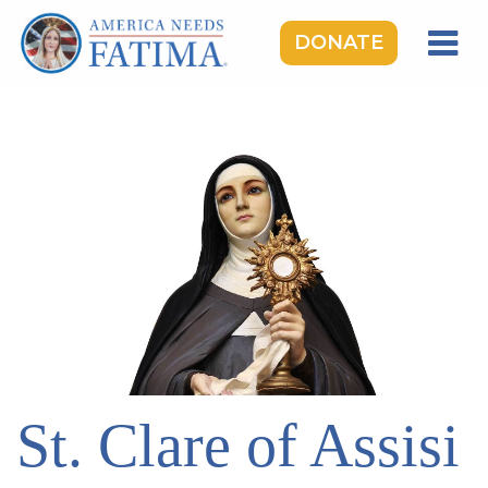
DONATE
HOME
OUR LADY OF FATIMA
ROSARY RALLIES
LEARNING CENTER
TAKE ACTION
MEDIA
DONATE
GIVE MONTHLY
St. Clare of Assisi