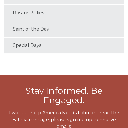
Rosary Rallies
Saint of the Day
Special Days
Stay Informed. Be
Engaged.
I want to help America Needs Fatima spread the
Fatima message, please sign me up to receive
emails!