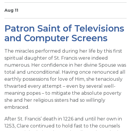
SIGN UP FOR EMAILS
Aug 11
BLOG
Patron Saint of Televisions
NEWS
and Computer Screens
CALENDAR
The miracles performed during her life by this first
spiritual daughter of St. Francis were indeed
numerous. Her confidence in her divine Spouse was
total and unconditional. Having once renounced all
earthly possessions for love of Him, she tenaciously
thwarted every attempt – even by several well-
meaning popes – to mitigate the absolute poverty
she and her religious sisters had so willingly
embraced.
After St. Francis’ death in 1226 and until her own in
1253, Clare continued to hold fast to the counsels