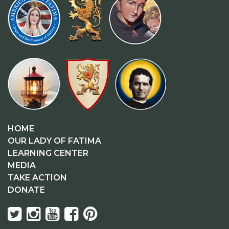
HOME
OUR LADY OF FATIMA
LEARNING CENTER
MEDIA
TAKE ACTION
DONATE