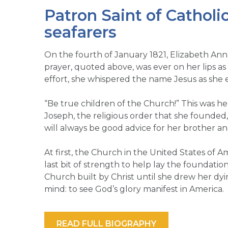
Patron Saint of Catholi
seafarers
On the fourth of January 1821, Elizabeth Ann
prayer, quoted above, was ever on her lips as s
effort, she whispered the name Jesus as she e
“Be true children of the Church!” This was her 
Joseph, the religious order that she founded
will always be good advice for her brother an
At first, the Church in the United States of
last bit of strength to help lay the foundatio
Church built by Christ until she drew her dy
mind: to see God’s glory manifest in America.
READ FULL BIOGRAPHY