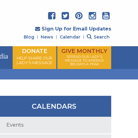
Sign Up for Email Updates
Blog
News
Calendar
Search
DONATE
GIVE MONTHLY
dia
SPREAD OUR LADY'S
HELP SHARE OUR
MESSAGE TO AMERICA
LADY'S MESSAGE
365 DAYS A YEAR
CALENDARS
Events