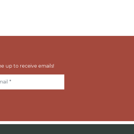
e up to receive emails!