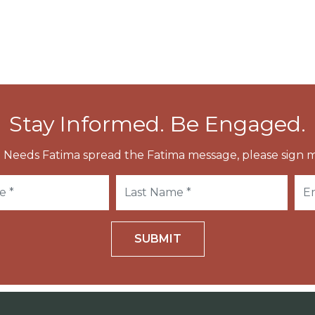
Stay Informed. Be Engaged.
 Needs Fatima spread the Fatima message, please sign m
SUBMIT