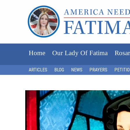
Home
Our Lady Of Fatima
Rosar
ARTICLES
BLOG
NEWS
PRAYERS
PETITI