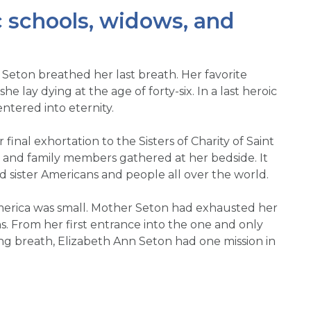
c schools, widows, and
 Seton breathed her last breath. Her favorite
he lay dying at the age of forty-six. In a last heroic
ntered into eternity.
final exhortation to the Sisters of Charity of Saint
, and family members gathered at her bedside. It
d sister Americans and people all over the world.
 America was small. Mother Seton had exhausted her
ns. From her first entrance into the one and only
ing breath, Elizabeth Ann Seton had one mission in