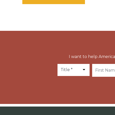
I want to help America