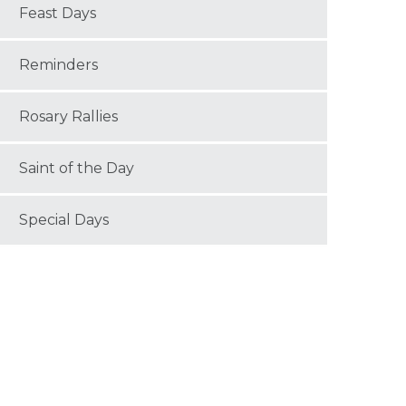
Feast Days
Reminders
Rosary Rallies
Saint of the Day
Special Days