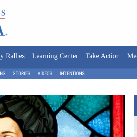
y Rallies
Learning Center
Take Action
Me
ONS
STORIES
VIDEOS
INTENTIONS