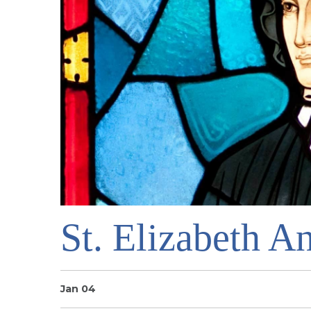
St. Elizabeth A
Jan 04