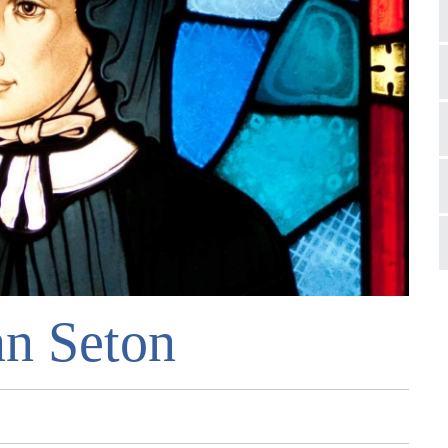
nn Seton