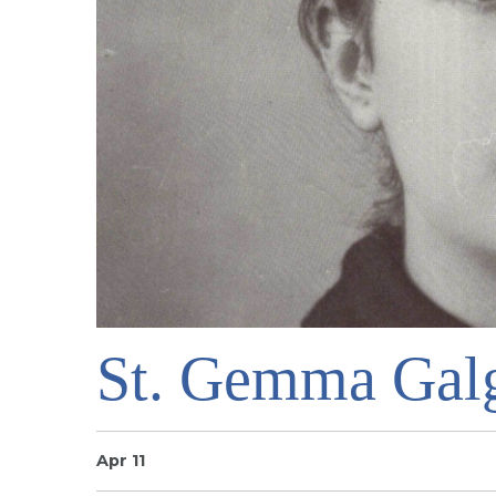
St. Gemma Gal
Apr 11