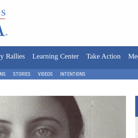
y Rallies
Learning Center
Take Action
Me
ONS
STORIES
VIDEOS
INTENTIONS