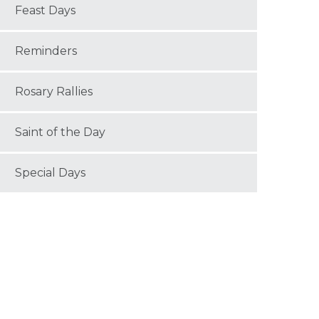
Feast Days
Reminders
Rosary Rallies
Saint of the Day
Special Days