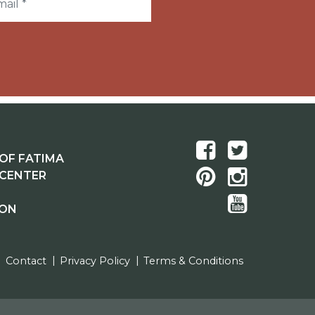
OF FATIMA
 CENTER
ION
Contact
Privacy Policy
Terms & Conditions