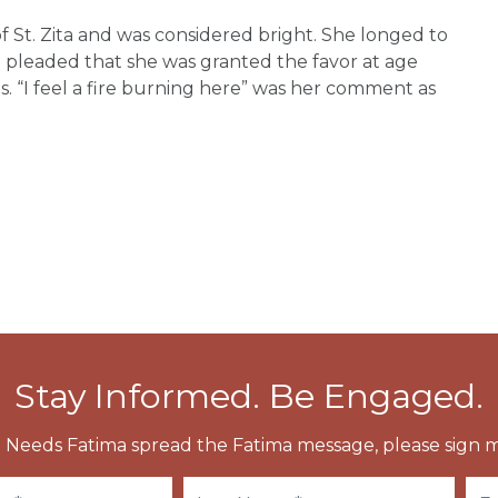
f St. Zita and was considered bright. She longed to
leaded that she was granted the favor at age
s. “I feel a fire burning here” was her comment as
Stay Informed. Be Engaged.
 Needs Fatima spread the Fatima message, please sign m