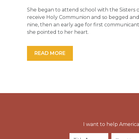
She began to attend school with the Sisters o
receive Holy Communion and so begged and p
nine, then an early age for first communicant
she pointed to her heart.
READ MORE
I want to help America