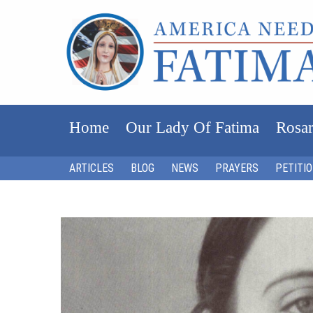
Home
Our Lady Of Fatima
Rosar
ARTICLES
BLOG
NEWS
PRAYERS
PETITI