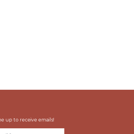
e up to receive emails!