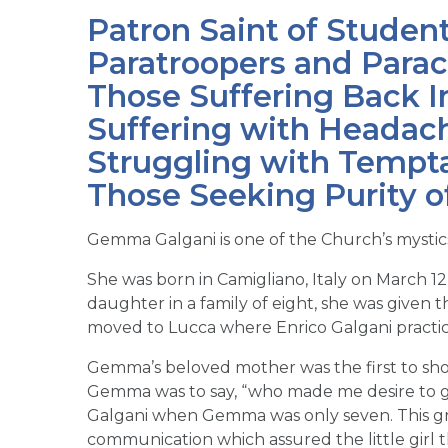
Patron Saint of Studen
Paratroopers and Parach
Those Suffering Back I
Suffering with Headach
Struggling with Tempta
Those Seeking Purity o
Gemma Galgani is one of the Church’s mystic
She was born in Camigliano, Italy on March 12
daughter in a family of eight, she was give
moved to Lucca where Enrico Galgani practic
Gemma’s beloved mother was the first to show
Gemma was to say, “who made me desire to go
Galgani when Gemma was only seven. This gre
communication which assured the little girl 