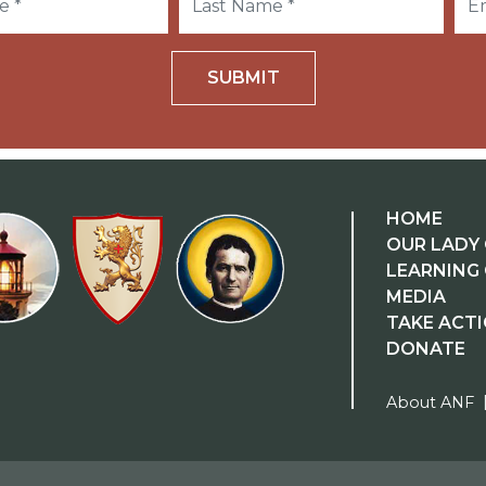
SUBMIT
HOME
OUR LADY 
LEARNING
MEDIA
TAKE ACT
DONATE
About ANF