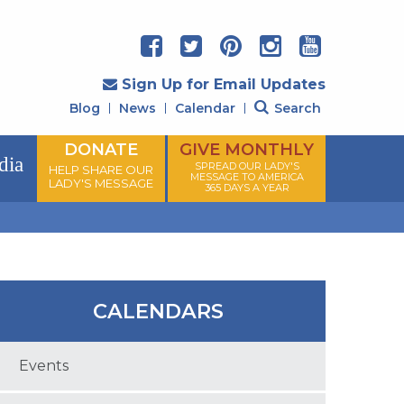
Sign Up for Email Updates
Blog
News
Calendar
Search
DONATE
GIVE MONTHLY
dia
SPREAD OUR LADY'S
HELP SHARE OUR
MESSAGE TO AMERICA
LADY'S MESSAGE
365 DAYS A YEAR
CALENDARS
Events