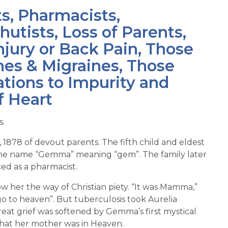
ts, Pharmacists,
utists, Loss of Parents,
njury or Back Pain, Those
es & Migraines, Those
tions to Impurity and
f Heart
s.
, 1878 of devout parents. The fifth child and eldest
n the name “Gemma” meaning “gem”. The family later
ed as a pharmacist.
 her the way of Christian piety. “It was Mamma,”
 to heaven”. But tuberculosis took Aurelia
at grief was softened by Gemma’s first mystical
that her mother was in Heaven.