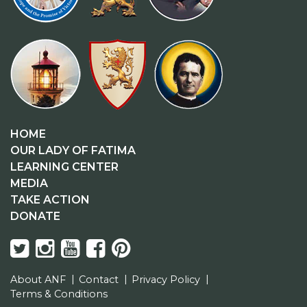
HOME
OUR LADY OF FATIMA
LEARNING CENTER
MEDIA
TAKE ACTION
DONATE
About ANF
Contact
Privacy Policy
Terms & Conditions