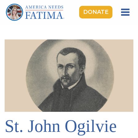
DONATE
HOME
OUR LADY OF FATIMA
ROSARY RALLIES
LEARNING CENTER
TAKE ACTION
MEDIA
DONATE
GIVE MONTHLY
St. John Ogilvie