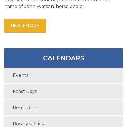
name of John Watson, horse dealer.
READ MORE
CALENDARS
Events
Feast Days
Reminders
Rosary Rallies