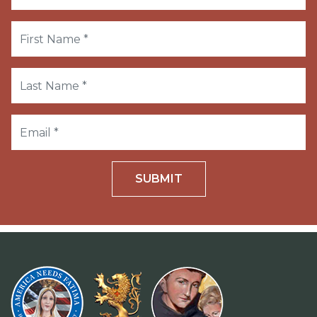
SUBMIT