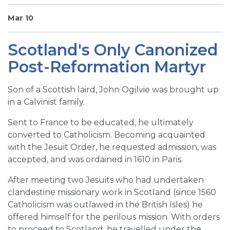
SIGN UP FOR EMAILS
Mar 10
BLOG
Scotland's Only Canonized
NEWS
Post-Reformation Martyr
CALENDAR
Son of a Scottish laird, John Ogilvie was brought up
in a Calvinist family.
Sent to France to be educated, he ultimately
converted to Catholicism. Becoming acquainted
with the Jesuit Order, he requested admission, was
accepted, and was ordained in 1610 in Paris.
After meeting two Jesuits who had undertaken
clandestine missionary work in Scotland (since 1560
Catholicism was outlawed in the British Isles) he
offered himself for the perilous mission. With orders
to proceed to Scotland, he travelled under the