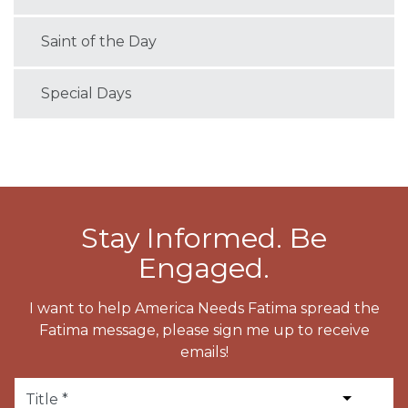
Saint of the Day
Special Days
Stay Informed. Be
Engaged.
I want to help America Needs Fatima spread the
Fatima message, please sign me up to receive
emails!