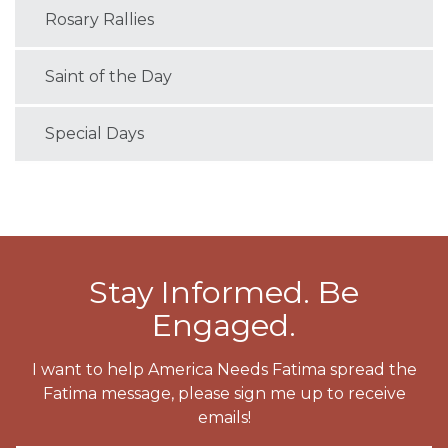
Rosary Rallies
Saint of the Day
Special Days
Stay Informed. Be
Engaged.
I want to help America Needs Fatima spread the
Fatima message, please sign me up to receive
emails!