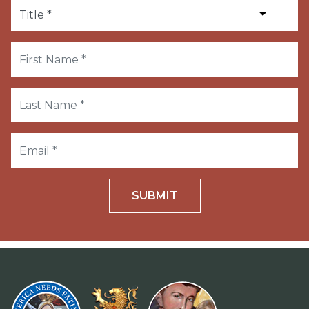
SUBMIT