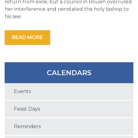
return from exile, but a council in Rouen overruled
her interference and reinstated the holy bishop to
his see.
READ MORE
CALENDARS
Events
Feast Days
Reminders