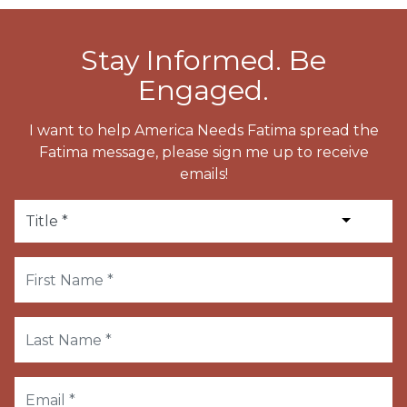
Stay Informed. Be
Engaged.
I want to help America Needs Fatima spread the
Fatima message, please sign me up to receive
emails!