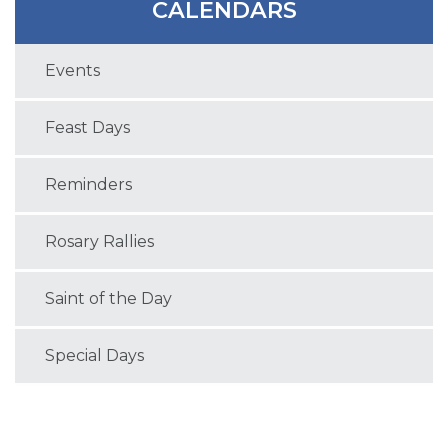
CALENDARS
Events
Feast Days
Reminders
Rosary Rallies
Saint of the Day
Special Days