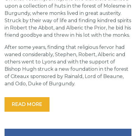
upon a collection of huts in the forest of Molesme in
Burgundy, where monks lived in great austerity.
Struck by their way of life and finding kindred spirits
in Robert the Abbot, and Alberic the Prior, he bid his
friend goodbye and threw in his lot with the monks.
After some years, finding that religious fervor had
waned considerably, Stephen, Robert, Alberic and
others went to Lyons and with the support of
Bishop Hugh struck a new foundation in the forest
of Citeaux sponsored by Rainald, Lord of Beaune,
and Odo, Duke of Burgundy.
READ MORE