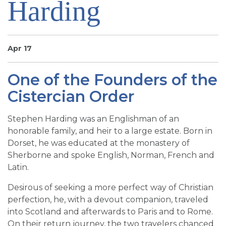
Harding
SIGN UP FOR EMAILS
BLOG
NEWS
Apr 17
CALENDAR
One of the Founders of the
Cistercian Order
Stephen Harding was an Englishman of an
honorable family, and heir to a large estate. Born in
Dorset, he was educated at the monastery of
Sherborne and spoke English, Norman, French and
Latin.
Desirous of seeking a more perfect way of Christian
perfection, he, with a devout companion, traveled
into Scotland and afterwards to Paris and to Rome.
On their return journey, the two travelers chanced