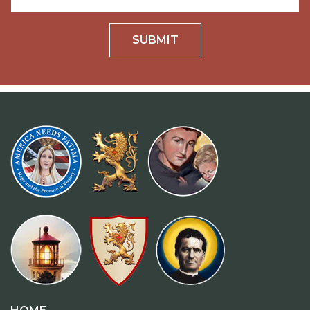
SUBMIT