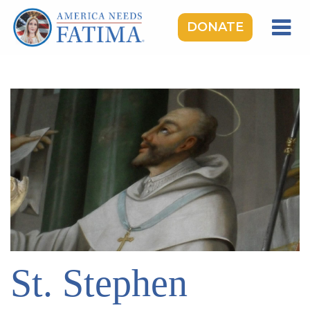
DONATE
HOME
OUR LADY OF FATIMA
ROSARY RALLIES
LEARNING CENTER
TAKE ACTION
MEDIA
DONATE
GIVE MONTHLY
St. Stephen