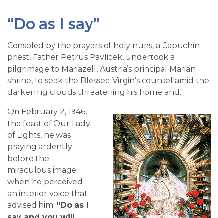
“Do as I say”
Consoled by the prayers of holy nuns, a Capuchin
priest, Father Petrus Pavlicek, undertook a
pilgrimage to Mariazell, Austria’s principal Marian
shrine, to seek the Blessed Virgin’s counsel amid the
darkening clouds threatening his homeland.
On February 2, 1946,
the feast of Our Lady
of Lights, he was
praying ardently
before the
miraculous image
when he perceived
an interior voice that
advised him,
“Do as I
say and you will