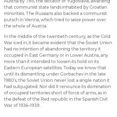
Austria by Tito, the dictator of Yugoslavia, awarding
that communist state lands inhabited by Croatian
minorities. The Russians also backed a communist
putsch in Vienna, which tried to seize power over
the whole of Austria.
In the middle of the twentieth century, as the Cold
War iced in, it became evident that the Soviet Union
had no intention of abandoning the territory it
occupied in East Germany or in Lower Austria, any
more than it intended to loosen its hold on its
Eastern European satellites. Today we know that
until its dismantling under Gorbachev in the late
1980’s, the Soviet Union never lost a single nation it
had subjugated. Nor did it renounce its domination
of occupied territories short of force of arms, as in
the defeat of the Red republic in the Spanish Civil
War of 1936–1939.