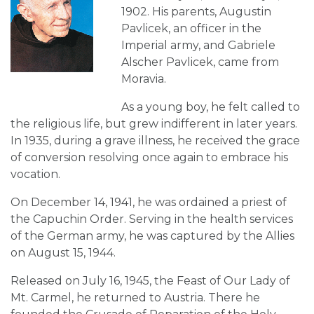
1902. His parents, Augustin
Pavlicek, an officer in the
Imperial army, and Gabriele
Alscher Pavlicek, came from
Moravia.
As a young boy, he felt called to
the religious life, but grew indifferent in later years.
In 1935, during a grave illness, he received the grace
of conversion resolving once again to embrace his
vocation.
On December 14, 1941, he was ordained a priest of
the Capuchin Order. Serving in the health services
of the German army, he was captured by the Allies
on August 15, 1944.
Released on July 16, 1945, the Feast of Our Lady of
Mt. Carmel, he returned to Austria. There he