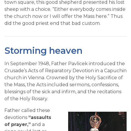
town square, this good shepherd presented his lost
sheep with a choice. “Either everybody comes inside
the church now or I will offer the Mass here.” Thus
did the good priest end that bad custom.
Storming heaven
In September 1948, Father Pavlicek introduced the
Crusade’s Acts of Reparatory Devotion in a Capuchin
church in Vienna. Crowned by the Holy Sacrifice of
the Mass, the Acts included sermons, confessions,
blessings of the sick and infirm, and the recitations
of the Holy Rosary.
Father called these
devotions
“assaults
of prayer,”
and a