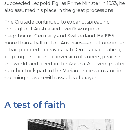
succeeded Leopold Figl as Prime Minister in 1953, he
also assumed his place in the great processions.
The Crusade continued to expand, spreading
throughout Austria and overflowing into
neighboring Germany and Switzerland. By 1955,
more than a half million Austrians—about one in ten
—had pledged to pray daily to Our Lady of Fatima,
begging her for the conversion of sinners, peace in
the world, and freedom for Austria. An even greater
number took part in the Marian processions and in
storming heaven with assaults of prayer.
A test of faith