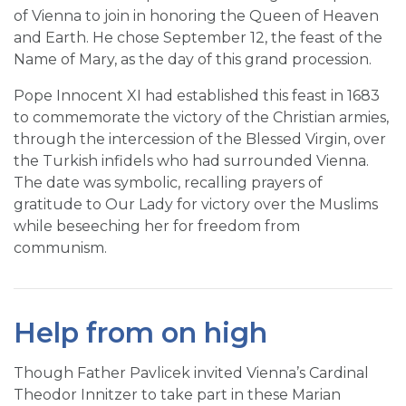
of Vienna to join in honoring the Queen of Heaven
and Earth. He chose September 12, the feast of the
Name of Mary, as the day of this grand procession.
Pope Innocent XI had established this feast in 1683
to commemorate the victory of the Christian armies,
through the intercession of the Blessed Virgin, over
the Turkish infidels who had surrounded Vienna.
The date was symbolic, recalling prayers of
gratitude to Our Lady for victory over the Muslims
while beseeching her for freedom from
communism.
Help from on high
Though Father Pavlicek invited Vienna’s Cardinal
Theodor Innitzer to take part in these Marian