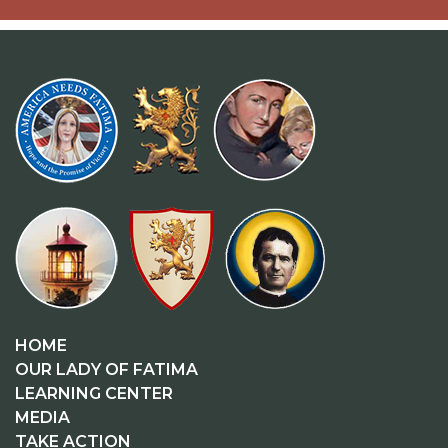
HOME
OUR LADY OF FATIMA
LEARNING CENTER
MEDIA
TAKE ACTION