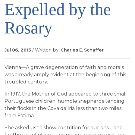
Expelled by the
SIGN UP FOR EMAILS
BLOG
Rosary
NEWS
CALENDAR
Jul 06, 2013
/ Written by:
Charles E. Schaffer
Vienna—A grave degeneration of faith and morals
was already amply evident at the beginning of this
troubled century.
In 1917, the Mother of God appeared to three small
Portuguese children, humble shepherds tending
their flocks in the Cova da Iria less than two miles
from Fatima.
She asked us to show contrition for our sins—and
for the sins of others—by prayer and penance, and