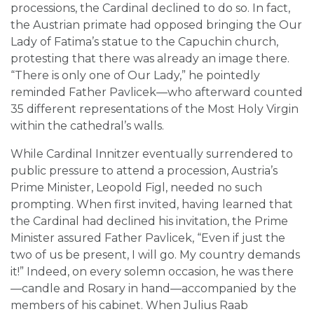
processions, the Cardinal declined to do so. In fact,
the Austrian primate had opposed bringing the Our
Lady of Fatima’s statue to the Capuchin church,
protesting that there was already an image there.
“There is only one of Our Lady,” he pointedly
reminded Father Pavlicek—who afterward counted
35 different representations of the Most Holy Virgin
within the cathedral’s walls.
While Cardinal Innitzer eventually surrendered to
public pressure to attend a procession, Austria’s
Prime Minister, Leopold Figl, needed no such
prompting. When first invited, having learned that
the Cardinal had declined his invitation, the Prime
Minister assured Father Pavlicek, “Even if just the
two of us be present, I will go. My country demands
it!” Indeed, on every solemn occasion, he was there
—candle and Rosary in hand—accompanied by the
members of his cabinet. When Julius Raab