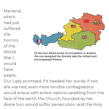
Mankind,
which
had just
suffered
the
horrors
of the
World
War I,
would
have
peace,
Our Lady promised, if it heeded her words. If not,
she warned, even more terrible conflagrations
would ensue with entire nations vanishing from the
face of the earth; the Church, founded by her
divine Son, would suffer persecution; and the Holy