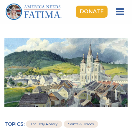
DONATE
HOME
OUR LADY OF FATIMA
ROSARY RALLIES
LEARNING CENTER
TAKE ACTION
MEDIA
DONATE
GIVE MONTHLY
TOPICS:
The Holy Rosary
Saints & Heroes