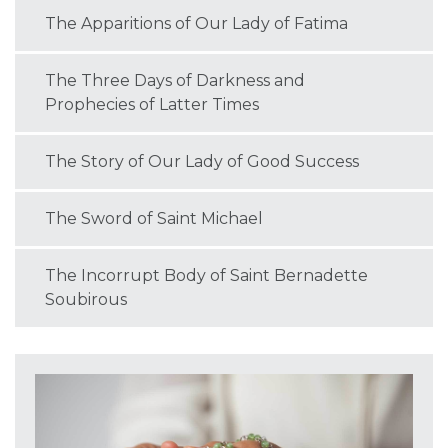
The Apparitions of Our Lady of Fatima
The Three Days of Darkness and
Prophecies of Latter Times
The Story of Our Lady of Good Success
The Sword of Saint Michael
The Incorrupt Body of Saint Bernadette
Soubirous