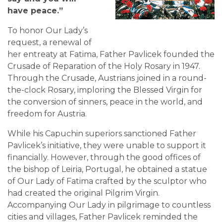
have peace.”
To honor Our Lady’s
request, a renewal of
her entreaty at Fatima, Father Pavlicek founded the
Crusade of Reparation of the Holy Rosary in 1947.
Through the Crusade, Austrians joined in a round-
the-clock Rosary, imploring the Blessed Virgin for
the conversion of sinners, peace in the world, and
freedom for Austria.
While his Capuchin superiors sanctioned Father
Pavlicek’s initiative, they were unable to support it
financially. However, through the good offices of
the bishop of Leiria, Portugal, he obtained a statue
of Our Lady of Fatima crafted by the sculptor who
had created the original Pilgrim Virgin.
Accompanying Our Lady in pilgrimage to countless
cities and villages, Father Pavlicek reminded the