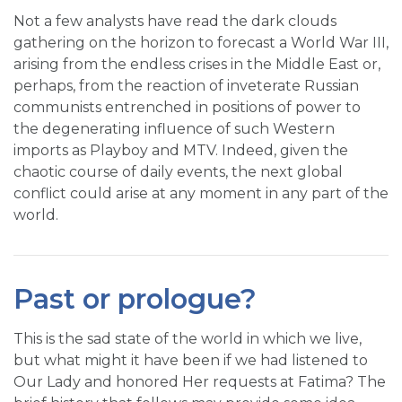
Not a few analysts have read the dark clouds
gathering on the horizon to forecast a World War III,
arising from the endless crises in the Middle East or,
perhaps, from the reaction of inveterate Russian
communists entrenched in positions of power to
the degenerating influence of such Western
imports as Playboy and MTV. Indeed, given the
chaotic course of daily events, the next global
conflict could arise at any moment in any part of the
world.
Past or prologue?
This is the sad state of the world in which we live,
but what might it have been if we had listened to
Our Lady and honored Her requests at Fatima? The