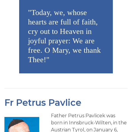
"Today, we, whose
hearts are full of faith,
cry out to Heaven in
joyful prayer: We are
free. O Mary, we thank
Thee!"
Fr Petrus Pavlice
Father Petrus Pavlicek was
born in Innsbruck-Wilten, in the
Austrian Tyrol, on January 6,