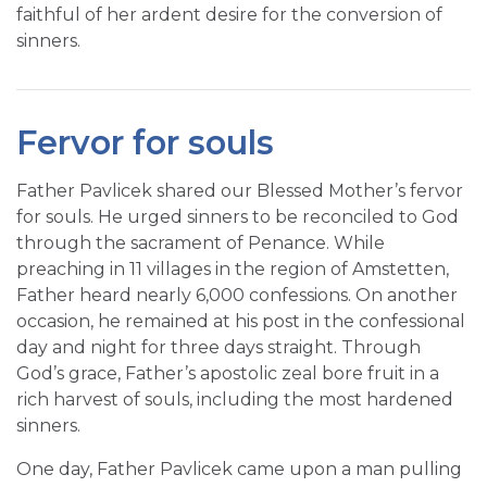
faithful of her ardent desire for the conversion of
sinners.
Fervor for souls
Father Pavlicek shared our Blessed Mother’s fervor
for souls. He urged sinners to be reconciled to God
through the sacrament of Penance. While
preaching in 11 villages in the region of Amstetten,
Father heard nearly 6,000 confessions. On another
occasion, he remained at his post in the confessional
day and night for three days straight. Through
God’s grace, Father’s apostolic zeal bore fruit in a
rich harvest of souls, including the most hardened
sinners.
One day, Father Pavlicek came upon a man pulling