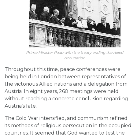
Prime Minister Raab with the treaty ending the Allied
occupation
Throughout this time, peace conferences were
being held in London between representatives of
the victorious Allied nations and a delegation from
Austria. In eight years, 260 meetings were held
without reaching a concrete conclusion regarding
Austria’s fate.
The Cold War intensified, and communism refined
its methods of religious persecution in the occupied
countries. It seemed that God wanted to test the