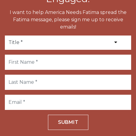
I want to help America Needs Fatima spread the
Fatima message, please sign me up to receive
emails!
SUBMIT