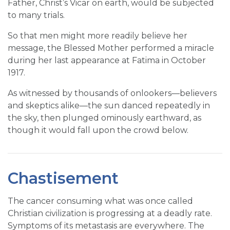
Father, Christ’s Vicar on earth, would be subjected
to many trials.
So that men might more readily believe her
message, the Blessed Mother performed a miracle
during her last appearance at Fatima in October
1917.
As witnessed by thousands of onlookers—believers
and skeptics alike—the sun danced repeatedly in
the sky, then plunged ominously earthward, as
though it would fall upon the crowd below.
Chastisement
The cancer consuming what was once called
Christian civilization is progressing at a deadly rate.
Symptoms of its metastasis are everywhere. The