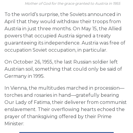
Mother of God for the grace granted to Austria in 1955
To the world’s surprise, the Soviets announced in
April that they would withdraw their troops from
Austria in just three months. On May 15, the Allied
powers that occupied Austria signed a treaty
guaranteeing its independence. Austria was free of
occupation Soviet occupation, in particular.
On October 26, 1955, the last Russian soldier left
Austrian soil, something that could only be said of
Germany in 1995.
In Vienna, the multitudes marched in procession—
torches and rosaries in hand—gratefully bearing
Our Lady of Fatima, their deliverer from communist
enslavement. Their overflowing hearts echoed the
prayer of thanksgiving offered by their Prime
Minister: