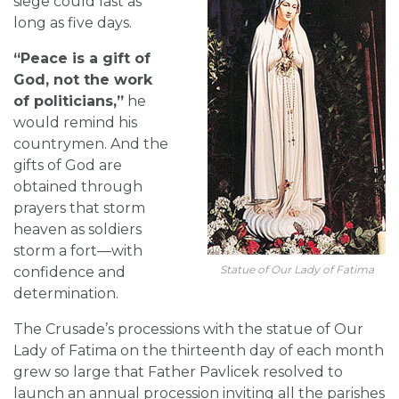
siege could last as
long as five days.
“Peace is a gift of
God, not the work
of politicians,”
he
would remind his
countrymen. And the
gifts of God are
obtained through
prayers that storm
heaven as soldiers
storm a fort—with
Statue of Our Lady of Fatima
confidence and
determination.
The Crusade’s processions with the statue of Our
Lady of Fatima on the thirteenth day of each month
grew so large that Father Pavlicek resolved to
launch an annual procession inviting all the parishes