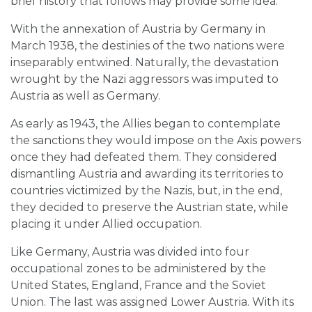
brief history that follows may provide some idea.
With the annexation of Austria by Germany in
March 1938, the destinies of the two nations were
inseparably entwined. Naturally, the devastation
wrought by the Nazi aggressors was imputed to
Austria as well as Germany.
As early as 1943, the Allies began to contemplate
the sanctions they would impose on the Axis powers
once they had defeated them. They considered
dismantling Austria and awarding its territories to
countries victimized by the Nazis, but, in the end,
they decided to preserve the Austrian state, while
placing it under Allied occupation.
Like Germany, Austria was divided into four
occupational zones to be administered by the
United States, England, France and the Soviet
Union. The last was assigned Lower Austria. With its