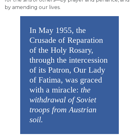
by amending our lives.
In May 1955, the
Crusade of Reparation
of the Holy Rosary,
through the intercession
of its Patron, Our Lady
of Fatima, was graced
with a miracle:
the
withdrawal of Soviet
troops from Austrian
soil.