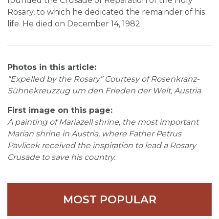
founded the Crusade of Reparation of the Holy
Rosary, to which he dedicated the remainder of his
life. He died on December 14, 1982.
Photos in this article:
“Expelled by the Rosary” Courtesy of Rosenkranz-
Sühnekreuzzug um den Frieden der Welt, Austria
First image on this page:
A painting of Mariazell shrine, the most important
Marian shrine in Austria, where Father Petrus
Pavlicek received the inspiration to lead a Rosary
Crusade to save his country.
MOST POPULAR