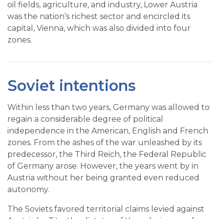
oil fields, agriculture, and industry, Lower Austria
was the nation’s richest sector and encircled its
capital, Vienna, which was also divided into four
zones.
Soviet intentions
Within less than two years, Germany was allowed to
regain a considerable degree of political
independence in the American, English and French
zones. From the ashes of the war unleashed by its
predecessor, the Third Reich, the Federal Republic
of Germany arose. However, the years went by in
Austria without her being granted even reduced
autonomy.
The Soviets favored territorial claims levied against