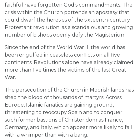
faithful have forgotten God’s commandments. The
crisis within the Church portends an apostasy that
could dwarf the heresies of the sixteenth-century
Protestant revolution, as a scandalous and growing
number of bishops openly defy the Magisterium.
Since the end of the World War II, the world has
been engulfed in ceaseless conflicts on all five
continents. Revolutions alone have already claimed
more than five times the victims of the last Great
War.
The persecution of the Church in Moorish lands has
shed the blood of thousands of martyrs. Across
Europe, Islamic fanatics are gaining ground,
threatening to reoccupy Spain and to conquer
such former bastions of Christendom as France,
Germany, and Italy, which appear more likely to fall
with a whimper than with a bang.