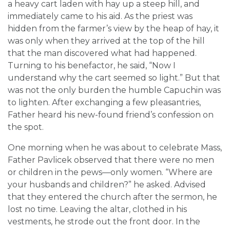
a heavy cart laden with hay up a steep hill, and
immediately came to his aid. As the priest was
hidden from the farmer’s view by the heap of hay, it
was only when they arrived at the top of the hill
that the man discovered what had happened.
Turning to his benefactor, he said, “Now I
understand why the cart seemed so light.” But that
was not the only burden the humble Capuchin was
to lighten. After exchanging a few pleasantries,
Father heard his new-found friend’s confession on
the spot.
One morning when he was about to celebrate Mass,
Father Pavlicek observed that there were no men
or children in the pews—only women. “Where are
your husbands and children?” he asked. Advised
that they entered the church after the sermon, he
lost no time. Leaving the altar, clothed in his
vestments, he strode out the front door. In the