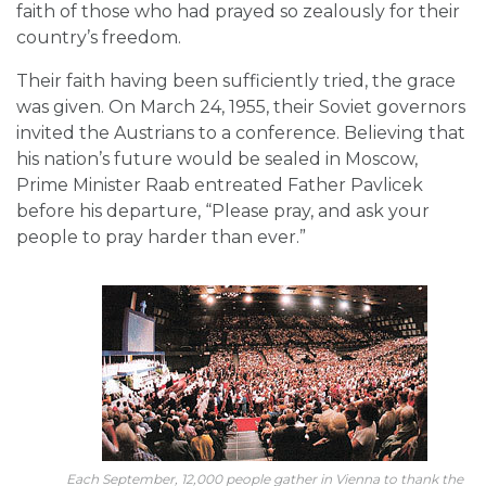
faith of those who had prayed so zealously for their
country’s freedom.
Their faith having been sufficiently tried, the grace
was given. On March 24, 1955, their Soviet governors
invited the Austrians to a conference. Believing that
his nation’s future would be sealed in Moscow,
Prime Minister Raab entreated Father Pavlicek
before his departure, “Please pray, and ask your
people to pray harder than ever.”
Each September, 12,000 people gather in Vienna to thank the