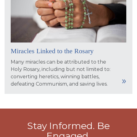
Miracles Linked to the Rosary
Many miracles can be attributed to the
Holy Rosary, including but not limited to:
converting heretics, winning battles,
defeating Communism, and saving lives.
Stay Informed. Be
Engaged.