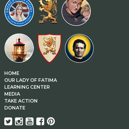
HOME
OUR LADY OF FATIMA
LEARNING CENTER
MEDIA
TAKE ACTION
DONATE