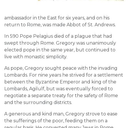
ambassador in the East for six years, and on his
return to Rome, was made Abbot of St. Andrews.
In 590 Pope Pelagius died of a plague that had
swept through Rome. Gregory was unanimously
elected pope in the same year, but continued to
live with monastic simplicity.
As pope, Gregory sought peace with the invading
Lombards. For nine years he strived for a settlement
between the Byzantine Emperor and king of the
Lombards, Agilulf, but was eventually forced to
negotiate a separate treaty for the safety of Rome
and the surrounding districts.
A generous and kind man, Gregory strove to ease
the sufferings of the poor, feeding them on a
regular basis. He converted many Jews in Rome