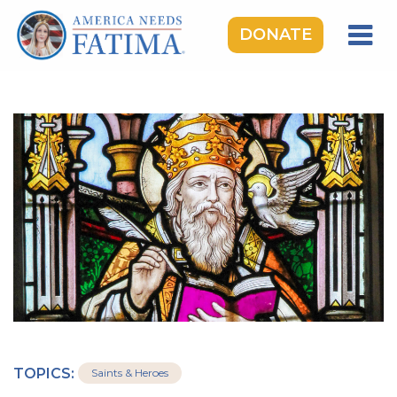
DONATE
HOME
OUR LADY OF FATIMA
ROSARY RALLIES
LEARNING CENTER
TAKE ACTION
MEDIA
DONATE
GIVE MONTHLY
TOPICS:
Saints & Heroes