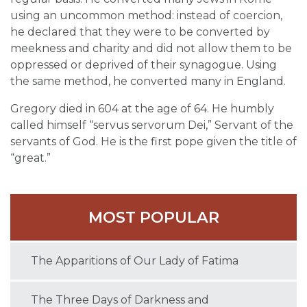
using an uncommon method: instead of coercion,
he declared that they were to be converted by
meekness and charity and did not allow them to be
oppressed or deprived of their synagogue. Using
the same method, he converted many in England.
Gregory died in 604 at the age of 64. He humbly
called himself “servus servorum Dei,” Servant of the
servants of God. He is the first pope given the title of
“great.”
MOST POPULAR
The Apparitions of Our Lady of Fatima
The Three Days of Darkness and