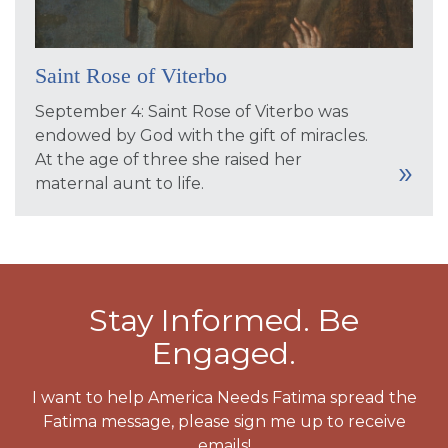
Saint Rose of Viterbo
September 4: Saint Rose of Viterbo was
endowed by God with the gift of miracles.
At the age of three she raised her
maternal aunt to life.
Stay Informed. Be
Engaged.
I want to help America Needs Fatima spread the
Fatima message, please sign me up to receive
emails!