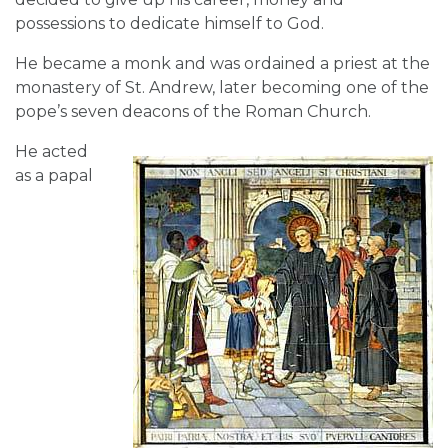
possessions to dedicate himself to God.
He became a monk and was ordained a priest at the
monastery of St. Andrew, later becoming one of the
pope’s seven deacons of the Roman Church.
He acted
as a papal