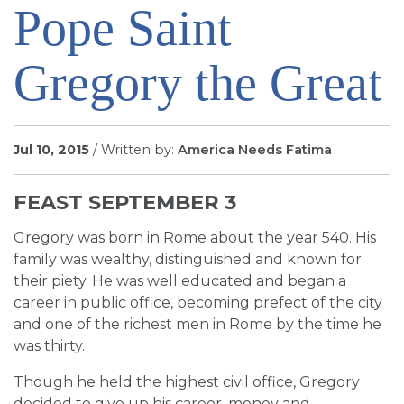
Pope Saint
SIGN UP FOR EMAILS
BLOG
Gregory the Great
NEWS
CALENDAR
Jul 10, 2015
/ Written by:
America Needs Fatima
FEAST SEPTEMBER 3
Gregory was born in Rome about the year 540. His
family was wealthy, distinguished and known for
their piety. He was well educated and began a
career in public office, becoming prefect of the city
and one of the richest men in Rome by the time he
was thirty.
Though he held the highest civil office, Gregory
decided to give up his career, money and