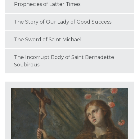
Prophecies of Latter Times
The Story of Our Lady of Good Success
The Sword of Saint Michael
The Incorrupt Body of Saint Bernadette
Soubirous