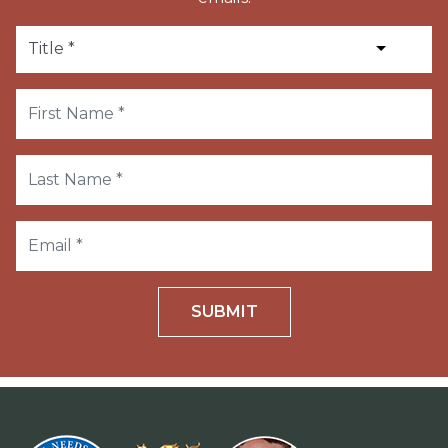
SUBMIT