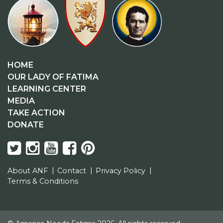
HOME
OUR LADY OF FATIMA
LEARNING CENTER
MEDIA
TAKE ACTION
DONATE
About ANF
Contact
Privacy Policy
Terms & Conditions