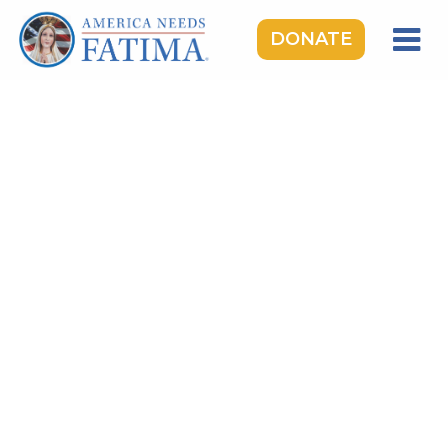
DONATE
HOME
OUR LADY OF FATIMA
ROSARY RALLIES
LEARNING CENTER
TAKE ACTION
MEDIA
DONATE
GIVE MONTHLY
TOPICS:
Saints & Heroes