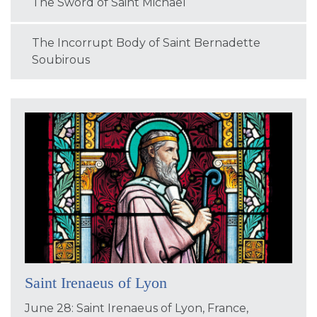
The Sword of Saint Michael
The Incorrupt Body of Saint Bernadette
Soubirous
Saint Irenaeus of Lyon
June 28: Saint Irenaeus of Lyon, France,