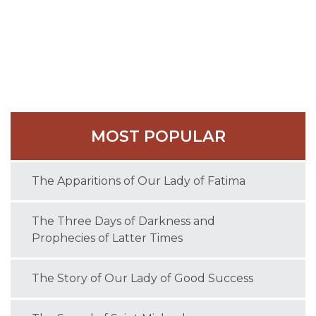
agreement and issued a joint condemnation, and
Nestorius was forced into exile.
Cyril died in 444 at Antioch. He was named a Doctor
of the Church in 1882.
MOST POPULAR
The Apparitions of Our Lady of Fatima
The Three Days of Darkness and
Prophecies of Latter Times
The Story of Our Lady of Good Success