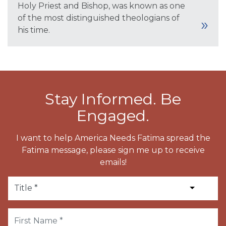
Holy Priest and Bishop, was known as one
of the most distinguished theologians of
his time.
Stay Informed. Be
Engaged.
I want to help America Needs Fatima spread the
Fatima message, please sign me up to receive
emails!