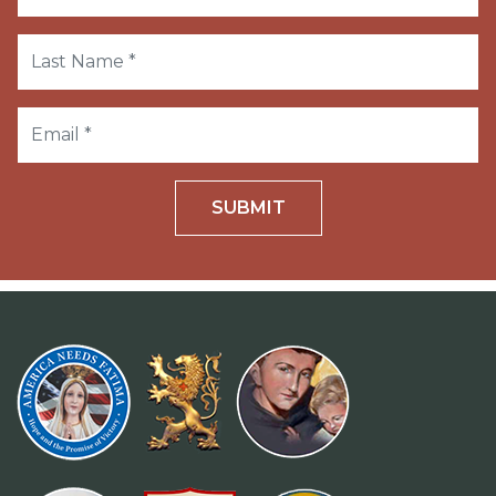
SUBMIT