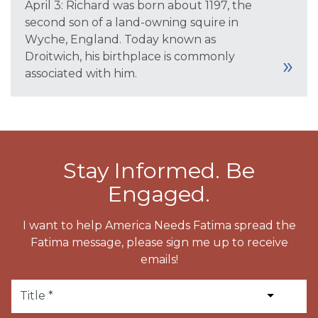
April 3: Richard was born about 1197, the
second son of a land-owning squire in
Wyche, England. Today known as
Droitwich, his birthplace is commonly
associated with him.
Stay Informed. Be
Engaged.
I want to help America Needs Fatima spread the
Fatima message, please sign me up to receive
emails!