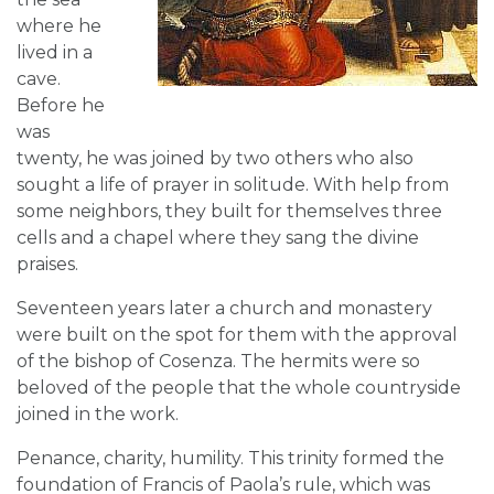
where he
lived in a
cave.
Before he
was
twenty, he was joined by two others who also
sought a life of prayer in solitude. With help from
some neighbors, they built for themselves three
cells and a chapel where they sang the divine
praises.
Seventeen years later a church and monastery
were built on the spot for them with the approval
of the bishop of Cosenza. The hermits were so
beloved of the people that the whole countryside
joined in the work.
Penance, charity, humility. This trinity formed the
foundation of Francis of Paola’s rule, which was