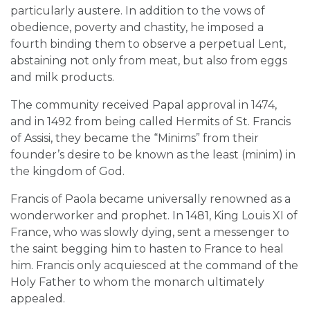
particularly austere. In addition to the vows of
obedience, poverty and chastity, he imposed a
fourth binding them to observe a perpetual Lent,
abstaining not only from meat, but also from eggs
and milk products.
The community received Papal approval in 1474,
and in 1492 from being called Hermits of St. Francis
of Assisi, they became the “Minims” from their
founder’s desire to be known as the least (minim) in
the kingdom of God.
Francis of Paola became universally renowned as a
wonderworker and prophet. In 1481, King Louis XI of
France, who was slowly dying, sent a messenger to
the saint begging him to hasten to France to heal
him. Francis only acquiesced at the command of the
Holy Father to whom the monarch ultimately
appealed.