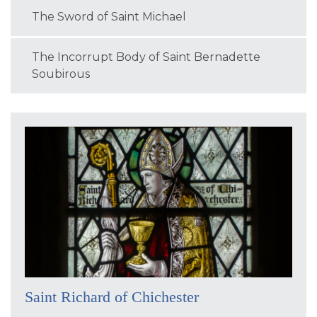
The Sword of Saint Michael
The Incorrupt Body of Saint Bernadette
Soubirous
Saint Richard of Chichester