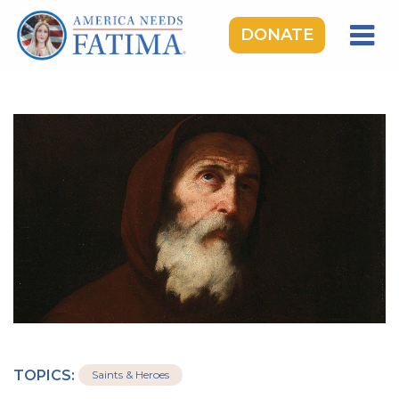
DONATE
HOME
OUR LADY OF FATIMA
ROSARY RALLIES
LEARNING CENTER
TAKE ACTION
MEDIA
DONATE
GIVE MONTHLY
TOPICS:
Saints & Heroes