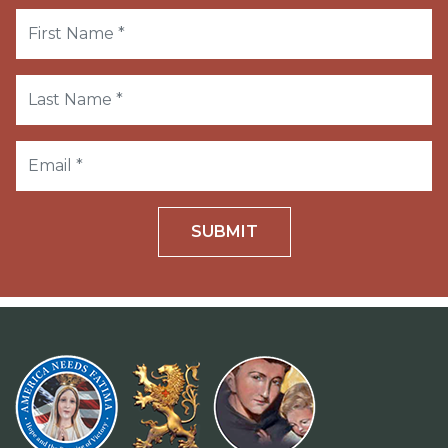
SUBMIT