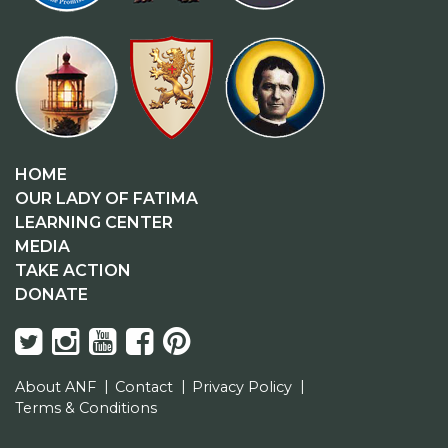
HOME
OUR LADY OF FATIMA
LEARNING CENTER
MEDIA
TAKE ACTION
DONATE
About ANF
Contact
Privacy Policy
Terms & Conditions