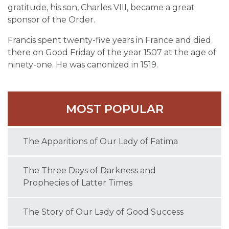
gratitude, his son, Charles VIII, became a great
sponsor of the Order.
Francis spent twenty-five years in France and died
there on Good Friday of the year 1507 at the age of
ninety-one. He was canonized in 1519.
MOST POPULAR
The Apparitions of Our Lady of Fatima
The Three Days of Darkness and
Prophecies of Latter Times
The Story of Our Lady of Good Success