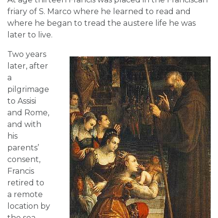
friary of S. Marco where he learned to read and
where he began to tread the austere life he was
later to live.
Two years
later, after
a
pilgrimage
to Assisi
and Rome,
and with
his
parents’
consent,
Francis
retired to
a remote
location by
the sea