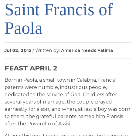
Saint Francis of
SIGN UP FOR EMAILS
BLOG
Paola
NEWS
CALENDAR
Jul 02, 2015
/ Written by:
America Needs Fatima
FEAST APRIL 2
Born in Paola, a small town in Calabria, Francis’
parents were humble, industrious people,
dedicated to the service of God. Childless after
several years of marriage, the couple prayed
earnestly for a son, and when, at last a boy was born
to them, the grateful parents named him Francis
after the Poverello of Assisi.
At age thirteen Francis was placed in the Franciscan