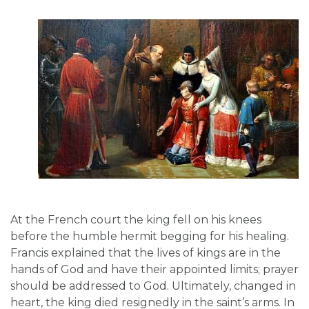
At the French court the king fell on his knees
before the humble hermit begging for his healing.
Francis explained that the lives of kings are in the
hands of God and have their appointed limits; prayer
should be addressed to God. Ultimately, changed in
heart, the king died resignedly in the saint’s arms. In