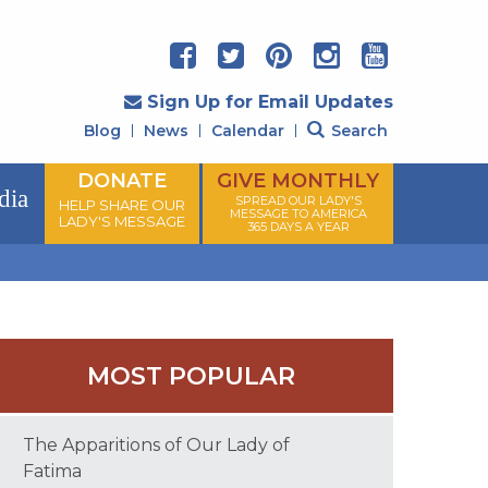
Sign Up for Email Updates
Blog
News
Calendar
Search
DONATE
GIVE MONTHLY
dia
SPREAD OUR LADY'S
HELP SHARE OUR
MESSAGE TO AMERICA
LADY'S MESSAGE
365 DAYS A YEAR
MOST POPULAR
The Apparitions of Our Lady of
Fatima