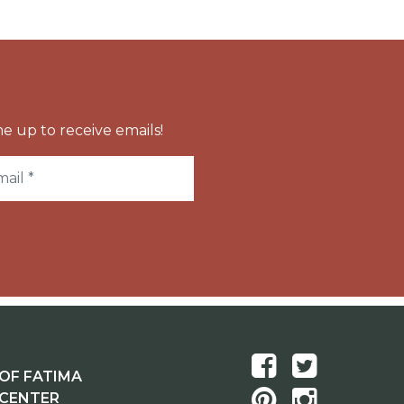
e up to receive emails!
OF FATIMA
 CENTER