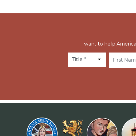
I want to help America