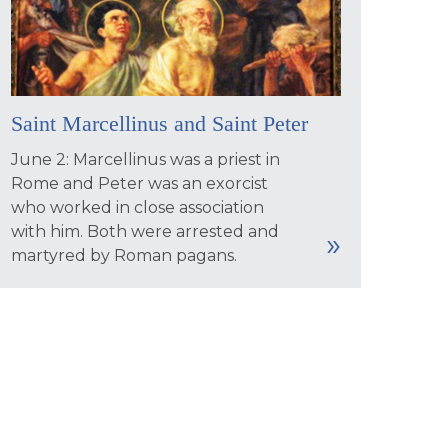
Saint Marcellinus and Saint Peter
June 2: Marcellinus was a priest in
Rome and Peter was an exorcist
who worked in close association
with him. Both were arrested and
martyred by Roman pagans.