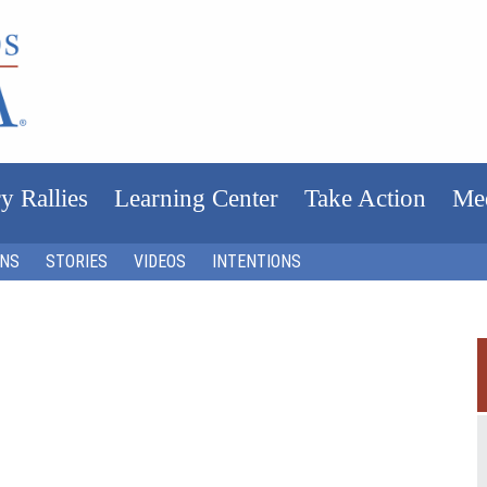
y Rallies
Learning Center
Take Action
Me
ONS
STORIES
VIDEOS
INTENTIONS