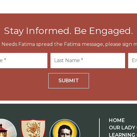
Stay Informed. Be Engaged.
 Needs Fatima spread the Fatima message, please sign m
SUBMIT
HOME
OUR LADY 
LEARNING