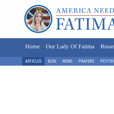
Home
Our Lady Of Fatima
Rosar
ARTICLES
BLOG
NEWS
PRAYERS
PETITI