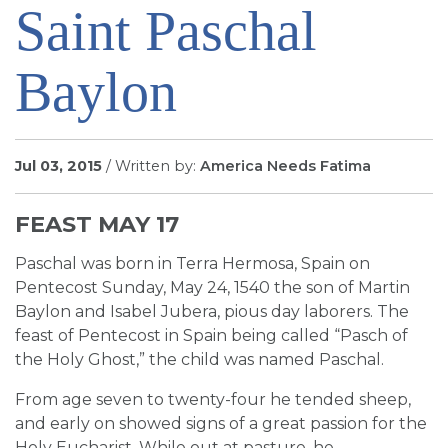
Saint Paschal
SIGN UP FOR EMAILS
BLOG
Baylon
NEWS
CALENDAR
Jul 03, 2015
/ Written by:
America Needs Fatima
FEAST MAY 17
Paschal was born in Terra Hermosa, Spain on
Pentecost Sunday, May 24, 1540 the son of Martin
Baylon and Isabel Jubera, pious day laborers. The
feast of Pentecost in Spain being called “Pasch of
the Holy Ghost,” the child was named Paschal.
From age seven to twenty-four he tended sheep,
and early on showed signs of a great passion for the
Holy Eucharist. While out at pasture, he