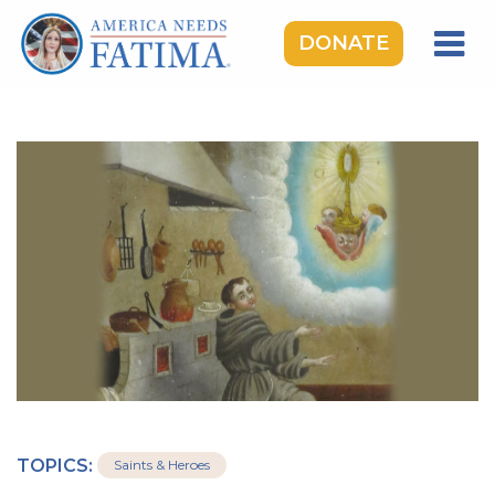
DONATE
HOME
OUR LADY OF FATIMA
ROSARY RALLIES
LEARNING CENTER
TAKE ACTION
MEDIA
DONATE
GIVE MONTHLY
TOPICS:
Saints & Heroes