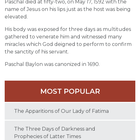
Paschal died at fifty-two, on May 17, 1592 with the
name of Jesus on his lips just as the host was being
elevated.
His body was exposed for three days as multitudes
gathered to venerate him and witnessed many
miracles which God deigned to perform to confirm
the sanctity of his servant.
Paschal Baylon was canonized in 1690.
MOST POPULAR
The Apparitions of Our Lady of Fatima
The Three Days of Darkness and
Prophecies of Latter Times