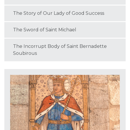
The Story of Our Lady of Good Success
The Sword of Saint Michael
The Incorrupt Body of Saint Bernadette
Soubirous