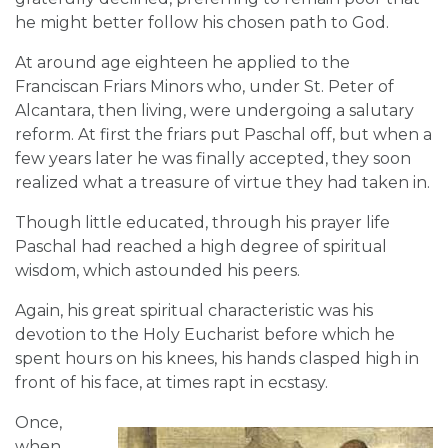
he might better follow his chosen path to God.
At around age eighteen he applied to the
Franciscan Friars Minors who, under St. Peter of
Alcantara, then living, were undergoing a salutary
reform. At first the friars put Paschal off, but when a
few years later he was finally accepted, they soon
realized what a treasure of virtue they had taken in.
Though little educated, through his prayer life
Paschal had reached a high degree of spiritual
wisdom, which astounded his peers.
Again, his great spiritual characteristic was his
devotion to the Holy Eucharist before which he
spent hours on his knees, his hands clasped high in
front of his face, at times rapt in ecstasy.
Once,
when