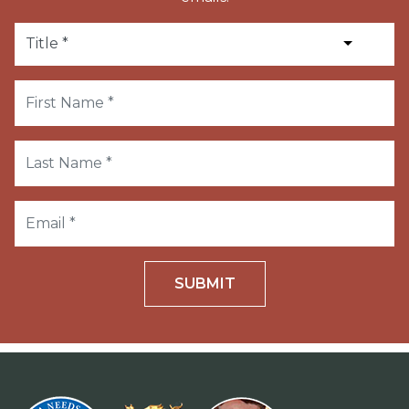
SUBMIT