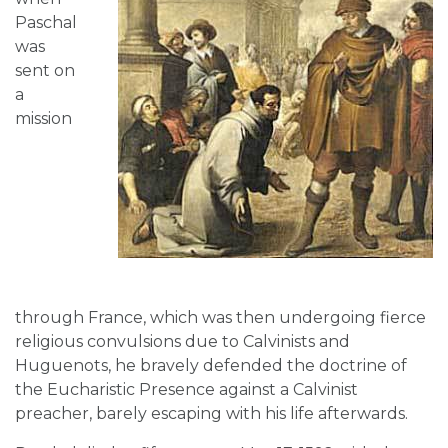
Paschal
was
sent on
a
mission
through France, which was then undergoing fierce
religious convulsions due to Calvinists and
Huguenots, he bravely defended the doctrine of
the Eucharistic Presence against a Calvinist
preacher, barely escaping with his life afterwards.