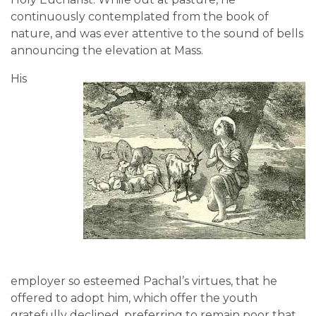
continuously contemplated from the book of
nature, and was ever attentive to the sound of bells
announcing the elevation at Mass.
His
employer so esteemed Pachal’s virtues, that he
offered to adopt him, which offer the youth
gratefully declined, preferring to remain poor that