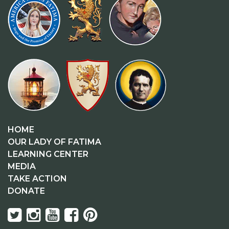
HOME
OUR LADY OF FATIMA
LEARNING CENTER
MEDIA
TAKE ACTION
DONATE