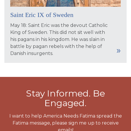
Saint Eric IX of Sweden
May 18: Saint Eric was the devout Catholic
King of Sweden. This did not sit well with
his pagans in his kingdom. He was slain in
battle by pagan rebels with the help of
Danish insurgents.
Stay Informed. Be
Engaged.
I want to help America Needs Fatima spread the
Fatima message, please sign me up to receive
emails!