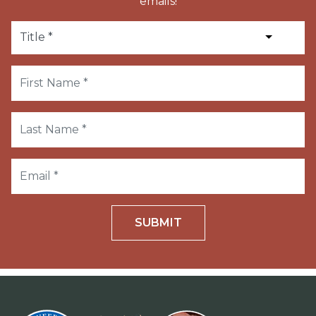
emails!
SUBMIT