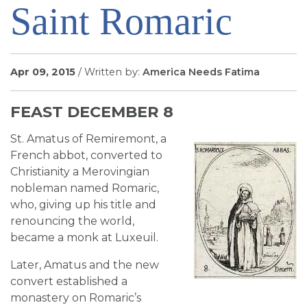
Saint Romaric
SIGN UP FOR EMAILS
BLOG
NEWS
Apr 09, 2015
/ Written by:
America Needs Fatima
CALENDAR
FEAST DECEMBER 8
St. Amatus of Remiremont, a
French abbot, converted to
Christianity a Merovingian
nobleman named Romaric,
who, giving up his title and
renouncing the world,
became a monk at Luxeuil.
Later, Amatus and the new
convert established a
monastery on Romaric’s