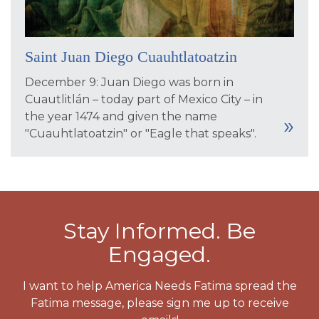
Saint Juan Diego Cuauhtlatoatzin
December 9: Juan Diego was born in
Cuautlitlán – today part of Mexico City – in
the year 1474 and given the name
"Cuauhtlatoatzin" or "Eagle that speaks".
Stay Informed. Be
Engaged.
I want to help America Needs Fatima spread the
Fatima message, please sign me up to receive