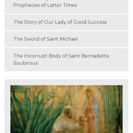
Prophecies of Latter Times
The Story of Our Lady of Good Success
The Sword of Saint Michael
The Incorrupt Body of Saint Bernadette
Soubirous