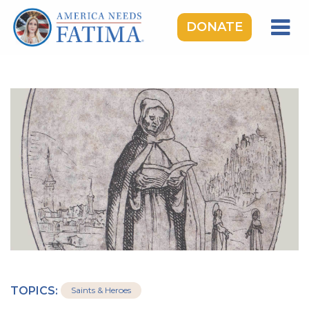
DONATE
HOME
OUR LADY OF FATIMA
ROSARY RALLIES
LEARNING CENTER
TAKE ACTION
MEDIA
DONATE
GIVE MONTHLY
TOPICS:
Saints & Heroes