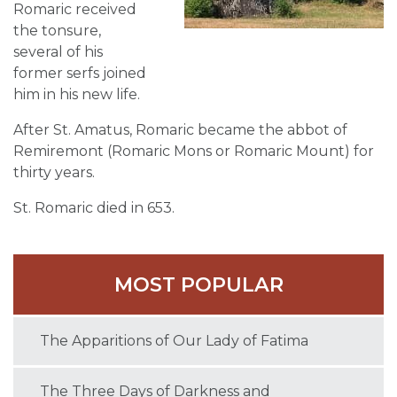
Romaric received
the tonsure,
several of his
former serfs joined
him in his new life.
After St. Amatus, Romaric became the abbot of
Remiremont (Romaric Mons or Romaric Mount) for
thirty years.
St. Romaric died in 653.
MOST POPULAR
The Apparitions of Our Lady of Fatima
The Three Days of Darkness and