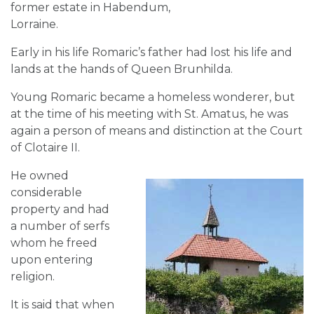
former estate in Habendum,
Lorraine.
Early in his life Romaric’s father had lost his life and
lands at the hands of Queen Brunhilda.
Young Romaric became a homeless wonderer, but
at the time of his meeting with St. Amatus, he was
again a person of means and distinction at the Court
of Clotaire II.
He owned
considerable
property and had
a number of serfs
whom he freed
upon entering
religion.
It is said that when