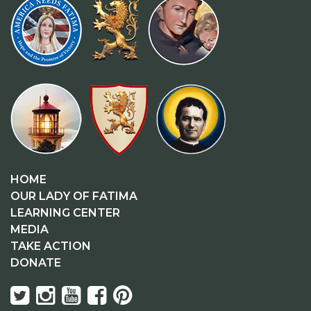
HOME
OUR LADY OF FATIMA
LEARNING CENTER
MEDIA
TAKE ACTION
DONATE