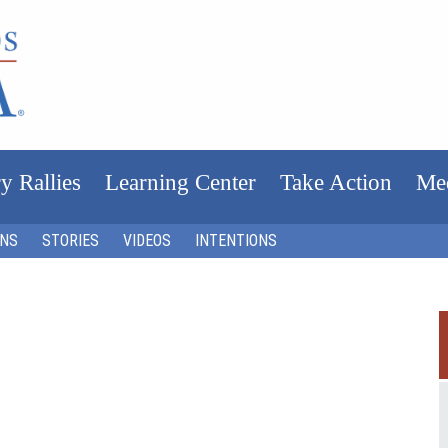
y Rallies
Learning Center
Take Action
Me
ONS
STORIES
VIDEOS
INTENTIONS