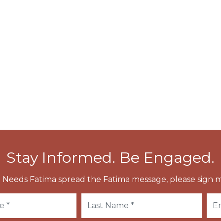
s named Saint-Vulmar in his honor and existed
 at Wierre-aux-Bois, which was about a mile from
erta.
nd his relics were conveyed to Boulogne, and from
Stay Informed. Be Engaged.
 Needs Fatima spread the Fatima message, please sign m