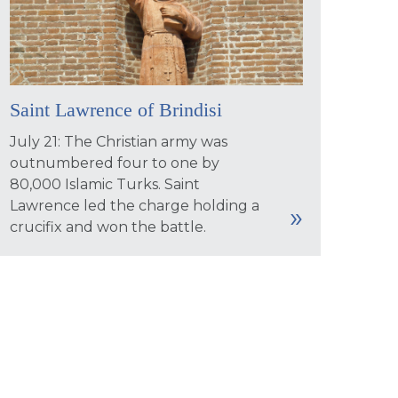
Saint Lawrence of Brindisi
July 21: The Christian army was
outnumbered four to one by
80,000 Islamic Turks. Saint
Lawrence led the charge holding a
crucifix and won the battle.