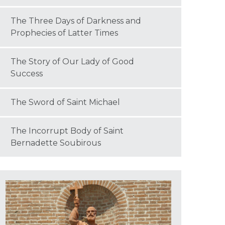
The Three Days of Darkness and
Prophecies of Latter Times
The Story of Our Lady of Good
Success
The Sword of Saint Michael
The Incorrupt Body of Saint
Bernadette Soubirous