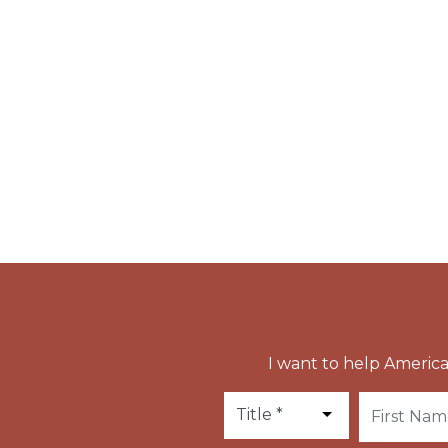
where he served as abbot. This monastery wa
until the French Revolution.
Vulmar also founded the Benedictine convent
his own monastery, for his niece, Saint Eremb
St. Vulmar has been glorified by miracles, a
there to the Abbey of St. Peter at Ghent.
I want to help America