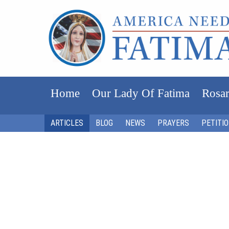
Home
Our Lady Of Fatima
Rosar
ARTICLES
BLOG
NEWS
PRAYERS
PETITI