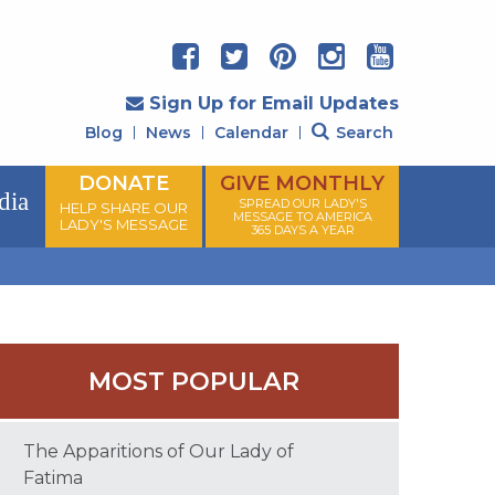
Sign Up for Email Updates
Blog
News
Calendar
Search
DONATE
GIVE MONTHLY
dia
SPREAD OUR LADY'S
HELP SHARE OUR
MESSAGE TO AMERICA
LADY'S MESSAGE
365 DAYS A YEAR
MOST POPULAR
The Apparitions of Our Lady of
Fatima