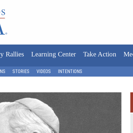
y Rallies
Learning Center
Take Action
Me
ONS
STORIES
VIDEOS
INTENTIONS