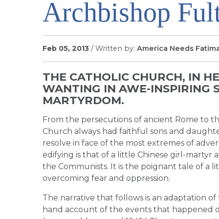
Archbishop Ful
Feb 05, 2013
/ Written by:
America Needs Fatim
THE CATHOLIC CHURCH, IN HE
WANTING IN AWE-INSPIRING 
MARTYRDOM.
From the persecutions of ancient Rome to th
Church always had faithful sons and daught
resolve in face of the most extremes of adver
edifying is that of a little Chinese girl-mart
the Communists. It is the poignant tale of a lit
overcoming fear and oppression.
The narrative that follows is an adaptation of
hand account of the events that happened 