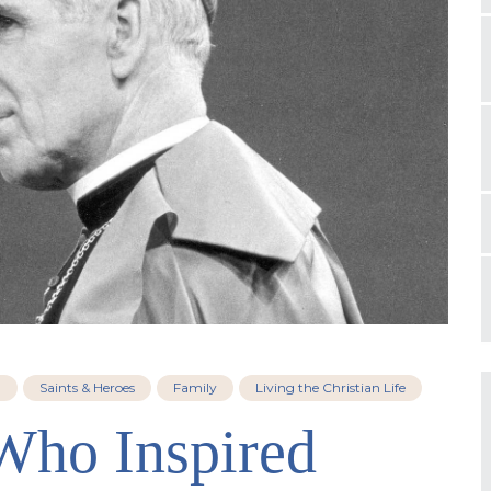
h
Saints & Heroes
Family
Living the Christian Life
 Who Inspired