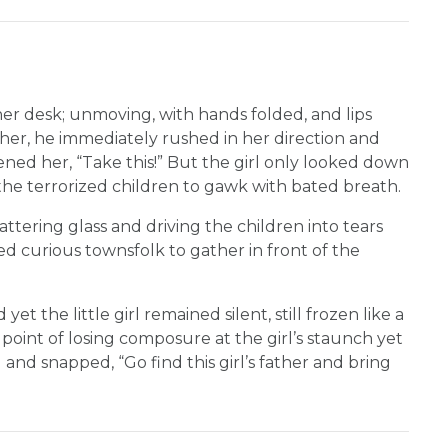
n her desk; unmoving, with hands folded, and lips
f her, he immediately rushed in her direction and
ened her, “Take this!” But the girl only looked down
the terrorized children to gawk with bated breath.
attering glass and driving the children into tears
d curious townsfolk to gather in front of the
t the little girl remained silent, still frozen like a
e point of losing composure at the girl’s staunch yet
 and snapped, “Go find this girl’s father and bring