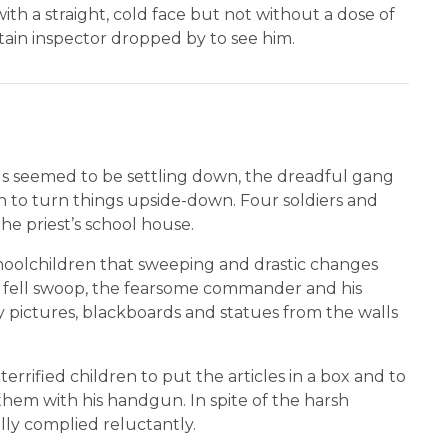
ith a straight, cold face but not without a dose of
tain inspector dropped by to see him.
s seemed to be settling down, the dreadful gang
 to turn things upside-down. Four soldiers and
e priest’s school house.
oolchildren that sweeping and drastic changes
 fell swoop, the fearsome commander and his
y pictures, blackboards and statues from the walls
terrified children to put the articles in a box and to
them with his handgun. In spite of the harsh
lly complied reluctantly.