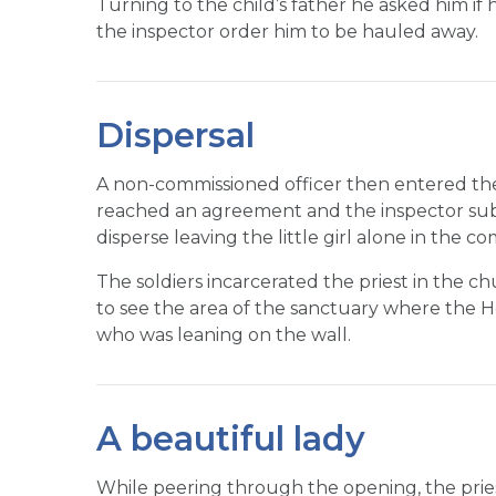
Turning to the child’s father he asked him if h
the inspector order him to be hauled away.
Dispersal
A non-commissioned officer then entered th
reached an agreement and the inspector subm
disperse leaving the little girl alone in the c
The soldiers incarcerated the priest in the c
to see the area of the sanctuary where the Host
who was leaning on the wall.
A beautiful lady
While peering through the opening, the prie