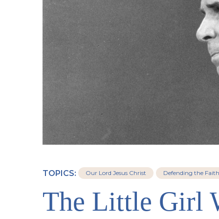
TOPICS:
Our Lord Jesus Christ
Defending the Fait
The Little Girl