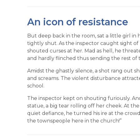
An icon of resistance
But deep back in the room, sat a little girl i
tightly shut. As the inspector caught sight o
shouted curses at her. Mad as hell, he threat
and hardly flinched thus sending the rest of 
Amidst the ghastly silence, a shot rang out sh
and screams. The violent disturbance attracte
school.
The inspector kept on shouting furiously. And ye
statue, a big tear rolling off her cheek. At th
quiet defiance, he turned his ire at the crowd
the townspeople here in the church!”