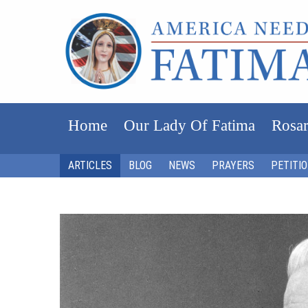
Home
Our Lady Of Fatima
Rosar
ARTICLES
BLOG
NEWS
PRAYERS
PETITI