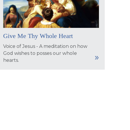
Give Me Thy Whole Heart
Voice of Jesus - A meditation on how
God wishes to posses our whole
hearts.