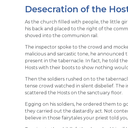
Desecration of the Hos
As the church filled with people, the little 
his back and placed to the right of the commu
shoved into the communion rail.
The inspector spoke to the crowd and mocked 
malicious and sarcastic tone, he announced th
present in the tabernacle. In fact, he told t
Hosts with their boots to show nothing woul
Then the soldiers rushed on to the tabernacl
tense crowd watched in silent disbelief. The i
scattered the Hosts on the sanctuary floor.
Egging on his soldiers, he ordered them to g
they carried out the dastardly act. Not conte
believe in those fairytales your priest told yo