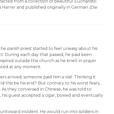
acted from a collection of beautiful Eucharistic
ia Harrer and published originally in German
(Die
e parish priest started to feel uneasy about his
t. During each day that passed, he paid keen
nspired outside the church as he knelt in prayer
cuted at any moment.
s arrived, someone paid him a visit. Thinking it
ld this be his end? But contrary to his worst fears,
 As they conversed in Chinese, he was told to
d, his guest accepted a cigar, bowed and eventually
ntoward incident. He would run into soldiers in