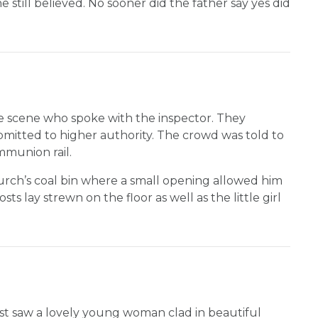
e still believed. No sooner did the father say yes did
e scene who spoke with the inspector. They
itted to higher authority. The crowd was told to
ommunion rail.
hurch’s coal bin where a small opening allowed him
s lay strewn on the floor as well as the little girl
st saw a lovely young woman clad in beautiful