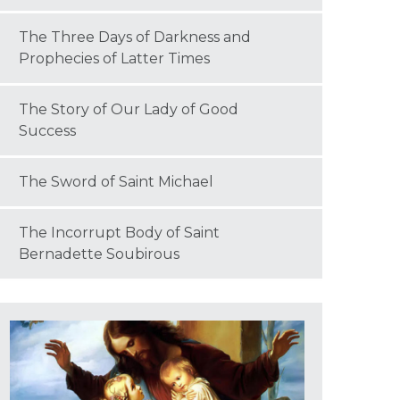
The Three Days of Darkness and
Prophecies of Latter Times
The Story of Our Lady of Good
Success
The Sword of Saint Michael
The Incorrupt Body of Saint
Bernadette Soubirous