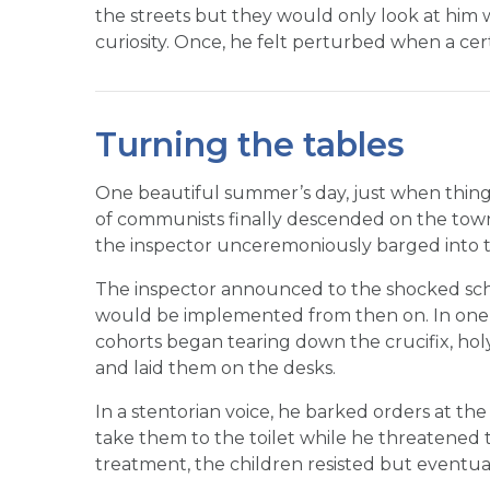
the streets but they would only look at him w
curiosity. Once, he felt perturbed when a cer
Turning the tables
One beautiful summer’s day, just when thing
of communists finally descended on the town
the inspector unceremoniously barged into th
The inspector announced to the shocked sch
would be implemented from then on. In one
cohorts began tearing down the crucifix, hol
and laid them on the desks.
In a stentorian voice, he barked orders at the 
take them to the toilet while he threatened 
treatment, the children resisted but eventua