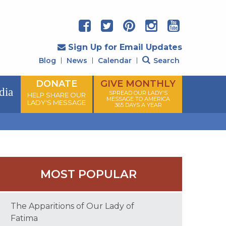
Sign Up for Email Updates
Blog
News
Calendar
Search
DONATE
GIVE MONTHLY
dia
SPREAD OUR LADY'S
HELP SHARE OUR
MESSAGE TO AMERICA
LADY'S MESSAGE
365 DAYS A YEAR
MOST POPULAR
The Apparitions of Our Lady of
Fatima