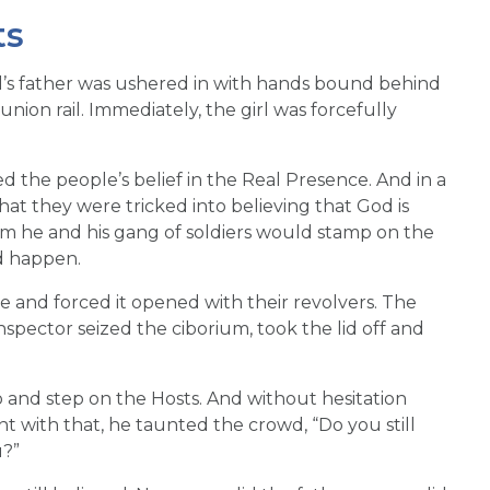
ts
girl’s father was ushered in with hands bound behind
nion rail. Immediately, the girl was forcefully
the people’s belief in the Real Presence. And in a
at they were tricked into believing that God is
hem he and his gang of soldiers would stamp on the
d happen.
e and forced it opened with their revolvers. The
nspector seized the ciborium, took the lid off and
o and step on the Hosts. And without hesitation
nt with that, he taunted the crowd, “Do you still
u?”