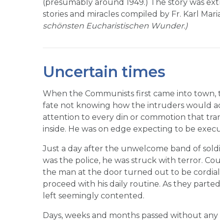
(presumably around 1949.) The story was extr
stories and miracles compiled by Fr. Karl Mar
schönsten Eucharistischen Wunder.)
Uncertain times
When the Communists first came into town, th
fate not knowing how the intruders would ac
attention to every din or commotion that tra
inside. He was on edge expecting to be exe
Just a day after the unwelcome band of soldier
was the police, he was struck with terror. Cou
the man at the door turned out to be cordial.
proceed with his daily routine. As they parte
left seemingly contented.
Days, weeks and months passed without any u