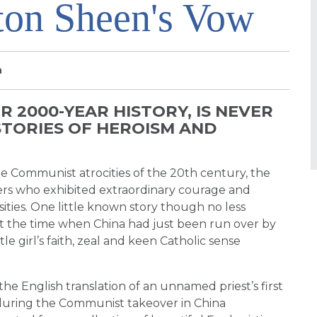
ton Sheen's Vow
a
R 2000-YEAR HISTORY, IS NEVER
STORIES OF HEROISM AND
e Communist atrocities of the 20th century, the
ers who exhibited extraordinary courage and
sities. One little known story though no less
yr at the time when China had just been run over by
tle girl’s faith, zeal and keen Catholic sense
 the English translation of an unnamed priest’s first
during the Communist takeover in China