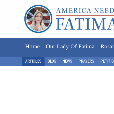
Home
Our Lady Of Fatima
Rosar
ARTICLES
BLOG
NEWS
PRAYERS
PETITI