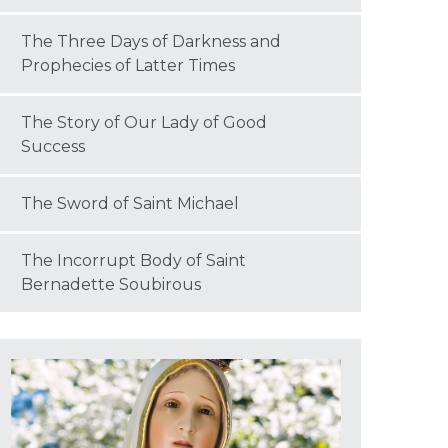
The Three Days of Darkness and
Prophecies of Latter Times
The Story of Our Lady of Good
Success
The Sword of Saint Michael
The Incorrupt Body of Saint
Bernadette Soubirous