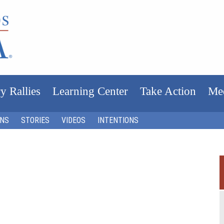
y Rallies
Learning Center
Take Action
Me
ONS
STORIES
VIDEOS
INTENTIONS