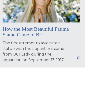
How the Most Beautiful Fatima
Statue Came to Be
The first attempt to associate a
statue with the apparitions came
from Our Lady during the
apparition on September 13, 1917,