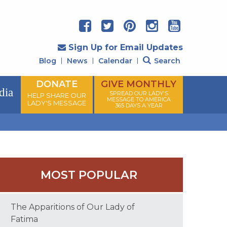
Sign Up for Email Updates
Blog
News
Calendar
Search
DONATE
GIVE MONTHLY
dia
SPREAD OUR LADY'S
HELP SHARE OUR
MESSAGE TO AMERICA
LADY'S MESSAGE
365 DAYS A YEAR
MOST POPULAR
The Apparitions of Our Lady of
Fatima