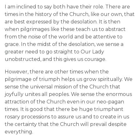
I am inclined to say both have their role. There are
times in the history of the Church, like our own, that
are best expressed by the desolation. It is then
when pilgrimages like these teach us to abstract
from the noise of the world and be attentive to
grace. In the midst of the desolation, we sense a
greater need to go straight to Our Lady
unobstructed, and this gives us courage.
However, there are other times when the
pilgrimage of triumph helps us grow spiritually. We
sense the universal mission of the Church that
joyfully unites all peoples. We sense the enormous
attraction of the Church even in our neo-pagan
times. It is good that there be huge triumphant
rosary processions to assure us and to create in us
the certainty that the Church will prevail despite
everything.