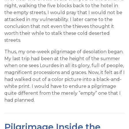
night, walking the five blocks back to the hotel in
the empty streets, I would pray that I would not be
attacked in my vulnerability. I later came to the
conclusion that not even the thieves thought it
worth their while to stalk these cold deserted
streets.
Thus, my one-week pilgrimage of desolation began.
My last trip had been at the height of the summer
when one sees Lourdes in all its glory, full of people,
magnificent processions and graces. Now, it felt as if I
had walked out of a color picture into a black-and-
white print. I would have to endure a pilgrimage
quite different from the merely “empty” one that I
had planned.
Pilgrimage Inside the