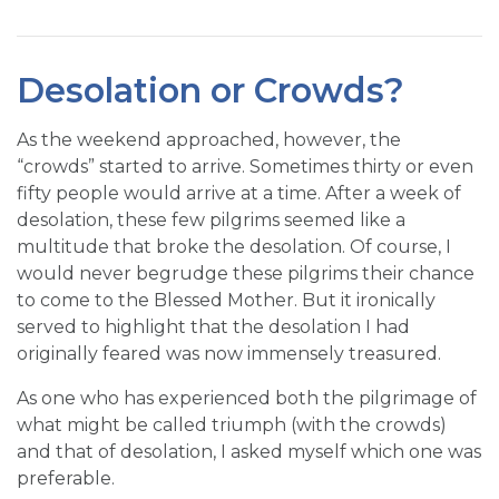
Desolation or Crowds?
As the weekend approached, however, the
“crowds” started to arrive. Sometimes thirty or even
fifty people would arrive at a time. After a week of
desolation, these few pilgrims seemed like a
multitude that broke the desolation. Of course, I
would never begrudge these pilgrims their chance
to come to the Blessed Mother. But it ironically
served to highlight that the desolation I had
originally feared was now immensely treasured.
As one who has experienced both the pilgrimage of
what might be called triumph (with the crowds)
and that of desolation, I asked myself which one was
preferable.