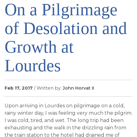
On a Pilgrimage
SIGN UP FOR EMAILS
BLOG
of Desolation and
NEWS
CALENDAR
Growth at
Lourdes
Feb 17, 2017
/ Written by:
John Horvat II
Upon arriving in Lourdes on pilgrimage on a cold,
rainy winter day, I was feeling very much the pilgrim.
I was cold, tired, and wet. The long trip had been
exhausting and the walk in the drizzling rain from
the train station to the hotel had drained me of