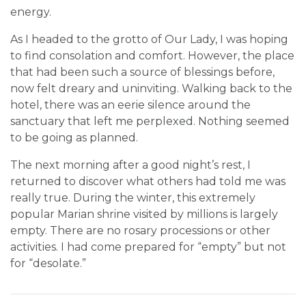
energy.
As I headed to the grotto of Our Lady, I was hoping
to find consolation and comfort. However, the place
that had been such a source of blessings before,
now felt dreary and uninviting. Walking back to the
hotel, there was an eerie silence around the
sanctuary that left me perplexed. Nothing seemed
to be going as planned.
The next morning after a good night’s rest, I
returned to discover what others had told me was
really true. During the winter, this extremely
popular Marian shrine visited by millions is largely
empty. There are no rosary processions or other
activities. I had come prepared for “empty” but not
for “desolate.”