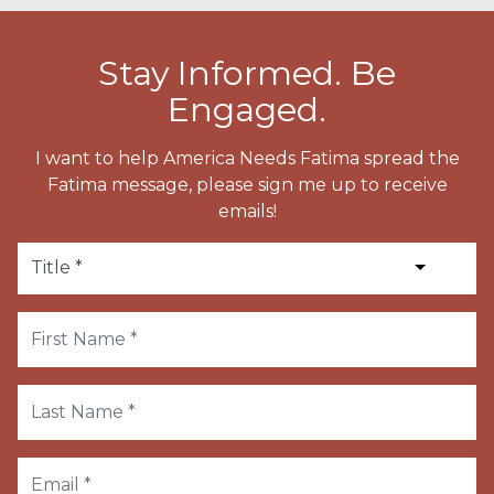
Stay Informed. Be
Engaged.
I want to help America Needs Fatima spread the
Fatima message, please sign me up to receive
emails!