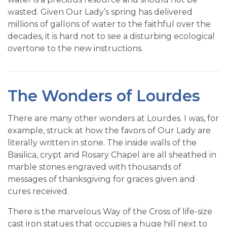
wasted. Given Our Lady’s spring has delivered
millions of gallons of water to the faithful over the
decades, it is hard not to see a disturbing ecological
overtone to the new instructions.
The Wonders of Lourdes
There are many other wonders at Lourdes. I was, for
example, struck at how the favors of Our Lady are
literally written in stone. The inside walls of the
Basilica, crypt and Rosary Chapel are all sheathed in
marble stones engraved with thousands of
messages of thanksgiving for graces given and
cures received.
There is the marvelous Way of the Cross of life-size
cast iron statues that occupies a huge hill next to