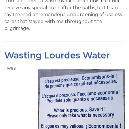
from a pitcher to wash my face and drink. I did not
receive any special cure after the baths, but I can
say I sensed a tremendous unburdening of useless
cares that stayed with me throughout the
pilgrimage.
Wasting Lourdes Water
I was