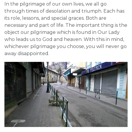
In the pilgrimage of our own lives, we all go
through times of desolation and triumph. Each has
its role, lessons, and special graces. Both are
necessary and part of life. The important thing is the
object our pilgrimage which is found in Our Lady
who leads us to God and heaven. With this in mind,
whichever pilgrimage you choose, you will never go
away disappointed.