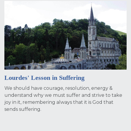
Lourdes' Lesson in Suffering
We should have courage, resolution, energy &
understand why we must suffer and strive to take
joy in it, remembering always that it is God that
sends suffering.