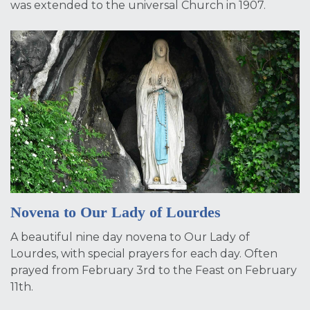
was extended to the universal Church in 1907.
Novena to Our Lady of Lourdes
A beautiful nine day novena to Our Lady of
Lourdes, with special prayers for each day. Often
prayed from February 3rd to the Feast on February
11th.