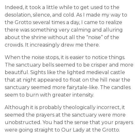
Indeed, it took a little while to get used to the
desolation, silence, and cold. As I made my way to
the Grotto several times a day, I came to realize
there was something very calming and alluring
about the shrine without all the “noise” of the
crowds. It increasingly drew me there.
When the noise stops, it is easier to notice things.
The sanctuary bells seemed to be crisper and more
beautiful. Sights like the lighted medieval castle
that at night appeared to float on the hill near the
sanctuary seemed more fairytale-like. The candles
seem to burn with greater intensity.
Although it is probably theologically incorrect, it
seemed the prayers at the sanctuary were more
unobstructed. You had the sense that your prayers
were going straight to Our Lady at the Grotto.