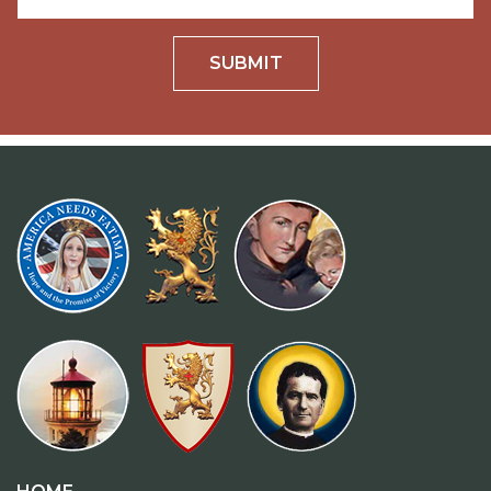
SUBMIT