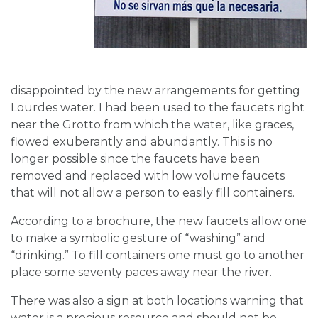
disappointed by the new arrangements for getting
Lourdes water. I had been used to the faucets right
near the Grotto from which the water, like graces,
flowed exuberantly and abundantly. This is no
longer possible since the faucets have been
removed and replaced with low volume faucets
that will not allow a person to easily fill containers.
According to a brochure, the new faucets allow one
to make a symbolic gesture of “washing” and
“drinking.” To fill containers one must go to another
place some seventy paces away near the river.
There was also a sign at both locations warning that
water is a precious resource and should not be