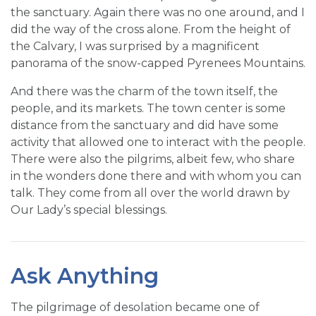
the sanctuary. Again there was no one around, and I
did the way of the cross alone. From the height of
the Calvary, I was surprised by a magnificent
panorama of the snow-capped Pyrenees Mountains.
And there was the charm of the town itself, the
people, and its markets. The town center is some
distance from the sanctuary and did have some
activity that allowed one to interact with the people.
There were also the pilgrims, albeit few, who share
in the wonders done there and with whom you can
talk. They come from all over the world drawn by
Our Lady’s special blessings.
Ask Anything
The pilgrimage of desolation became one of