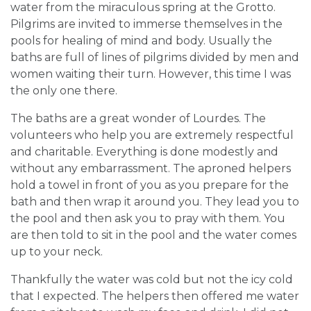
water from the miraculous spring at the Grotto.
Pilgrims are invited to immerse themselves in the
pools for healing of mind and body. Usually the
baths are full of lines of pilgrims divided by men and
women waiting their turn. However, this time I was
the only one there.
The baths are a great wonder of Lourdes. The
volunteers who help you are extremely respectful
and charitable. Everything is done modestly and
without any embarrassment. The aproned helpers
hold a towel in front of you as you prepare for the
bath and then wrap it around you. They lead you to
the pool and then ask you to pray with them. You
are then told to sit in the pool and the water comes
up to your neck.
Thankfully the water was cold but not the icy cold
that I expected. The helpers then offered me water