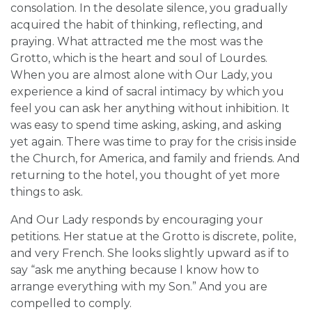
consolation. In the desolate silence, you gradually
acquired the habit of thinking, reflecting, and
praying. What attracted me the most was the
Grotto, which is the heart and soul of Lourdes.
When you are almost alone with Our Lady, you
experience a kind of sacral intimacy by which you
feel you can ask her anything without inhibition. It
was easy to spend time asking, asking, and asking
yet again. There was time to pray for the crisis inside
the Church, for America, and family and friends. And
returning to the hotel, you thought of yet more
things to ask.
And Our Lady responds by encouraging your
petitions. Her statue at the Grotto is discrete, polite,
and very French. She looks slightly upward as if to
say “ask me anything because I know how to
arrange everything with my Son.” And you are
compelled to comply.