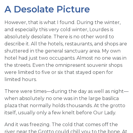
A Desolate Picture
However, that is what I found. During the winter,
and especially this very cold winter, Lourdes is
absolutely desolate. There is no other word to
describe it. All the hotels, restaurants, and shops are
shuttered in the general sanctuary area. My own
hotel had just two occupants. Almost no one was in
the streets. Even the omnipresent souvenir shops
were limited to five or six that stayed open for
limited hours.
There were times—during the day as well as night—
when absolutely no one was in the large basilica
plaza that normally holds thousands. At the grotto
itself, usually only a few knelt before Our Lady.
And it was freezing. The cold that comes off the
river near the Grotto could chill you to the bone. At