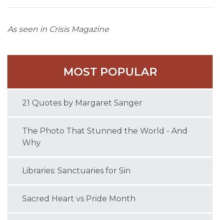
As seen in Crisis Magazine
MOST POPULAR
21 Quotes by Margaret Sanger
The Photo That Stunned the World - And
Why
Libraries: Sanctuaries for Sin
Sacred Heart vs Pride Month