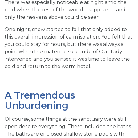
There was especially noticeable at night amid the
cold when the rest of the world disappeared and
only the heavens above could be seen.
One night, snow started to fall that only added to
this overall impression of calm isolation. You felt that
you could stay for hours, but there was always a
point when the maternal solicitude of Our Lady
intervened and you sensed it was time to leave the
cold and return to the warm hotel.
A Tremendous
Unburdening
Of course, some things at the sanctuary were still
open despite everything. These included the baths.
The baths are enclosed shallow stone pools with