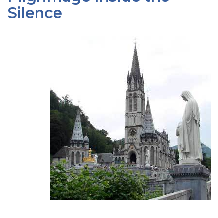
Silence