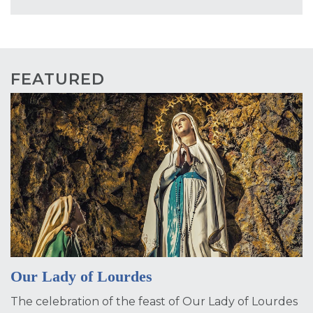
FEATURED
Our Lady of Lourdes
The celebration of the feast of Our Lady of Lourdes