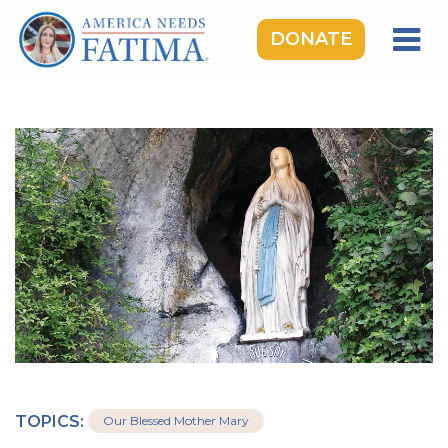
DONATE
HOME
OUR LADY OF FATIMA
ROSARY RALLIES
LEARNING CENTER
TAKE ACTION
MEDIA
DONATE
GIVE MONTHLY
TOPICS:
Our Blessed Mother Mary