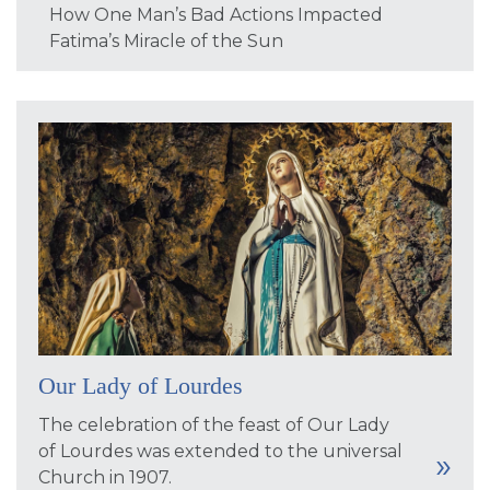
How One Man’s Bad Actions Impacted
Fatima’s Miracle of the Sun
Our Lady of Lourdes
The celebration of the feast of Our Lady
of Lourdes was extended to the universal
Church in 1907.