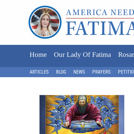
Home
Our Lady Of Fatima
Rosar
ARTICLES
BLOG
NEWS
PRAYERS
PETITI