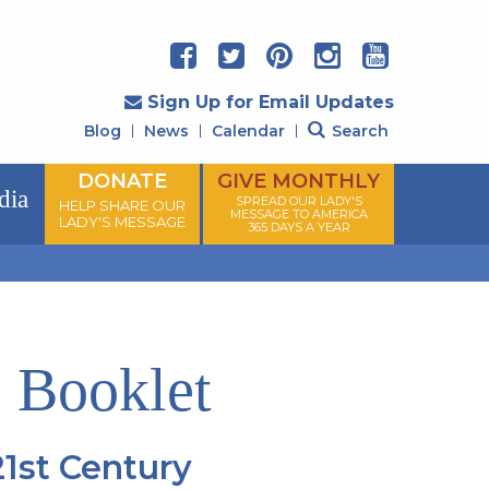
Sign Up for Email Updates
Blog
News
Calendar
Search
DONATE
GIVE MONTHLY
dia
SPREAD OUR LADY'S
HELP SHARE OUR
MESSAGE TO AMERICA
LADY'S MESSAGE
365 DAYS A YEAR
 Booklet
1st Century