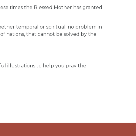
n these times the Blessed Mother has granted
hether temporal or spiritual; no problem in
fe of nations, that cannot be solved by the
ul illustrations to help you pray the