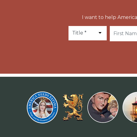
I want to help America