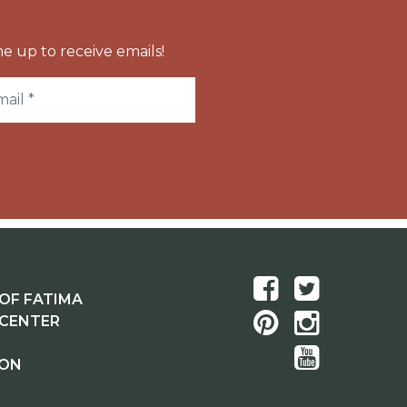
e up to receive emails!
OF FATIMA
 CENTER
ION