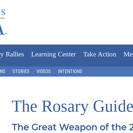
y Rallies
Learning Center
Take Action
Me
ONS
STORIES
VIDEOS
INTENTIONS
The Rosary Guide
The Great Weapon of the 2