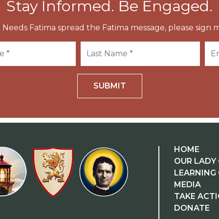
Stay Informed. Be Engaged.
 Needs Fatima spread the Fatima message, please sign m
SUBMIT
HOME
OUR LADY 
LEARNING
MEDIA
TAKE ACT
DONATE