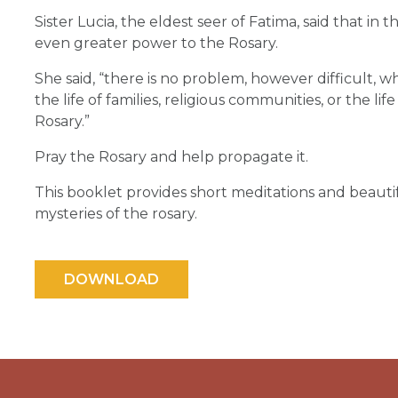
Sister Lucia, the eldest seer of Fatima, said that i
even greater power to the Rosary.
She said, “there is no problem, however difficult, w
the life of families, religious communities, or the li
Rosary.”
Pray the Rosary and help propagate it.
This booklet provides short meditations and beautif
mysteries of the rosary.